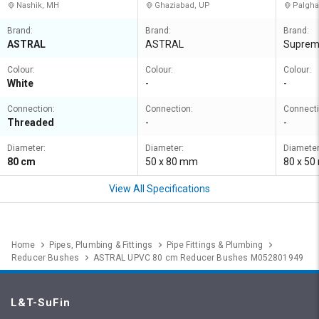
Nashik, MH
Ghaziabad, UP
Palgha
Brand:
Brand:
Brand:
ASTRAL
ASTRAL
Supre
Colour:
Colour:
Colour:
White
-
-
Connection:
Connection:
Connecti
Threaded
-
-
Diameter:
Diameter:
Diameter
80 cm
50 x 80 mm
80 x 5
View All Specifications
Home
Pipes, Plumbing & Fittings
Pipe Fittings & Plumbing
Reducer Bushes
ASTRAL UPVC 80 cm Reducer Bushes M052801949
L&T-SuFin