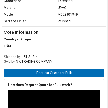
Connection
Threaded
Material
UPVC
Model
M052801949
Surface Finish
Polished
More Information
Country of Origin
India
Shipped by
L&T-SuFin
Sold by
N K TRADING COMPANY
Request Quote for Bulk
How does Request Quote for Bulk work?