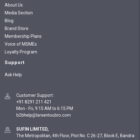
About Us
Media Section
Blog
Brand Store
Membership Plans
Voice of MSMEs
Loyalty Program
Support
Ask Help
Customer Support
:
+91 8291 211 421
Mon - Fri, 9:15 AM to 6:15 PM
SUFIN LIMITED,
The Metropolitan, 4th Floor, Plot No. C 26-27, Block E, Bandra