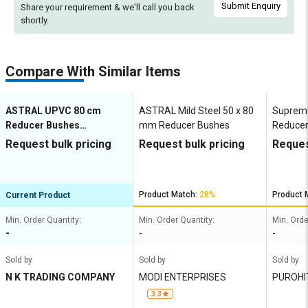
Submit Enquiry
Share your requirement & we'll
call you back
shortly.
Compare With Similar Items
ASTRAL UPVC 80 cm
ASTRAL Mild Steel 50 x 80
Suprem
Reducer Bushes
mm Reducer Bushes
Reducer
M052801949
MP1G8
Request bulk pricing
Request bulk pricing
Reques
Product Match:
28%
Product 
Current Product
Min. Order Quantity:
Min. Order Quantity:
Min. Orde
-
-
-
Sold by
Sold by
Sold by
N K TRADING COMPANY
MODI ENTERPRISES
PUROHI
ELECTR
3.3