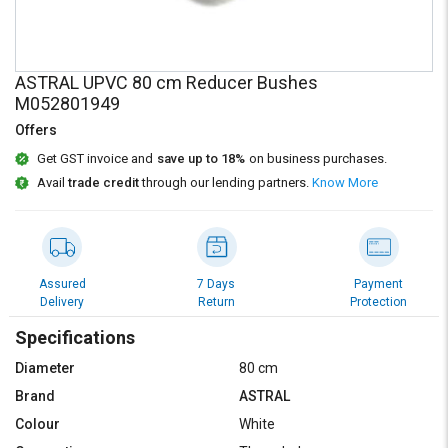
Credit
Credit
Sell
Sell
on
on
ASTRAL UPVC 80 cm Reducer Bushes
L&T-
L&T-
M052801949
SuFin
SuFin
Offers
Select
Select
Get GST invoice and
save up to 18%
on business purchases.
Language
Language
Avail
trade credit
through our lending partners.
Know More
English
English
हिन्दी
हिन्दी
Assured
7 Days
Payment
Delivery
Return
Protection
தமிழ்
தமிழ்
Specifications
Logout
Diameter
80 cm
Brand
ASTRAL
Colour
White