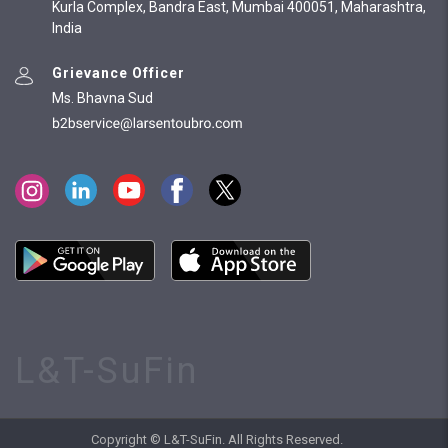
Kurla Complex, Bandra East, Mumbai 400051, Maharashtra,
India
Grievance Officer
Ms. Bhavna Sud
L&T-SuFin
Copyright © L&T-SuFin. All Rights Reserved.