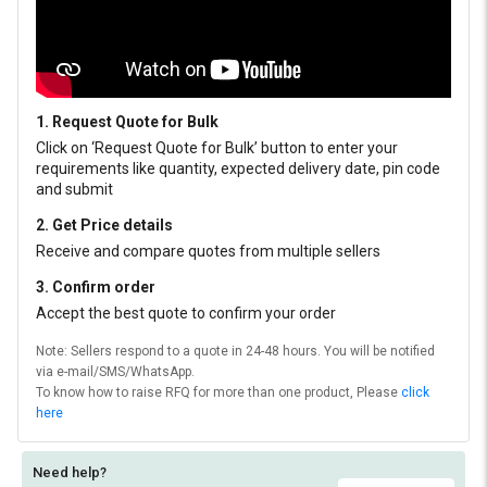
1. Request Quote for Bulk
Click on ‘Request Quote for Bulk’ button to enter your
requirements like quantity, expected delivery date, pin code
and submit
2. Get Price details
Receive and compare quotes from multiple sellers
3. Confirm order
Accept the best quote to confirm your order
Note: Sellers respond to a quote in 24-48 hours. You will be notified
via e-mail/SMS/WhatsApp.
To know how to raise RFQ for more than one product, Please
click
here
Need help?