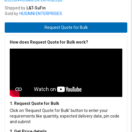
Brochure-HUSAINI ENTERPRISES.pdf
Shipped by
L&T-SuFin
Sold by
HUSAINI ENTERPRISES
Request Quote for Bulk
How does Request Quote for Bulk work?
1. Request Quote for Bulk
Click on ‘Request Quote for Bulk’ button to enter your
requirements like quantity, expected delivery date, pin code
and submit
2. Get Price details