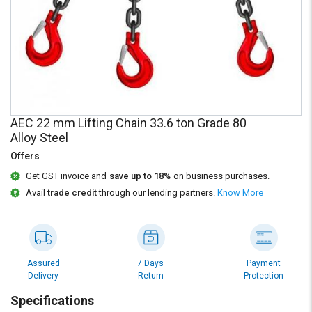
Credit
Credit
Sell
Sell
on
on
L&T-
L&T-
SuFin
SuFin
Select
Select
AEC 22 mm Lifting Chain 33.6 ton Grade 80
Language
Language
Alloy Steel
English
English
Offers
Get GST invoice and
save up to 18%
on business purchases.
हिन्दी
हिन्दी
Avail
trade credit
through our lending partners.
Know More
தமிழ்
தமிழ்
Logout
Assured
7 Days
Payment
Delivery
Return
Protection
Specifications