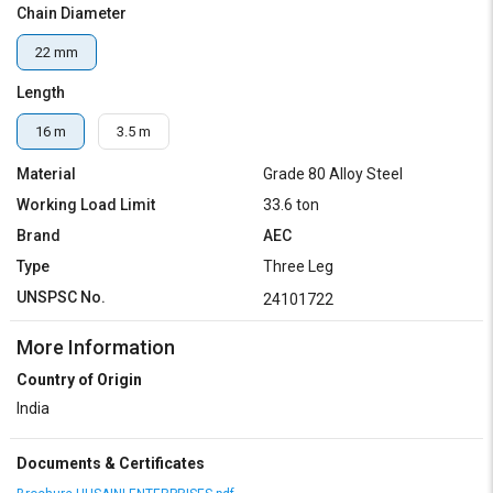
Chain Diameter
22 mm
Length
16 m
3.5 m
Material
Grade 80 Alloy Steel
Working Load Limit
33.6 ton
Brand
AEC
Type
Three Leg
UNSPSC No.
24101722
More Information
Country of Origin
India
Documents & Certificates