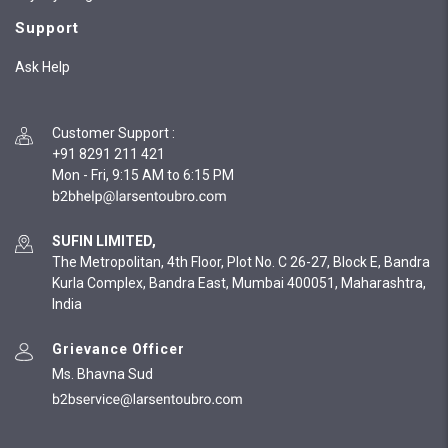
Support
Ask Help
Customer Support
:
+91 8291 211 421
Mon - Fri, 9:15 AM to 6:15 PM
SUFIN LIMITED,
The Metropolitan, 4th Floor, Plot No. C 26-27, Block E, Bandra
Kurla Complex, Bandra East, Mumbai 400051, Maharashtra,
India
Grievance Officer
Ms. Bhavna Sud