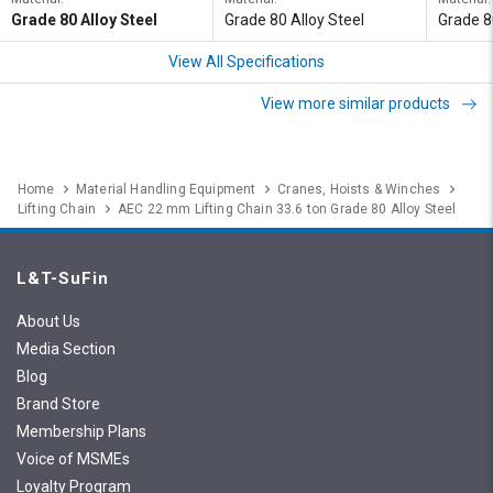
Grade 80 Alloy Steel
Grade 80 Alloy Steel
Grade 8
View All Specifications
View more similar products
Home
Material Handling Equipment
Cranes, Hoists & Winches
Lifting Chain
AEC 22 mm Lifting Chain 33.6 ton Grade 80 Alloy Steel
L&T-SuFin
About Us
Media Section
Blog
Brand Store
Membership Plans
Voice of MSMEs
Loyalty Program