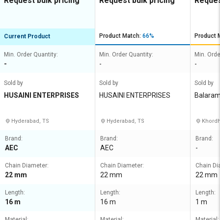
Request bulk pricing
Request bulk pricing
Reques
Product Match:
66%
Product 
Current Product
Min. Order Quantity:
Min. Order Quantity:
Min. Orde
-
-
-
Sold by
Sold by
Sold by
HUSAINI ENTERPRISES
HUSAINI ENTERPRISES
Balaram
Hyderabad, TS
Hyderabad, TS
Khordh
Brand:
Brand:
Brand:
AEC
AEC
-
Chain Diameter:
Chain Diameter:
Chain Di
22 mm
22 mm
22 mm
Length:
Length:
Length:
16 m
16 m
1 m
Material:
Material:
Material: