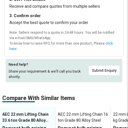
Receive and compare quotes from multiple sellers
3. Confirm order
Accept the best quote to confirm your order
Note: Sellers respond to a quote in 24-48 hours. You will be notified
via e-mail/SMS/WhatsApp.
To know how to raise RFQ for more than one product, Please
click
here
Need help?
Submit Enquiry
Share your requirement & we'll
call you back
shortly.
Compare With Similar Items
AEC 22 mm Lifting Chain
AEC 22 mm Lifting Chain 16
22 mm L
33.6 ton Grade 80 Alloy
ton Grade 80 Alloy Steel
kg Grade
Steel
LCSL08