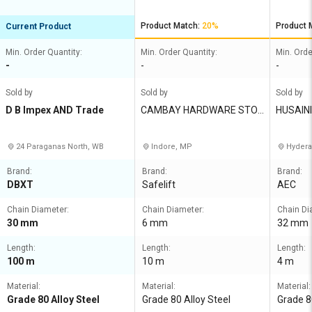
Product Match:
20%
Product 
Current Product
Min. Order Quantity:
Min. Order Quantity:
Min. Orde
-
-
-
Sold by
Sold by
Sold by
D B Impex AND Trade
CAMBAY HARDWARE STOR
HUSAIN
ES
24 Paraganas North, WB
Indore, MP
Hydera
Brand:
Brand:
Brand:
DBXT
Safelift
AEC
Chain Diameter:
Chain Diameter:
Chain Di
30 mm
6 mm
32 mm
Length:
Length:
Length:
100 m
10 m
4 m
Material:
Material:
Material:
Grade 80 Alloy Steel
Grade 80 Alloy Steel
Grade 8