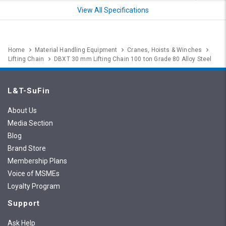
View All Specifications
Home
Material Handling Equipment
Cranes, Hoists & Winches
Lifting Chain
DBXT 30 mm Lifting Chain 100 ton Grade 80 Alloy Steel
L&T-SuFin
About Us
Media Section
Blog
Brand Store
Membership Plans
Voice of MSMEs
Loyalty Program
Support
Ask Help