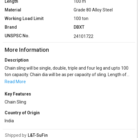
Length
100 m
Material
Grade 80 Alloy Steel
Working Load Limit
100 ton
Brand
DBXT
UNSPSC No.
24101722
More Information
Description
Chain sling will be single, double, triple and four leg and upto 100
ton capacity. Chain dia will be as per capacity of sling. Length of
the sling depends on customer's requirements.
Read More
Key Features
Chain Sling
Country of Origin
India
Shipped by
L&T-SuFin