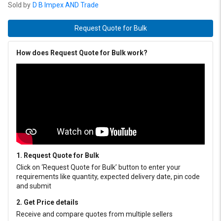
Sold by
D B Impex AND Trade
Request Quote for Bulk
How does Request Quote for Bulk work?
1. Request Quote for Bulk
Click on ‘Request Quote for Bulk’ button to enter your
requirements like quantity, expected delivery date, pin code
and submit
2. Get Price details
Receive and compare quotes from multiple sellers