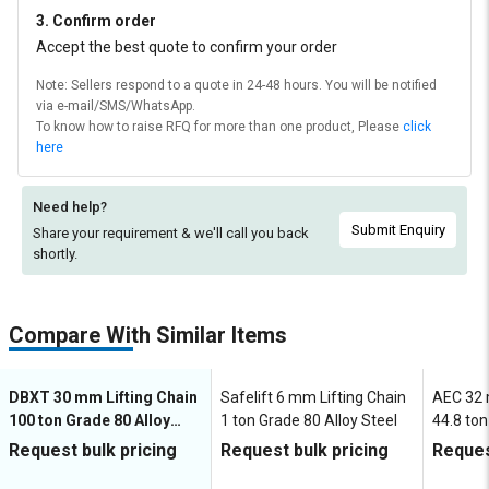
3. Confirm order
Accept the best quote to confirm your order
Note: Sellers respond to a quote in 24-48 hours. You will be notified
via e-mail/SMS/WhatsApp.
To know how to raise RFQ for more than one product, Please
click
here
Need help?
Submit Enquiry
Share your requirement & we'll
call you back
shortly.
Compare With Similar Items
DBXT 30 mm Lifting Chain
Safelift 6 mm Lifting Chain
AEC 32 
100 ton Grade 80 Alloy
1 ton Grade 80 Alloy Steel
44.8 ton
Steel
Steel
Request bulk pricing
Request bulk pricing
Reques