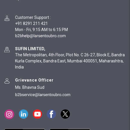
Customer Support
:
+91 8291 211 421
Mon - Fri, 9:15 AM to 6:15 PM
SUFIN LIMITED,
The Metropolitan, 4th Floor, Plot No. C 26-27, Block E, Bandra
Kurla Complex, Bandra East, Mumbai 400051, Maharashtra,
India
Grievance Officer
Ms. Bhavna Sud