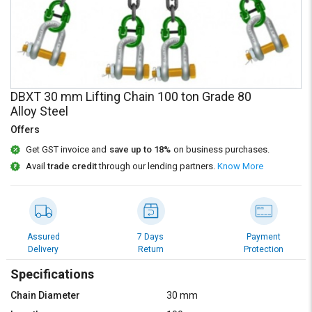
Credit
Credit
Sell
Sell
on
on
L&T-
L&T-
SuFin
SuFin
DBXT 30 mm Lifting Chain 100 ton Grade 80
Alloy Steel
Select
Select
Language
Language
Offers
English
English
Get GST invoice and
save up to 18%
on business purchases.
Avail
trade credit
through our lending partners.
Know More
हिन्दी
हिन्दी
தமிழ்
தமிழ்
Assured
7 Days
Payment
Delivery
Return
Protection
Logout
Specifications
Chain Diameter
30 mm