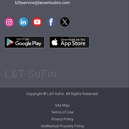
L&T-SuFin
Copyright © L&T-SuFin. All Rights Reserved.
Site Map
Terms of Use
Privacy Policy
Intellectual Property Policy