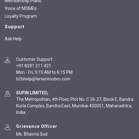
Membership Plans
Voice of MSMEs
Loyalty Program
Support
Ask Help
Customer Support
:
+91 8291 211 421
Mon - Fri, 9:15 AM to 6:15 PM
SUFIN LIMITED,
The Metropolitan, 4th Floor, Plot No. C 26-27, Block E, Bandra
Kurla Complex, Bandra East, Mumbai 400051, Maharashtra,
India
Grievance Officer
Ms. Bhavna Sud