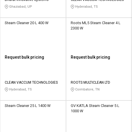
Credit
Credit
Ghaziabad, UP
Hyderabad, TS
Sell
Sell
on
on
Steam Cleaner 20 L 400 W
Roots ML5 Steam Cleaner 4 L
L&T-
L&T-
2300 W
SuFin
SuFin
Select
Select
Language
Language
Request bulk pricing
Request bulk pricing
English
English
हिन्दी
हिन्दी
CLEAN VACCUM TECHNOLOGIES
ROOTS MULTICLEAN LTD
Hyderabad, TS
Coimbatore, TN
தமிழ்
தமிழ்
Steam Cleaner 25 L 1400 W
GV KATLA Steam Cleaner 5 L
Logout
1000 W