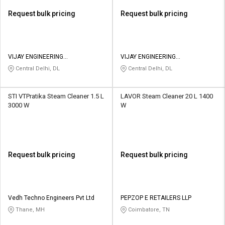
Request bulk pricing
Request bulk pricing
VIJAY ENGINEERING
VIJAY ENGINEERING
CORPORATION
CORPORATION
Central Delhi, DL
Central Delhi, DL
STI VTPratika Steam Cleaner 1.5 L
LAVOR Steam Cleaner 20 L 1400
3000 W
W
Request bulk pricing
Request bulk pricing
Vedh Techno Engineers Pvt Ltd
PEPZOP E RETAILERS LLP
Thane, MH
Coimbatore, TN