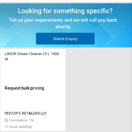
Submit Enquiry
LAVOR Steam Cleaner 25 L 1400
W
Request bulk pricing
PEPZOP E RETAILERS LLP
Coimbatore, TN
+1 more seller(s)