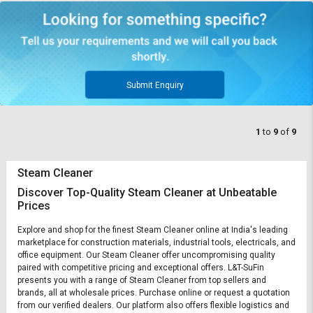
Submit Enquiry
1
to
9
of
9
Steam Cleaner
Discover Top-Quality Steam Cleaner at Unbeatable
Prices
Explore and shop for the finest Steam Cleaner online at India's leading
marketplace for construction materials, industrial tools, electricals, and
office equipment. Our Steam Cleaner offer uncompromising quality
paired with competitive pricing and exceptional offers. L&T-SuFin
presents you with a range of Steam Cleaner from top sellers and
brands, all at wholesale prices. Purchase online or request a quotation
from our verified dealers. Our platform also offers flexible logistics and