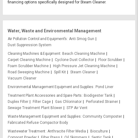
financing options specifically designed for Steam Cleaner.
Water, Waste and Environmental Management
Air Pollution Control and Equipment’s
Anti Smog Gun
Dust Suppression System
Cleaning Machines & Equipment
Beach Cleaning Machine
Carpet Cleaning Machine
Cyclone Dust Collector
Floor Scrubber
Foam Scrubber Machine
High Pressure Jet Cleaning Machine
Road Sweeping Machine
Spill Kit
Steam Cleaner
Vacuum Cleaner
Environmental Management Equipment and Supplies
Pond Liner
Treatment Plant Accessories and Spare Parts
Biodigester Tank
Duplex Filter
Filter Cage
Gas Chlorinator
Perforated Strainer
Sewage Treatment Plant Blower
STP Air Vent
Waste Management Equipment and Supplies
Community Composter
Fabricated Refuse Compactor Body
Wastewater Treatment
Anthracite Filter Media
Bioculture
Compost Powder
Filter Press
Oil Skimmers
Septic Tank