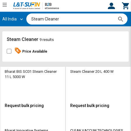
All India
Hi,
User
Login
Register
Track
Track
Steam Cleaner
9 results
Orders
Orders
Price Available
Shop
Shop
By
By
Category
Category
Bharat BIS SC01 Steam Cleaner
Steam Cleaner 20 L 400 W
11 L 5000 W
Request
Request
Quote
Quote
for
for
Bulk
Bulk
Request bulk pricing
Request bulk pricing
Apply
Apply
for
for
Trade
Trade
Bharat Innovative Systems
CLEAN VACCUM TECHNOLOGIES