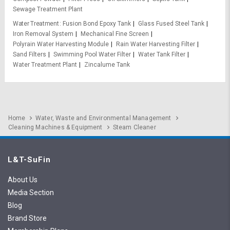
Sewage Treatment Plant
Water Treatment
Fusion Bond Epoxy Tank
Glass Fused Steel Tank
Iron Removal System
Mechanical Fine Screen
Polyrain Water Harvesting Module
Rain Water Harvesting Filter
Sand Filters
Swimming Pool Water Filter
Water Tank Filter
Water Treatment Plant
Zincalume Tank
Home
Water, Waste and Environmental Management
Cleaning Machines & Equipment
Steam Cleaner
L&T-SuFin
About Us
Media Section
Blog
Brand Store