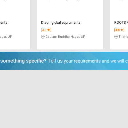
ments
Dtech global equipments
ROOTS M
3.1
3.6
gar, UP
Gautam Buddha Nagar, UP
Thane