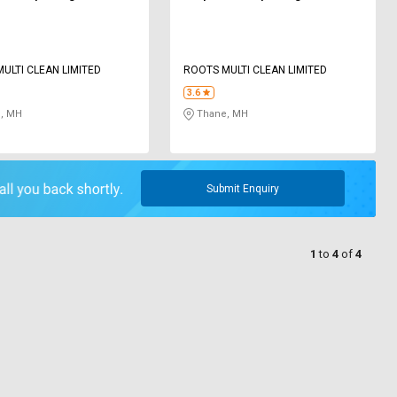
ULTI CLEAN LIMITED
ROOTS MULTI CLEAN LIMITED
3.6
, MH
Thane, MH
Submit Enquiry
1
to
4
of
4