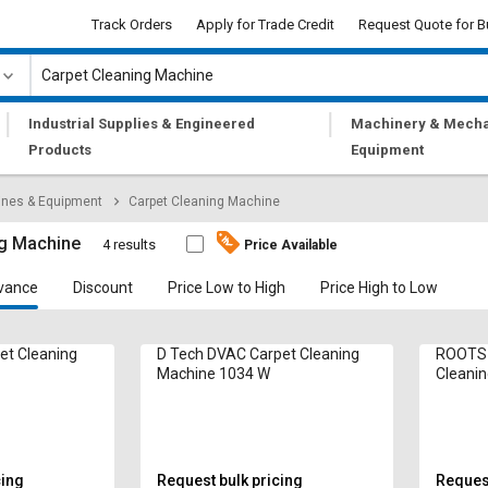
Track Orders
Apply for Trade Credit
Request Quote for B
|
|
Industrial Supplies & Engineered
Machinery & Mecha
Products
Equipment
ines & Equipment
Carpet Cleaning Machine
ng Machine
4 results
Price Available
vance
Discount
Price Low to High
Price High to Low
pet Cleaning
D Tech DVAC Carpet Cleaning
ROOTS 
Machine 1034 W
Cleani
cing
Request bulk pricing
Request