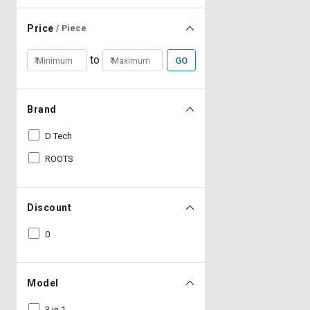
Price
/ Piece
to
GO
Brand
D Tech
ROOTS
Discount
0
Model
3 in 1