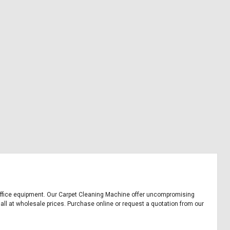
nd office equipment. Our Carpet Cleaning Machine offer uncompromising
 all at wholesale prices. Purchase online or request a quotation from our