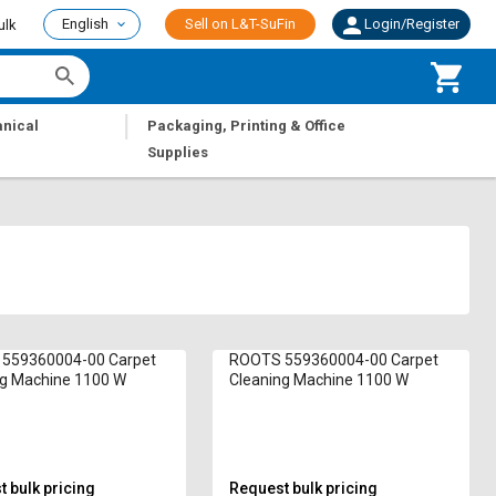
English
Sell on L&T-SuFin
Login/Register
ulk
|
nical
Packaging, Printing & Office
Supplies
559360004-00 Carpet
ROOTS 559360004-00 Carpet
ng Machine 1100 W
Cleaning Machine 1100 W
 bulk pricing
Request bulk pricing