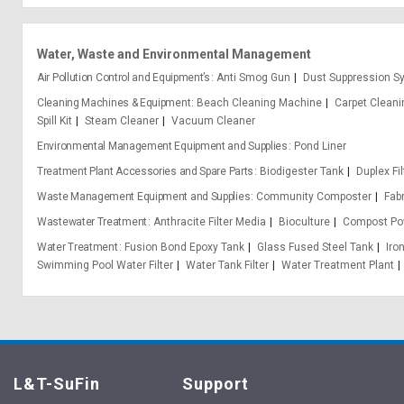
Water, Waste and Environmental Management
Air Pollution Control and Equipment’s
Anti Smog Gun
Dust Suppression S
Cleaning Machines & Equipment
Beach Cleaning Machine
Carpet Clean
Spill Kit
Steam Cleaner
Vacuum Cleaner
Environmental Management Equipment and Supplies
Pond Liner
Treatment Plant Accessories and Spare Parts
Biodigester Tank
Duplex Fil
Waste Management Equipment and Supplies
Community Composter
Fab
Wastewater Treatment
Anthracite Filter Media
Bioculture
Compost Po
Water Treatment
Fusion Bond Epoxy Tank
Glass Fused Steel Tank
Iro
Swimming Pool Water Filter
Water Tank Filter
Water Treatment Plant
L&T-SuFin
Support