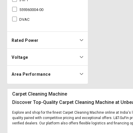
559360004-00
DVAC
Rated Power
Voltage
Area Performance
Carpet Cleaning Machine
Discover Top-Quality Carpet Cleaning Machine at Unbea
Explore and shop for the finest Carpet Cleaning Machine online at India's
quality paired with competitive pricing and exceptional offers. L&T-SuFin 
verified dealers. Our platform also offers flexible logistics and financing