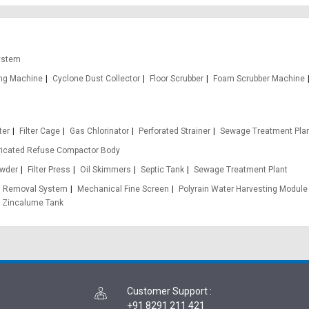
ystem
ing Machine
Cyclone Dust Collector
Floor Scrubber
Foam Scrubber Machine
ter
Filter Cage
Gas Chlorinator
Perforated Strainer
Sewage Treatment Plan
ricated Refuse Compactor Body
wder
Filter Press
Oil Skimmers
Septic Tank
Sewage Treatment Plant
n Removal System
Mechanical Fine Screen
Polyrain Water Harvesting Module
Zincalume Tank
Customer Support
:
+91 8291 211 421