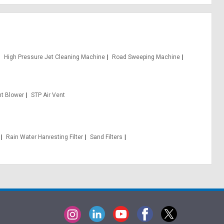
High Pressure Jet Cleaning Machine
Road Sweeping Machine
t Blower
STP Air Vent
Rain Water Harvesting Filter
Sand Filters