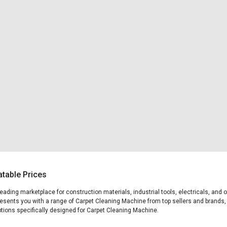
table Prices
 leading marketplace for construction materials, industrial tools, electricals, a
presents you with a range of Carpet Cleaning Machine from top sellers and brands,
 options specifically designed for Carpet Cleaning Machine.