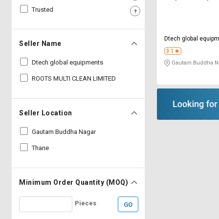
Trusted
Sell
Sell
on
on
L&T-
L&T-
Dtech global equip
SuFin
SuFin
Seller Name
3.1
Dtech global equipments
Gautam Buddha Na
Select
Select
Language
Language
ROOTS MULTI CLEAN LIMITED
English
English
Seller Location
हिन्दी
हिन्दी
Gautam Buddha Nagar
தமிழ்
தமிழ்
Thane
Logout
Minimum Order Quantity (MOQ)
Pieces
GO