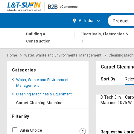
Hi,
User
Login
Register
All India
Product
Track
Track
|
Building &
Electricals, Electronics &
Orders
Orders
Construction
IT
Shop
Shop
Home
Water, Waste and Environmental Management
Cleaning Mach
By
By
Category
Category
Carpet Cleani
Categories
Request
Request
Sort By
Rele
Water, Waste and Environmental
Quote
Quote
Management
for
for
Cleaning Machines & Equipment
Bulk
Bulk
D Tech 3 in 1 Car
Machine 1075 W
Carpet Cleaning Machine
Apply
Apply
for
for
Filter By
Trade
Trade
Credit
Credit
SuFin Choice
Request bulk pri