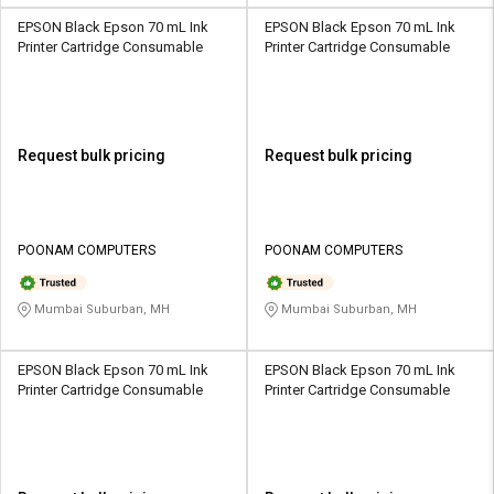
EPSON Black Epson 70 mL Ink
EPSON Black Epson 70 mL Ink
Printer Cartridge Consumable
Printer Cartridge Consumable
Request bulk pricing
Request bulk pricing
POONAM COMPUTERS
POONAM COMPUTERS
Mumbai Suburban, MH
Mumbai Suburban, MH
EPSON Black Epson 70 mL Ink
EPSON Black Epson 70 mL Ink
Printer Cartridge Consumable
Printer Cartridge Consumable