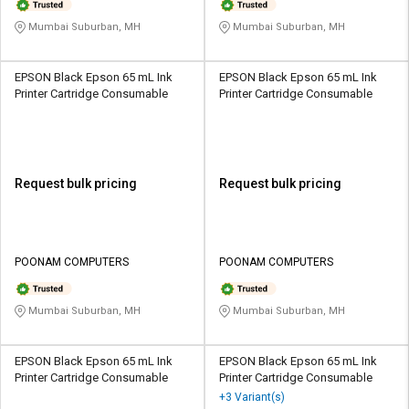
Mumbai Suburban, MH
Mumbai Suburban, MH
EPSON Black Epson 65 mL Ink
EPSON Black Epson 65 mL Ink
Printer Cartridge Consumable
Printer Cartridge Consumable
Request bulk pricing
Request bulk pricing
POONAM COMPUTERS
POONAM COMPUTERS
Mumbai Suburban, MH
Mumbai Suburban, MH
EPSON Black Epson 65 mL Ink
EPSON Black Epson 65 mL Ink
Printer Cartridge Consumable
Printer Cartridge Consumable
+3 Variant(s)