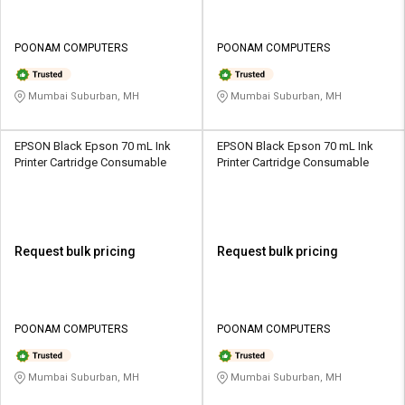
POONAM COMPUTERS
POONAM COMPUTERS
Mumbai Suburban, MH
Mumbai Suburban, MH
EPSON Black Epson 70 mL Ink
EPSON Black Epson 70 mL Ink
Printer Cartridge Consumable
Printer Cartridge Consumable
Request bulk pricing
Request bulk pricing
POONAM COMPUTERS
POONAM COMPUTERS
Mumbai Suburban, MH
Mumbai Suburban, MH