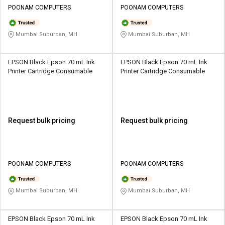
POONAM COMPUTERS
POONAM COMPUTERS
Mumbai Suburban, MH
Mumbai Suburban, MH
EPSON Black Epson 70 mL Ink
EPSON Black Epson 70 mL Ink
Printer Cartridge Consumable
Printer Cartridge Consumable
Request bulk pricing
Request bulk pricing
POONAM COMPUTERS
POONAM COMPUTERS
Mumbai Suburban, MH
Mumbai Suburban, MH
EPSON Black Epson 70 mL Ink
EPSON Black Epson 70 mL Ink