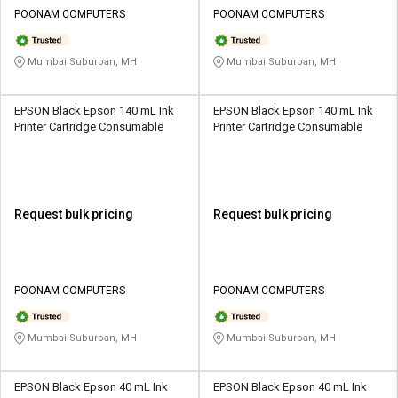
Credit
Credit
POONAM COMPUTERS
POONAM COMPUTERS
Sell
Sell
on
on
Mumbai Suburban, MH
Mumbai Suburban, MH
L&T-
L&T-
SuFin
SuFin
EPSON Black Epson 140 mL Ink
EPSON Black Epson 140 mL Ink
Printer Cartridge Consumable
Printer Cartridge Consumable
Select
Select
Language
Language
English
English
Request bulk pricing
Request bulk pricing
हिन्दी
हिन्दी
தமிழ்
தமிழ்
POONAM COMPUTERS
POONAM COMPUTERS
Logout
Mumbai Suburban, MH
Mumbai Suburban, MH
EPSON Black Epson 40 mL Ink
EPSON Black Epson 40 mL Ink