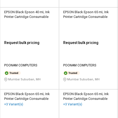
EPSON Black Epson 40 mL Ink
EPSON Black Epson 65 mL Ink
Printer Cartridge Consumable
Printer Cartridge Consumable
Request bulk pricing
Request bulk pricing
POONAM COMPUTERS
POONAM COMPUTERS
Mumbai Suburban, MH
Mumbai Suburban, MH
EPSON Black Epson 65 mL Ink
EPSON Black Epson 65 mL Ink
Printer Cartridge Consumable
Printer Cartridge Consumable
+3 Variant(s)
+3 Variant(s)