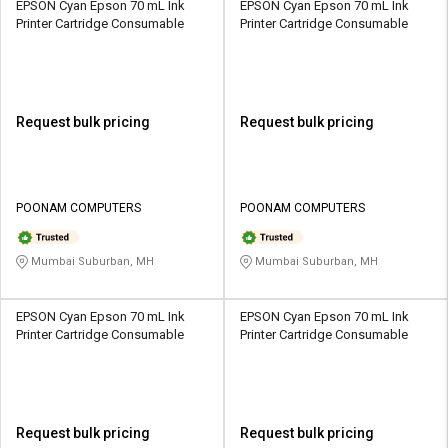
EPSON Cyan Epson 70 mL Ink
EPSON Cyan Epson 70 mL Ink
Printer Cartridge Consumable
Printer Cartridge Consumable
Request bulk pricing
Request bulk pricing
POONAM COMPUTERS
POONAM COMPUTERS
Mumbai Suburban, MH
Mumbai Suburban, MH
EPSON Cyan Epson 70 mL Ink
EPSON Cyan Epson 70 mL Ink
Printer Cartridge Consumable
Printer Cartridge Consumable
Request bulk pricing
Request bulk pricing