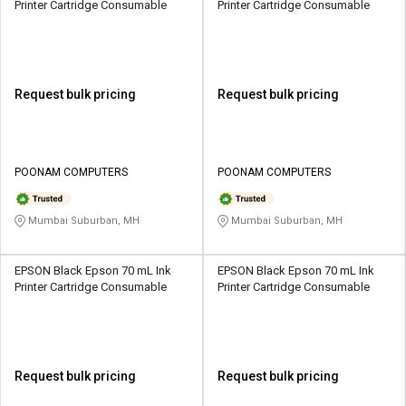
Printer Cartridge Consumable
Printer Cartridge Consumable
Request bulk pricing
Request bulk pricing
POONAM COMPUTERS
POONAM COMPUTERS
Mumbai Suburban, MH
Mumbai Suburban, MH
EPSON Black Epson 70 mL Ink
EPSON Black Epson 70 mL Ink
Printer Cartridge Consumable
Printer Cartridge Consumable
Request bulk pricing
Request bulk pricing