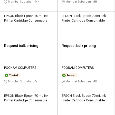
Mumbai Suburban, MH
Mumbai Suburban, MH
EPSON Black Epson 70 mL Ink
EPSON Black Epson 70 mL Ink
Printer Cartridge Consumable
Printer Cartridge Consumable
Request bulk pricing
Request bulk pricing
POONAM COMPUTERS
POONAM COMPUTERS
Mumbai Suburban, MH
Mumbai Suburban, MH
EPSON Black Epson 70 mL Ink
EPSON Black Epson 70 mL Ink
Printer Cartridge Consumable
Printer Cartridge Consumable