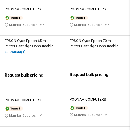
POONAM COMPUTERS
POONAM COMPUTERS
Mumbai Suburban, MH
Mumbai Suburban, MH
EPSON Cyan Epson 65 mL Ink
EPSON Cyan Epson 70 mL Ink
Printer Cartridge Consumable
Printer Cartridge Consumable
+2 Variant(s)
Request bulk pricing
Request bulk pricing
POONAM COMPUTERS
POONAM COMPUTERS
Mumbai Suburban, MH
Mumbai Suburban, MH