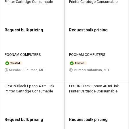
Printer Cartridge Consumable
Printer Cartridge Consumable
Request bulk pricing
Request bulk pricing
POONAM COMPUTERS
POONAM COMPUTERS
Mumbai Suburban, MH
Mumbai Suburban, MH
EPSON Black Epson 40 mL Ink
EPSON Black Epson 40 mL Ink
Printer Cartridge Consumable
Printer Cartridge Consumable
Request bulk pricing
Request bulk pricing