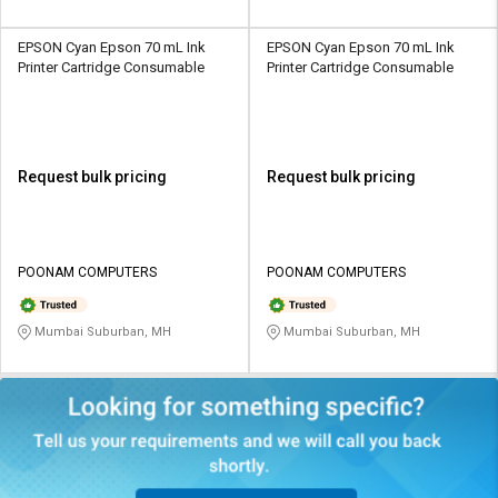
EPSON Cyan Epson 70 mL Ink
EPSON Cyan Epson 70 mL Ink
Printer Cartridge Consumable
Printer Cartridge Consumable
Request bulk pricing
Request bulk pricing
POONAM COMPUTERS
POONAM COMPUTERS
Mumbai Suburban, MH
Mumbai Suburban, MH