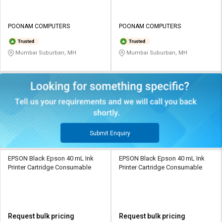
POONAM COMPUTERS
POONAM COMPUTERS
Mumbai Suburban, MH
Mumbai Suburban, MH
Submit Enquiry
EPSON Black Epson 40 mL Ink
EPSON Black Epson 40 mL Ink
Printer Cartridge Consumable
Printer Cartridge Consumable
Request bulk pricing
Request bulk pricing