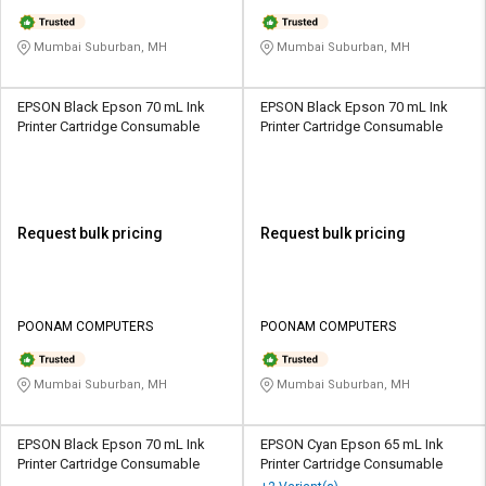
Mumbai Suburban, MH
Mumbai Suburban, MH
EPSON Black Epson 70 mL Ink
EPSON Black Epson 70 mL Ink
Printer Cartridge Consumable
Printer Cartridge Consumable
Request bulk pricing
Request bulk pricing
POONAM COMPUTERS
POONAM COMPUTERS
Mumbai Suburban, MH
Mumbai Suburban, MH
EPSON Black Epson 70 mL Ink
EPSON Cyan Epson 65 mL Ink
Printer Cartridge Consumable
Printer Cartridge Consumable