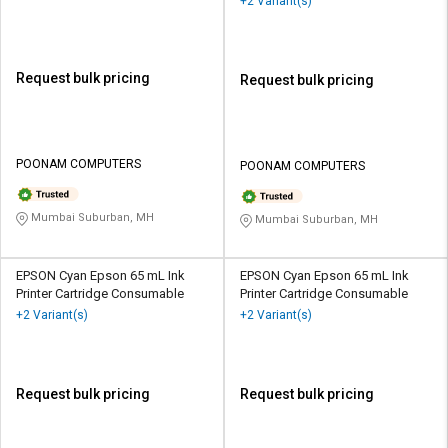
+2 Variant(s)
Request bulk pricing
Request bulk pricing
POONAM COMPUTERS
POONAM COMPUTERS
Mumbai Suburban, MH
Mumbai Suburban, MH
EPSON Cyan Epson 65 mL Ink
EPSON Cyan Epson 65 mL Ink
Printer Cartridge Consumable
Printer Cartridge Consumable
+2 Variant(s)
+2 Variant(s)
Request bulk pricing
Request bulk pricing