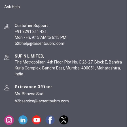
Ask Help
Customer Support
:
+91 8291 211 421
Mon - Fri, 9:15 AM to 6:15 PM
SUFIN LIMITED,
The Metropolitan, 4th Floor, Plot No. C 26-27, Block E, Bandra
Kurla Complex, Bandra East, Mumbai 400051, Maharashtra,
India
Grievance Officer
Ms. Bhavna Sud