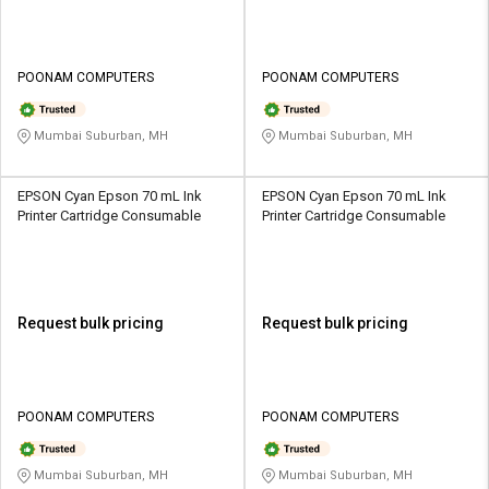
POONAM COMPUTERS
POONAM COMPUTERS
Mumbai Suburban, MH
Mumbai Suburban, MH
EPSON Cyan Epson 70 mL Ink
EPSON Cyan Epson 70 mL Ink
Printer Cartridge Consumable
Printer Cartridge Consumable
Request bulk pricing
Request bulk pricing
POONAM COMPUTERS
POONAM COMPUTERS
Mumbai Suburban, MH
Mumbai Suburban, MH