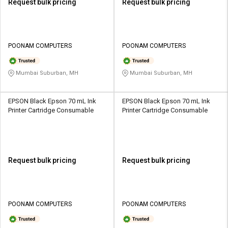
Request bulk pricing
Request bulk pricing
POONAM COMPUTERS
POONAM COMPUTERS
Mumbai Suburban, MH
Mumbai Suburban, MH
EPSON Black Epson 70 mL Ink
EPSON Black Epson 70 mL Ink
Printer Cartridge Consumable
Printer Cartridge Consumable
Request bulk pricing
Request bulk pricing
POONAM COMPUTERS
POONAM COMPUTERS