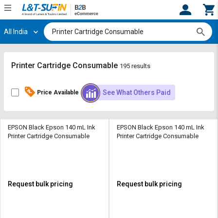
All India
Hi,
User
Login
Register
Track
Track
Printer Cartridge Consumable
195 results
Orders
Orders
See What Others Paid
Price Available
Shop
Shop
By
By
Category
Category
EPSON Black Epson 140 mL Ink
EPSON Black Epson 140 mL Ink
Printer Cartridge Consumable
Printer Cartridge Consumable
Request
Request
Quote
Quote
for
for
Bulk
Bulk
Request bulk pricing
Request bulk pricing
Apply
Apply
for
for
Trade
Trade