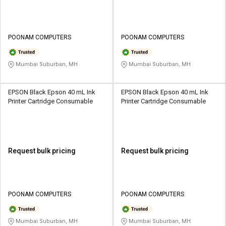
POONAM COMPUTERS
POONAM COMPUTERS
Mumbai Suburban, MH
Mumbai Suburban, MH
EPSON Black Epson 40 mL Ink
EPSON Black Epson 40 mL Ink
Printer Cartridge Consumable
Printer Cartridge Consumable
Request bulk pricing
Request bulk pricing
POONAM COMPUTERS
POONAM COMPUTERS
Mumbai Suburban, MH
Mumbai Suburban, MH