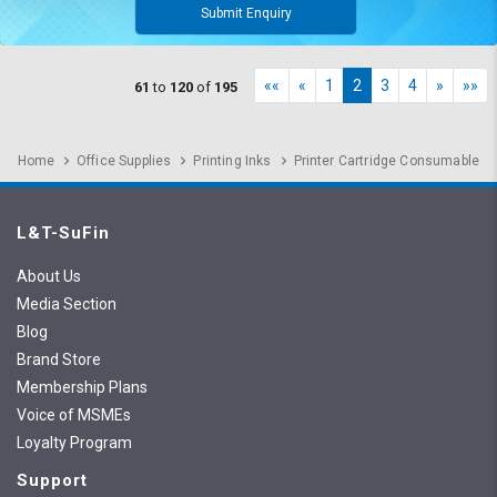
Submit Enquiry
««
«
1
2
3
4
»
»»
61
to
120
of
195
Home
Office Supplies
Printing Inks
Printer Cartridge Consumable
L&T-SuFin
About Us
Media Section
Blog
Brand Store
Membership Plans
Voice of MSMEs
Loyalty Program
Support