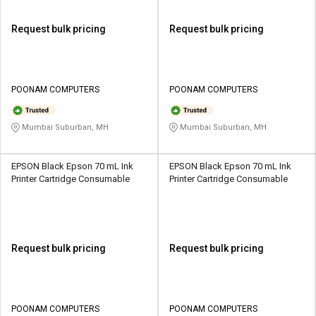
Request bulk pricing
Request bulk pricing
POONAM COMPUTERS
POONAM COMPUTERS
Mumbai Suburban, MH
Mumbai Suburban, MH
EPSON Black Epson 70 mL Ink
EPSON Black Epson 70 mL Ink
Printer Cartridge Consumable
Printer Cartridge Consumable
Request bulk pricing
Request bulk pricing
POONAM COMPUTERS
POONAM COMPUTERS