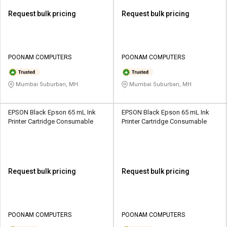
Request bulk pricing
Request bulk pricing
POONAM COMPUTERS
POONAM COMPUTERS
Mumbai Suburban, MH
Mumbai Suburban, MH
EPSON Black Epson 65 mL Ink
EPSON Black Epson 65 mL Ink
Printer Cartridge Consumable
Printer Cartridge Consumable
Request bulk pricing
Request bulk pricing
POONAM COMPUTERS
POONAM COMPUTERS