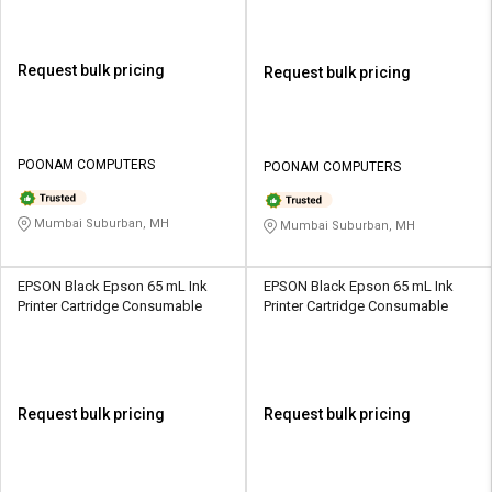
Request bulk pricing
Request bulk pricing
POONAM COMPUTERS
POONAM COMPUTERS
Mumbai Suburban, MH
Mumbai Suburban, MH
EPSON Black Epson 65 mL Ink
EPSON Black Epson 65 mL Ink
Printer Cartridge Consumable
Printer Cartridge Consumable
Request bulk pricing
Request bulk pricing