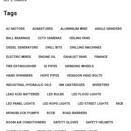
Tags
AC MOTORS
ADMIXTURES
ALUMINIUM WIRE
ANGLE GRINDERS
BALL BEARINGS
CCTV CAMERAS
CEILING FANS
DIESEL GENERATORS
DRILL BITS
DRILLING MACHINES
ELECTRIC WIRES
ENGINE OIL
EXHAUST FANS
FINANCE
FIRE EXTINGUISHER
GI PIPES
GRINDING WHEELS
HAND SPANNERS
HDPE PIPES
HEXAGON HEAD BOLTS
INDUSTRIAL HYDRAULIC OILS
INK CARTRIDGES
INVERTERS
LEAD ACID BATTERIES
LED BULBS
LED FLOOD LIGHTS
LED PANEL LIGHTS
LED ROPE LIGHTS
LED STREET LIGHTS
MCB
MONOBLOCK PUMPS
RCCB
ROAD BARRIERS
ROOM AIR CONDITIONERS
SAFETY GLOVES
SAFETY HELMETS