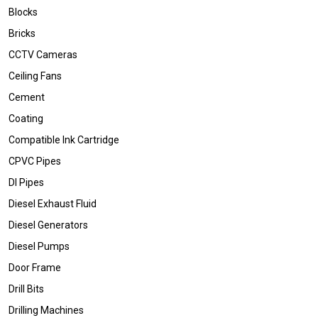
Blocks
Bricks
CCTV Cameras
Ceiling Fans
Cement
Coating
Compatible Ink Cartridge
CPVC Pipes
DI Pipes
Diesel Exhaust Fluid
Diesel Generators
Diesel Pumps
Door Frame
Drill Bits
Drilling Machines