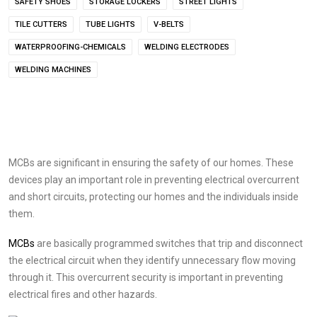
SAFETY SHOES
STORAGE LOCKERS
STREET LIGHTS
TILE CUTTERS
TUBE LIGHTS
V-BELTS
WATERPROOFING-CHEMICALS
WELDING ELECTRODES
WELDING MACHINES
MCBs are significant in ensuring the safety of our homes. These
devices play an important role in preventing electrical overcurrent
and short circuits, protecting our homes and the individuals inside
them.
MCBs
are basically programmed switches that trip and disconnect
the electrical circuit when they identify unnecessary flow moving
through it. This overcurrent security is important in preventing
electrical fires and other hazards.