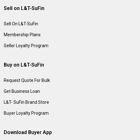
Sell on L&T-SuFin
Sell On L&T-SuFin
Membership Plans
Seller Loyalty Program
Buy on L&T-SuFin
Request Quote For Bulk
Get Business Loan
L&T- SuFin Brand Store
Buyer Loyalty Program
Download Buyer App