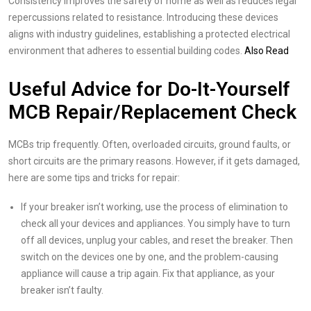
Consistency improves the safety of home as well as reduces legal
repercussions related to resistance. Introducing these devices
aligns with industry guidelines, establishing a protected electrical
environment that adheres to essential building codes.
Also Read
Useful Advice for Do-It-Yourself
MCB Repair/Replacement Check
MCBs trip frequently. Often, overloaded circuits, ground faults, or
short circuits are the primary reasons. However, if it gets damaged,
here are some tips and tricks for repair:
If your breaker isn’t working, use the process of elimination to
check all your devices and appliances. You simply have to turn
off all devices, unplug your cables, and reset the breaker. Then
switch on the devices one by one, and the problem-causing
appliance will cause a trip again. Fix that appliance, as your
breaker isn’t faulty.