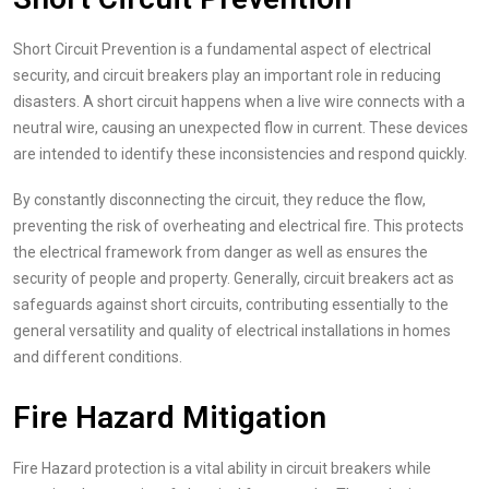
Short Circuit Prevention is a fundamental aspect of electrical
security, and circuit breakers play an important role in reducing
disasters. A short circuit happens when a live wire connects with a
neutral wire, causing an unexpected flow in current. These devices
are intended to identify these inconsistencies and respond quickly.
By constantly disconnecting the circuit, they reduce the flow,
preventing the risk of overheating and electrical fire. This protects
the electrical framework from danger as well as ensures the
security of people and property. Generally, circuit breakers act as
safeguards against short circuits, contributing essentially to the
general versatility and quality of electrical installations in homes
and different conditions.
Fire Hazard Mitigation
Fire Hazard protection is a vital ability in circuit breakers while