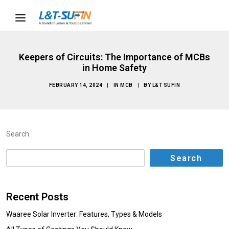
Keepers of Circuits: The Importance of MCBs
in Home Safety
FEBRUARY 14, 2024
|
IN
MCB
|
BY
L&T SUFIN
Search
Search
Recent Posts
Waaree Solar Inverter: Features, Types & Models