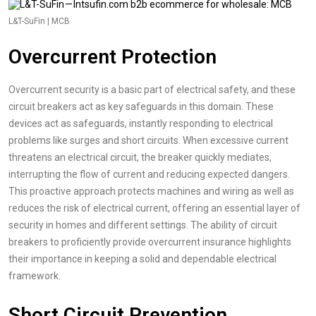
L&T-SuFin | MCB
Overcurrent Protection
Overcurrent security is a basic part of electrical safety, and these
circuit breakers act as key safeguards in this domain. These
devices act as safeguards, instantly responding to electrical
problems like surges and short circuits. When excessive current
threatens an electrical circuit, the breaker quickly mediates,
interrupting the flow of current and reducing expected dangers.
This proactive approach protects machines and wiring as well as
reduces the risk of electrical current, offering an essential layer of
security in homes and different settings. The ability of circuit
breakers to proficiently provide overcurrent insurance highlights
their importance in keeping a solid and dependable electrical
framework.
Short Circuit Prevention