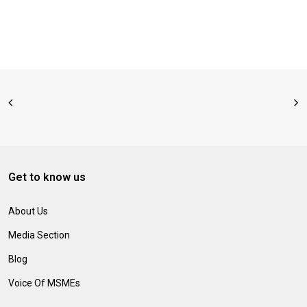
Get to know us
About Us
Media Section
Blog
Voice Of MSMEs