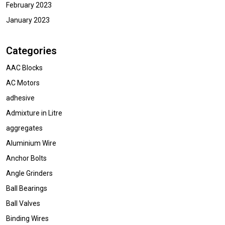
February 2023
January 2023
Categories
AAC Blocks
AC Motors
adhesive
Admixture in Litre
aggregates
Aluminium Wire
Anchor Bolts
Angle Grinders
Ball Bearings
Ball Valves
Binding Wires