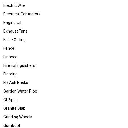
Electric Wire
Electrical Contactors
Engine Oil
Exhaust Fans
False Ceiling
Fence
Finance
Fire Extinguishers
Flooring
Fly Ash Bricks
Garden Water Pipe
GI Pipes
Granite Slab
Grinding Wheels
Gumboot