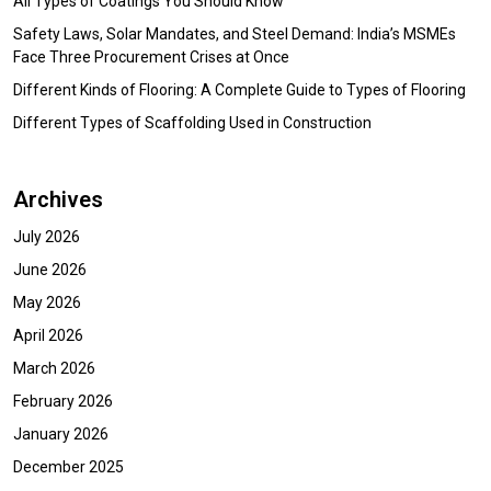
All Types of Coatings You Should Know
Safety Laws, Solar Mandates, and Steel Demand: India’s MSMEs
Face Three Procurement Crises at Once
Different Kinds of Flooring: A Complete Guide to Types of Flooring
Different Types of Scaffolding Used in Construction
Archives
July 2026
June 2026
May 2026
April 2026
March 2026
February 2026
January 2026
December 2025