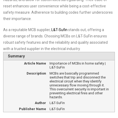
reset enhances user convenience while being a cost-effective
safety measure. Adherence to building codes further underscores
their importance.
As a reputable MCB supplier,
L&T-Sufin
stands out, offering a
diverse range of brands. Choosing MCBs on L&T-SuFin ensures
robust safety features and the reliability and quality associated
with a trusted supplier in the electrical industry.
Summary
Article Name
Importance of MCBs in home safety |
L&T-SuFin
Description
MCBs are basically programmed
switches that trip and disconnect the
electrical circuit when they identify
unnecessary flow moving through it.
This overcurrent security is important in
preventing electrical fires and other
hazards.
Author
L&T-SuFin
Publisher Name
L&T-SuFin