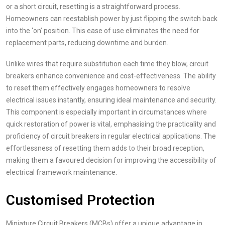
or a short circuit, resetting is a straightforward process.
Homeowners can reestablish power by just flipping the switch back
into the ‘on’ position. This ease of use eliminates the need for
replacement parts, reducing downtime and burden.
Unlike wires that require substitution each time they blow, circuit
breakers enhance convenience and cost-effectiveness. The ability
to reset them effectively engages homeowners to resolve
electrical issues instantly, ensuring ideal maintenance and security.
This component is especially important in circumstances where
quick restoration of power is vital, emphasising the practicality and
proficiency of circuit breakers in regular electrical applications. The
effortlessness of resetting them adds to their broad reception,
making them a favoured decision for improving the accessibility of
electrical framework maintenance.
Customised Protection
Miniature Circuit Breakers (MCBs) offer a unique advantage in