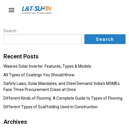
Search
Search
Recent Posts
Waaree Solar Inverter: Features, Types & Models
All Types of Coatings You Should Know
Safety Laws, Solar Mandates, and Steel Demand: India’s MSMEs
Face Three Procurement Crises at Once
Different Kinds of Flooring: A Complete Guide to Types of Flooring
Different Types of Scaffolding Used in Construction
Archives