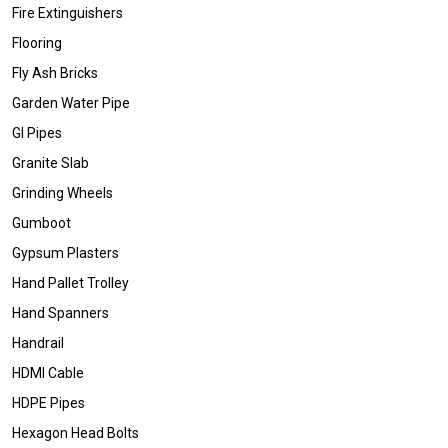
Fire Extinguishers
Flooring
Fly Ash Bricks
Garden Water Pipe
GI Pipes
Granite Slab
Grinding Wheels
Gumboot
Gypsum Plasters
Hand Pallet Trolley
Hand Spanners
Handrail
HDMI Cable
HDPE Pipes
Hexagon Head Bolts