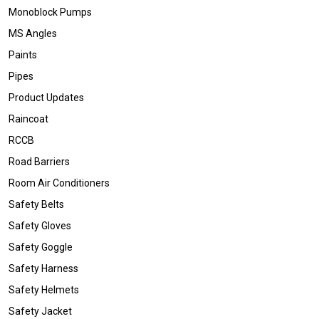
Monoblock Pumps
MS Angles
Paints
Pipes
Product Updates
Raincoat
RCCB
Road Barriers
Room Air Conditioners
Safety Belts
Safety Gloves
Safety Goggle
Safety Harness
Safety Helmets
Safety Jacket