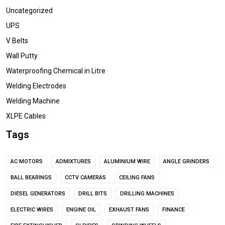
Uncategorized
UPS
V Belts
Wall Putty
Waterproofing Chemical in Litre
Welding Electrodes
Welding Machine
XLPE Cables
Tags
AC MOTORS
ADMIXTURES
ALUMINIUM WIRE
ANGLE GRINDERS
BALL BEARINGS
CCTV CAMERAS
CEILING FANS
DIESEL GENERATORS
DRILL BITS
DRILLING MACHINES
ELECTRIC WIRES
ENGINE OIL
EXHAUST FANS
FINANCE