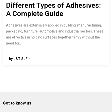
Different Types of Adhesives:
A Complete Guide
Adhesives are extensively applied in building, manufacturing,
packaging, furniture, automotive and industrial sectors. These
are effective in holding surfaces together firmly without the
need for…
by L&T SuFin
Get to know us