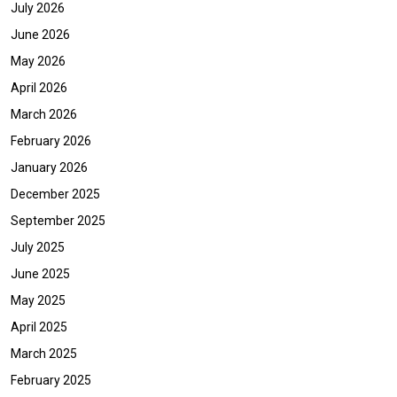
July 2026
June 2026
May 2026
April 2026
March 2026
February 2026
January 2026
December 2025
September 2025
July 2025
June 2025
May 2025
April 2025
March 2025
February 2025