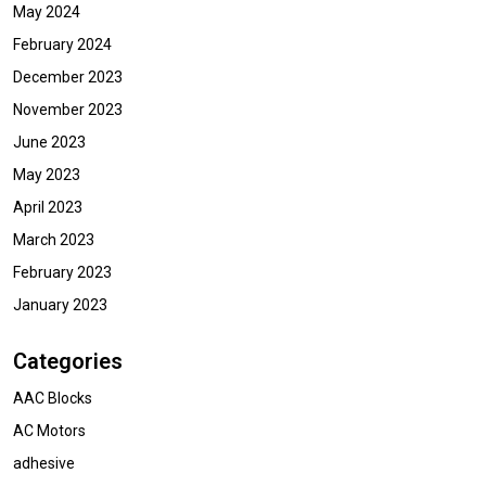
May 2024
February 2024
December 2023
November 2023
June 2023
May 2023
April 2023
March 2023
February 2023
January 2023
Categories
AAC Blocks
AC Motors
adhesive