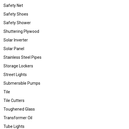
Safety Net
Safety Shoes
Safety Shower
Shuttering Plywood
Solar Inverter
Solar Panel
Stainless Steel Pipes
Storage Lockers
Street Lights
Submersible Pumps
Tile
Tile Cutters
Toughened Glass
Transformer Oil
Tube Lights