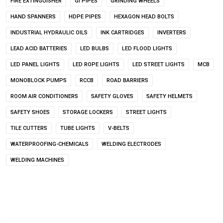
FIRE EXTINGUISHER
GI PIPES
GRINDING WHEELS
HAND SPANNERS
HDPE PIPES
HEXAGON HEAD BOLTS
INDUSTRIAL HYDRAULIC OILS
INK CARTRIDGES
INVERTERS
LEAD ACID BATTERIES
LED BULBS
LED FLOOD LIGHTS
LED PANEL LIGHTS
LED ROPE LIGHTS
LED STREET LIGHTS
MCB
MONOBLOCK PUMPS
RCCB
ROAD BARRIERS
ROOM AIR CONDITIONERS
SAFETY GLOVES
SAFETY HELMETS
SAFETY SHOES
STORAGE LOCKERS
STREET LIGHTS
TILE CUTTERS
TUBE LIGHTS
V-BELTS
WATERPROOFING-CHEMICALS
WELDING ELECTRODES
WELDING MACHINES