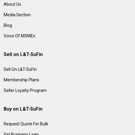
About Us
Media Section
Blog
Voice Of MSMEs
Sell on L&T-SuFin
Sell On L&T-SuFin
Membership Plans
Seller Loyalty Program
Buy on L&T-SuFin
Request Quote For Bulk
Get Business Loan