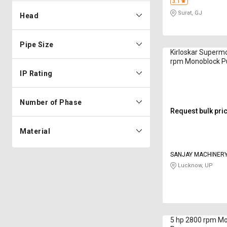
3.1
Surat, GJ
Head
Pipe Size
Kirloskar Superm
rpm Monoblock 
IP Rating
Number of Phase
Request bulk pri
Material
SANJAY MACHINER
Lucknow, UP
5 hp 2800 rpm M