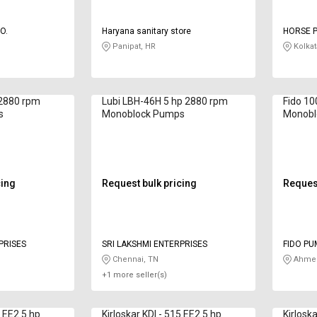
O.
Haryana sanitary store
HORSE 
Panipat, HR
Kolkat
 2880 rpm
Lubi LBH-46H 5 hp 2880 rpm
Fido 1
s
Monoblock Pumps
Monobl
cing
Request bulk pricing
Request
PRISES
SRI LAKSHMI ENTERPRISES
FIDO PU
Chennai, TN
Ahmed
+1 more seller(s)
4 EE2 5 hp
Kirloskar KDI - 515 EE2 5 hp
Kirlosk