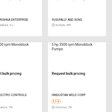
RISHNA ENTERPRISE
YUSUFALLY AND SONS
abad, GJ
Kolkata, WB
800 rpm Monoblock
5 hp 3500 rpm Monoblock
Pumps
 bulk pricing
Request bulk pricing
ELECTRO CONTROLS
HINDUSTAN WELD CORP
3.3
atore, TN
Chennai, TN