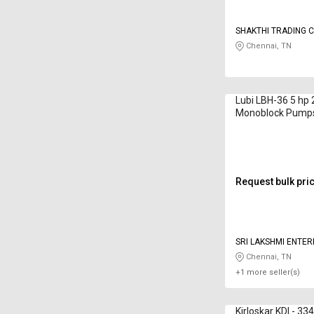
SHAKTHI TRADING C
Chennai, TN
Lubi LBH-36 5 hp
Monoblock Pump
Request bulk pri
SRI LAKSHMI ENTER
Chennai, TN
+1 more seller(s)
Kirloskar KDI - 33