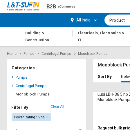
Hi,
User
Login
Register
All India
Product
Track
Track
|
Building &
Electricals, Electronics &
Orders
Orders
Construction
IT
Shop
Shop
Home
Pumps
Centrifugal Pumps
Monoblock Pumps
By
By
Category
Category
Monoblock Pu
Categories
Request
Request
Sort By
Rele
Pumps
Quote
Quote
Centrifugal Pumps
for
for
Bulk
Bulk
Monoblock Pumps
Lubi LBH-36 5 hp
Monoblock Pump
Apply
Apply
Clear All
Filter By
for
for
Power Rating :
5 hp
Trade
Trade
Credit
Credit
Request bulk pri