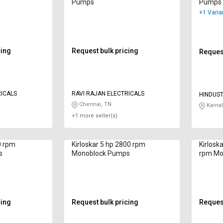
Pumps
Pumps
+1 Varia
cing
Request bulk pricing
Request
RICALS
RAVI RAJAN ELECTRICALS
HINDUS
ELECTRI
Chennai, TN
Karnal
+1 more seller(s)
0 rpm
Kirloskar 5 hp 2800 rpm
Kirlosk
s
Monoblock Pumps
rpm Mo
cing
Request bulk pricing
Request