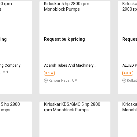
00 rpm
Kirloskar 5 hp 2800 rpm
Kirloska
s
Monoblock Pumps
2900 r
cing
Request bulk pricing
Request
ing Company
Adarsh Tubes And Machinery
ALLIED 
Corporation
, MH
3.1
4.0
Kanpur Nagar, UP
Kolkat
+ 5 hp 2800
Kirloskar KDS/GMC 5 hp 2800
Kirlosk
Pumps
rpm Monoblock Pumps
Monobl