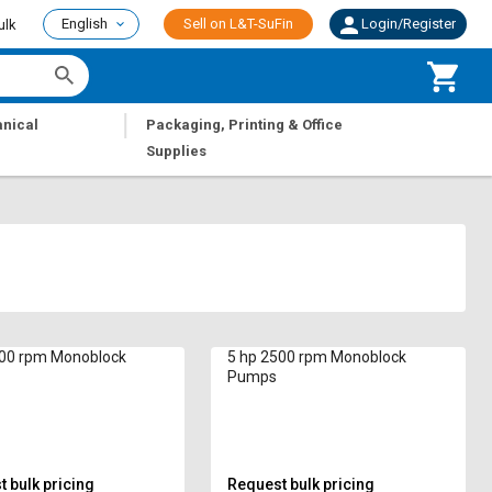
English
Sell on L&T-SuFin
Login/Register
ulk
|
nical
Packaging, Printing & Office
Supplies
500 rpm Monoblock
5 hp 2500 rpm Monoblock
Pumps
 bulk pricing
Request bulk pricing