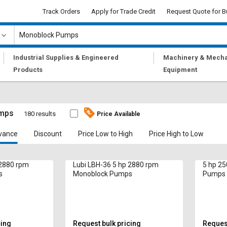
Track Orders
Apply for Trade Credit
Request Quote for B
|
|
Industrial Supplies & Engineered
Machinery & Mecha
Products
Equipment
mps
180 results
Price Available
vance
Discount
Price Low to High
Price High to Low
 2880 rpm
Lubi LBH-36 5 hp 2880 rpm
5 hp 2
s
Monoblock Pumps
Pumps
cing
Request bulk pricing
Request