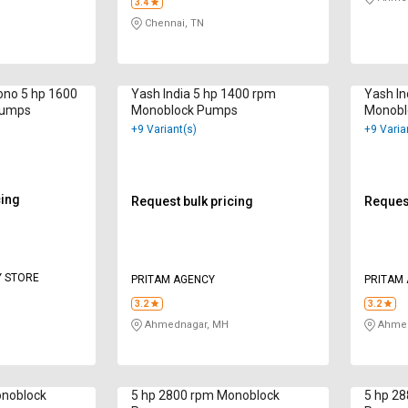
3.4
Chennai, TN
ono 5 hp 1600
Yash India 5 hp 1400 rpm
Yash In
Pumps
Monoblock Pumps
Monobl
+9 Variant(s)
+9 Varia
cing
Request bulk pricing
Request
Y STORE
PRITAM AGENCY
PRITAM
3.2
3.2
Ahmednagar, MH
Ahmed
onoblock
5 hp 2800 rpm Monoblock
5 hp 2