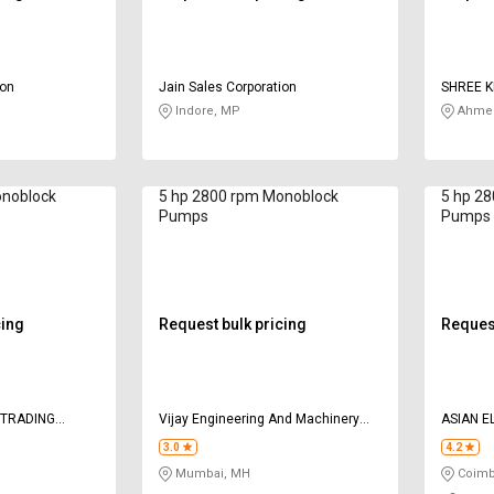
ion
Jain Sales Corporation
SHREE K
Indore, MP
Ahmed
onoblock
5 hp 2800 rpm Monoblock
5 hp 2
Pumps
Pumps
cing
Request bulk pricing
Request
 TRADING
Vijay Engineering And Machinery
ASIAN 
Company
3.0
4.2
Mumbai, MH
Coimb