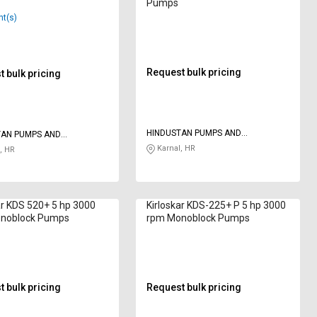
Pumps
nt(s)
Request bulk pricing
 bulk pricing
HINDUSTAN PUMPS AND
TAN PUMPS AND
ELECTRICAL ENGINEERING PVT LTD
CAL ENGINEERING PVT LTD
Karnal, HR
, HR
ar KDS 520+ 5 hp 3000
Kirloskar KDS-225+ P 5 hp 3000
noblock Pumps
rpm Monoblock Pumps
 bulk pricing
Request bulk pricing