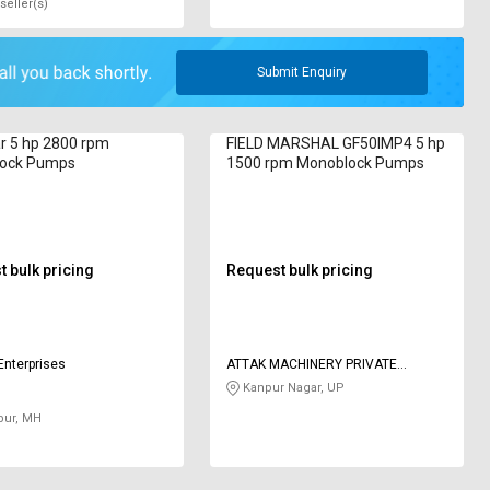
seller(s)
Submit Enquiry
ar 5 hp 2800 rpm
FIELD MARSHAL GF50IMP4 5 hp
ock Pumps
1500 rpm Monoblock Pumps
 bulk pricing
Request bulk pricing
Enterprises
ATTAK MACHINERY PRIVATE
LIMITED
Kanpur Nagar, UP
pur, MH