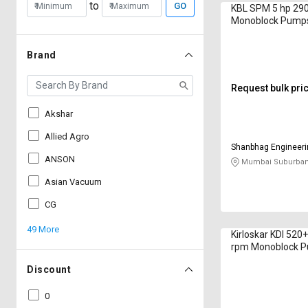
to
GO
KBL SPM 5 hp 29
Monoblock Pump
Brand
Request bulk pri
Akshar
Allied Agro
Shanbhag Engineer
ANSON
Mumbai Suburban
Asian Vacuum
CG
49 More
Kirloskar KDI 520
rpm Monoblock 
Discount
0