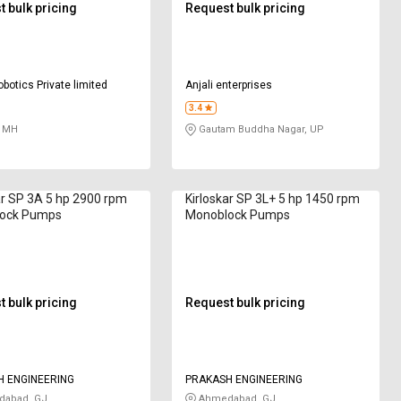
 bulk pricing
Request bulk pricing
obotics Private limited
Anjali enterprises
3.4
 MH
Gautam Buddha Nagar, UP
ar SP 3A 5 hp 2900 rpm
Kirloskar SP 3L+ 5 hp 1450 rpm
ock Pumps
Monoblock Pumps
 bulk pricing
Request bulk pricing
 ENGINEERING
PRAKASH ENGINEERING
abad, GJ
Ahmedabad, GJ