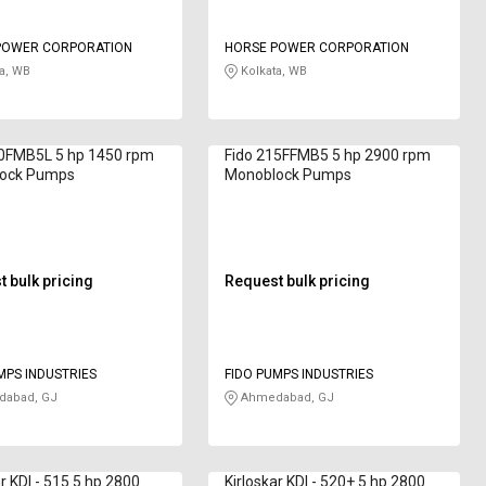
POWER CORPORATION
HORSE POWER CORPORATION
a, WB
Kolkata, WB
00FMB5L 5 hp 1450 rpm
Fido 215FFMB5 5 hp 2900 rpm
ock Pumps
Monoblock Pumps
 bulk pricing
Request bulk pricing
MPS INDUSTRIES
FIDO PUMPS INDUSTRIES
abad, GJ
Ahmedabad, GJ
ar KDI - 515 5 hp 2800
Kirloskar KDI - 520+ 5 hp 2800