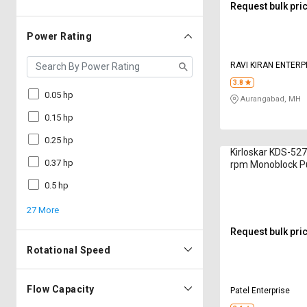
Request bulk pri
Power Rating
RAVI KIRAN ENTERP
3.8
0.05 hp
Aurangabad, MH
0.15 hp
0.25 hp
Kirloskar KDS-527
0.37 hp
rpm Monoblock 
0.5 hp
27 More
Request bulk pri
Rotational Speed
Flow Capacity
Patel Enterprise