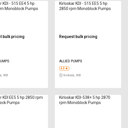
r KDI - 515 EE4 5 hp
Kirloskar KDI - 515 EE5 5 hp
pm Monoblock Pumps
2850 rpm Monoblock Pumps
 bulk pricing
Request bulk pricing
PUMPS
ALLIED PUMPS
4.0
a, WB
Kolkata, WB
ar KDI EE5 5 hp 2850 rpm
Kirloskar KDI-538+ 5 hp 2870
ock Pumps
rpm Monoblock Pumps