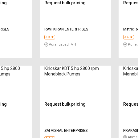
cing
Request bulk pricing
Request
RISES
RAVI KIRAN ENTERPRISES
Matrix R
3.8
3.6
Aurangabad, MH
Pune,
 5 hp 2800
Kirloskar KDT 5 hp 2800 rpm
Kirlosk
Pumps
Monoblock Pumps
Monobl
cing
Request bulk pricing
Request
SAI VISHAL ENTERPRISES
PRAKASH
Ahmed