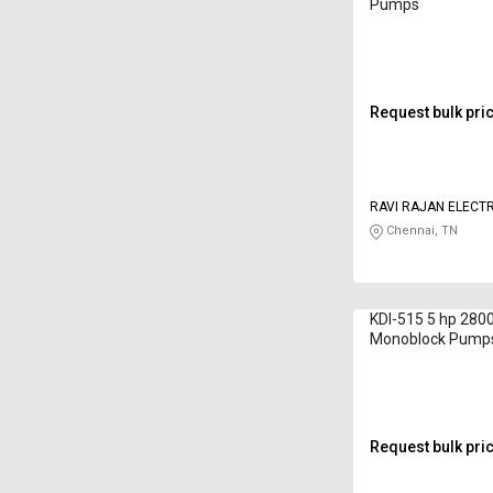
Pumps
Request bulk pri
RAVI RAJAN ELECT
Chennai, TN
KDI-515 5 hp 280
Monoblock Pump
Request bulk pri