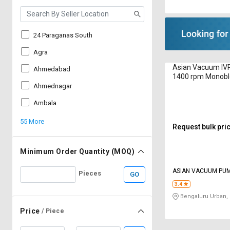
24 Paraganas South
Agra
Asian Vacuum IV
Ahmedabad
1400 rpm Monob
Ahmednagar
Ambala
55 More
Request bulk pri
Minimum Order Quantity (MOQ)
ASIAN VACUUM PU
Pieces
GO
3.4
Bengaluru Urban,
Price
/ Piece