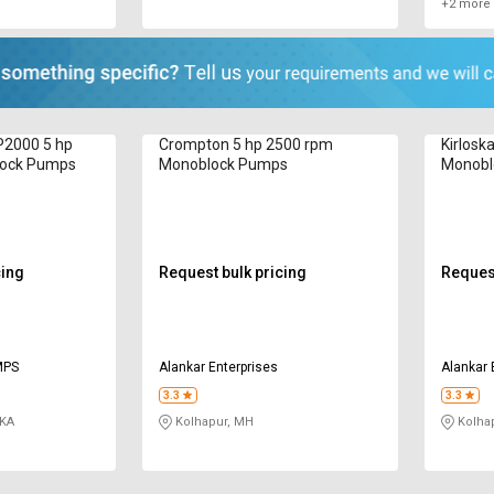
+2 more 
P2000 5 hp
Crompton 5 hp 2500 rpm
Kirlosk
lock Pumps
Monoblock Pumps
Monobl
cing
Request bulk pricing
Request
MPS
Alankar Enterprises
Alankar 
3.3
3.3
 KA
Kolhapur, MH
Kolha