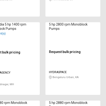
dia 5 hp 1400 rpm
5 hp 2800 rpm Monoblock
ock Pumps
Pumps
nt(s)
Request bulk pricing
 bulk pricing
HYDRASPACE
 AGENCY
Bengaluru Urban, KA
nagar, MH
880 rpm Monoblock
5 hp 2880 rpm Monoblock