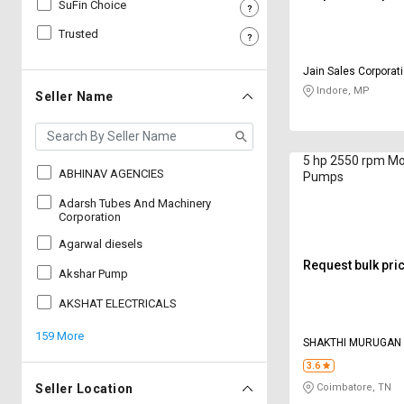
SuFin Choice
Sell
Sell
Trusted
on
on
L&T-
L&T-
Jain Sales Corporat
SuFin
SuFin
Indore, MP
Seller Name
Select
Select
Language
Language
5 hp 2550 rpm M
English
English
ABHINAV AGENCIES
Pumps
Adarsh Tubes And Machinery
हिन्दी
हिन्दी
Corporation
Agarwal diesels
தமிழ்
தமிழ்
Request bulk pri
Akshar Pump
AKSHAT ELECTRICALS
Logout
159 More
SHAKTHI MURUGAN
CORPORATION
3.6
Seller Location
Coimbatore, TN