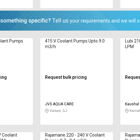
olant Pumps
415 V Coolant Pumps Upto 9.0
Lubi 21
m3/h
LPM
cing
Request bulk pricing
Request
JVS AQUA CARE
Kaushal 
Valsad, GJ
Karnal
 Coolant
Rajamane 220 - 240 V Coolant
Rajaman