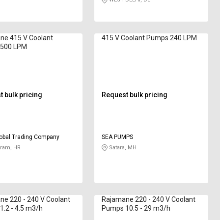
ne 415 V Coolant
415 V Coolant Pumps 240 LPM
500 LPM
 bulk pricing
Request bulk pricing
obal Trading Company
SEA PUMPS
ram, HR
Satara, MH
e 220 - 240 V Coolant
Rajamane 220 - 240 V Coolant
.2 - 4.5 m3/h
Pumps 10.5 - 29 m3/h