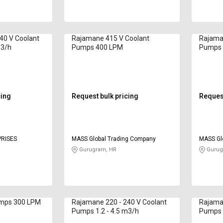
40 V Coolant
Rajamane 415 V Coolant
Rajama
m3/h
Pumps 400 LPM
Pumps 
cing
Request bulk pricing
Request
RISES
MASS Global Trading Company
MASS Gl
Gurugram, HR
Gurug
umps 300 LPM
Rajamane 220 - 240 V Coolant
Rajaman
Pumps 1.2 - 4.5 m3/h
Pumps 1