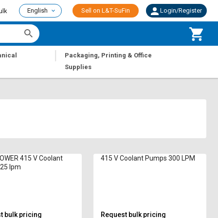
English
Sell on L&T-SuFin
Login/Register
ulk
|
nical
Packaging, Printing & Office
Supplies
WER 415 V Coolant
415 V Coolant Pumps 300 LPM
25 lpm
 bulk pricing
Request bulk pricing