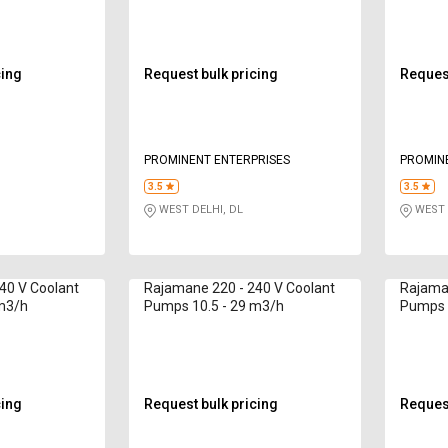
cing
Request bulk pricing
Request
PROMINENT ENTERPRISES
PROMIN
3.5
3.5
WEST DELHI, DL
WEST 
40 V Coolant
Rajamane 220 - 240 V Coolant
Rajaman
 m3/h
Pumps 10.5 - 29 m3/h
Pumps 
cing
Request bulk pricing
Request