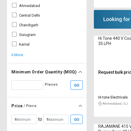
Ahmedabad
Central Delhi
Chandigarh
Gurugram
Hi Tone 440 V Co
35 LPH
Karnal
6 More
Minimum Order Quantity (MOQ)
Request bulk pri
Pieces
GO
Hi tone Electricals
Ahmedabad, GJ
Price
/ Piece
to
GO
RAJAMANE 415 V