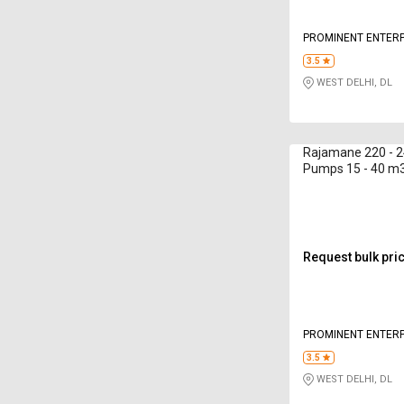
PROMINENT ENTERP
3.5
WEST DELHI, DL
Rajamane 220 - 2
Pumps 15 - 40 m
Request bulk pri
PROMINENT ENTERP
3.5
WEST DELHI, DL