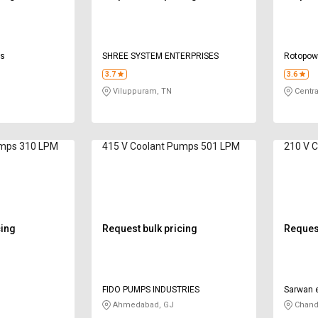
ls
SHREE SYSTEM ENTERPRISES
Rotopowe
3.7
3.6
Viluppuram, TN
Centra
umps 310 LPM
415 V Coolant Pumps 501 LPM
210 V 
cing
Request bulk pricing
Request
FIDO PUMPS INDUSTRIES
Sarwan e
Ahmedabad, GJ
Chand