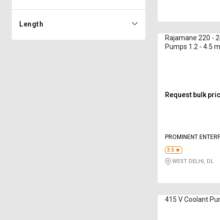
Length
Rajamane 220 - 2
Pumps 1.2 - 4.5 
Request bulk pri
PROMINENT ENTERP
3.5
WEST DELHI, DL
415 V Coolant P