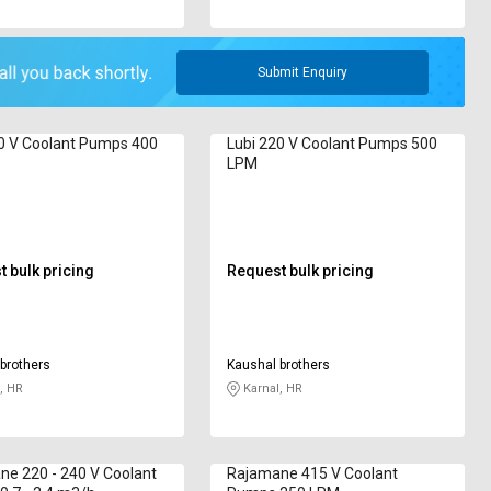
Submit Enquiry
0 V Coolant Pumps 400
Lubi 220 V Coolant Pumps 500
LPM
 bulk pricing
Request bulk pricing
brothers
Kaushal brothers
, HR
Karnal, HR
e 220 - 240 V Coolant
Rajamane 415 V Coolant