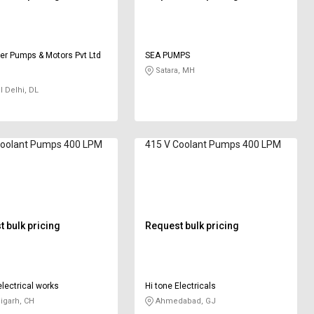
r Pumps & Motors Pvt Ltd
SEA PUMPS
Satara, MH
l Delhi, DL
Coolant Pumps 400 LPM
415 V Coolant Pumps 400 LPM
 bulk pricing
Request bulk pricing
lectrical works
Hi tone Electricals
igarh, CH
Ahmedabad, GJ