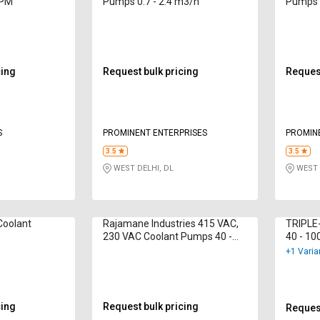
LPM
Pumps 0.7 - 2.4 m3/h
Pumps 0
cing
Request bulk pricing
Request
S
PROMINENT ENTERPRISES
PROMIN
3.5
3.5
WEST DELHI, DL
WEST 
Coolant
Rajamane Industries 415 VAC,
TRIPLE
230 VAC Coolant Pumps 40 -
40 - 10
600 lpm
+1 Varia
cing
Request bulk pricing
Request