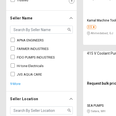
Trusted
Sell
Sell
on
on
L&T-
L&T-
Seller Name
Kamal Machine Too
SuFin
SuFin
3.5
Ahmedabad, GJ
Select
Select
Language
Language
APNA ENGINEERS
English
English
FARMER INDUSTRIES
415 V Coolant P
FIDO PUMPS INDUSTRIES
हिन्दी
हिन्दी
Hi tone Electricals
தமிழ்
தமிழ்
JVS AQUA CARE
Request bulk pri
9 More
Logout
Seller Location
SEA PUMPS
Satara, MH