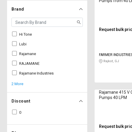
Pumps from 40 
Brand
Request bulk pri
Hi Tone
Lubi
Rajamane
FARMER INDUSTRIE
Rajkot, GJ
RAJAMANE
Rajamane Industries
2 More
Rajamane 415 V 
Pumps 40 LPM
Discount
0
Request bulk pri