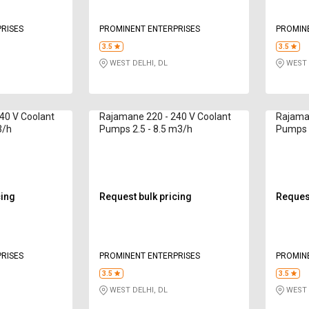
RISES
PROMINENT ENTERPRISES
PROMIN
3.5
3.5
WEST DELHI, DL
WEST 
40 V Coolant
Rajamane 220 - 240 V Coolant
Rajaman
3/h
Pumps 2.5 - 8.5 m3/h
Pumps 2
cing
Request bulk pricing
Request
RISES
PROMINENT ENTERPRISES
PROMIN
3.5
3.5
WEST DELHI, DL
WEST 