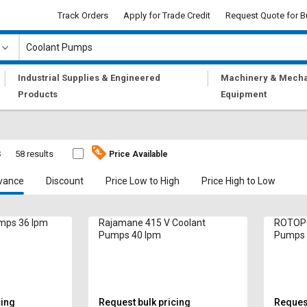
Track Orders
Apply for Trade Credit
Request Quote for B
|
|
Industrial Supplies & Engineered
Machinery & Mecha
Products
Equipment
s
58 results
Price Available
vance
Discount
Price Low to High
Price High to Low
umps 36 lpm
Rajamane 415 V Coolant
ROTOPO
Pumps 40 lpm
Pumps 
cing
Request bulk pricing
Request