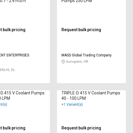
.7 - 2.4 m3/h
Pumps 250 LPM
 bulk pricing
Request bulk pricing
ENT ENTERPRISES
MASS Global Trading Company
Gurugram, HR
DELHI, DL
-D 415 V Coolant Pumps
TRIPLE-D 415 V Coolant Pumps
0 LPM
40 - 100 LPM
nt(s)
+1 Variant(s)
 bulk pricing
Request bulk pricing