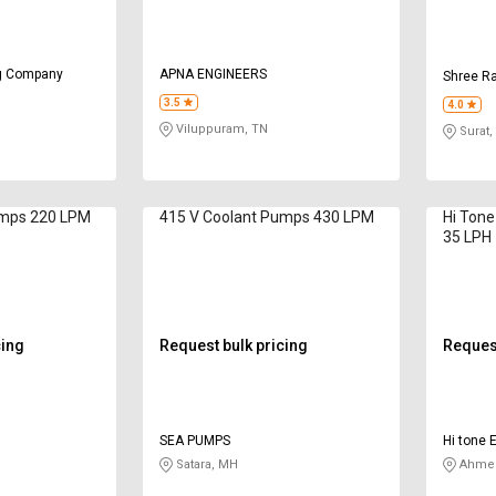
ng Company
APNA ENGINEERS
Shree Ra
3.5
4.0
Viluppuram, TN
Surat,
umps 220 LPM
415 V Coolant Pumps 430 LPM
Hi Tone
35 LPH
cing
Request bulk pricing
Request
SEA PUMPS
Hi tone E
Satara, MH
Ahmed