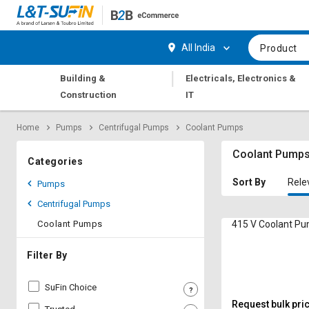
Hi,
User
Login
Register
All India
Product
Track
Track
|
Building &
Electricals, Electronics &
Orders
Orders
Construction
IT
Shop
Shop
Home
Pumps
Centrifugal Pumps
Coolant Pumps
By
By
Category
Category
Coolant Pump
Categories
Request
Request
Sort By
Rele
Pumps
Quote
Quote
Centrifugal Pumps
for
for
Bulk
Bulk
Coolant Pumps
415 V Coolant P
Apply
Apply
Filter By
for
for
Trade
Trade
SuFin Choice
Credit
Credit
Request bulk pri