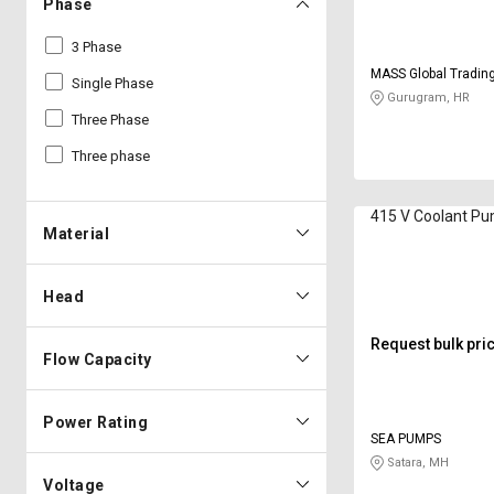
Phase
3 Phase
MASS Global Tradi
Single Phase
Gurugram, HR
Three Phase
Three phase
415 V Coolant P
Material
Head
Request bulk pri
Flow Capacity
Power Rating
SEA PUMPS
Satara, MH
Voltage