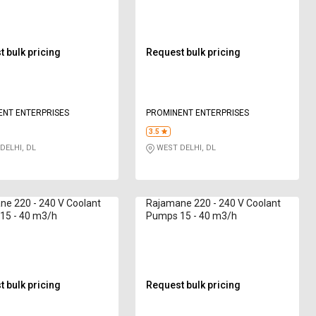
 bulk pricing
Request bulk pricing
ENT ENTERPRISES
PROMINENT ENTERPRISES
3.5
DELHI, DL
WEST DELHI, DL
e 220 - 240 V Coolant
Rajamane 220 - 240 V Coolant
15 - 40 m3/h
Pumps 15 - 40 m3/h
 bulk pricing
Request bulk pricing