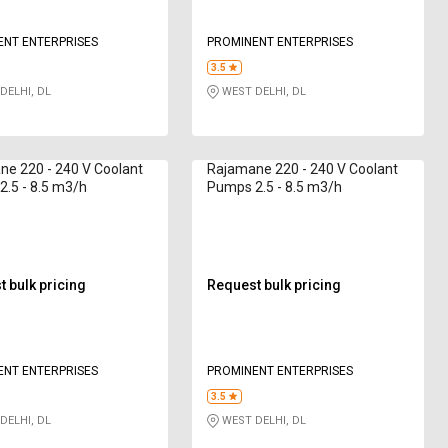
ENT ENTERPRISES
PROMINENT ENTERPRISES
3.5
DELHI, DL
WEST DELHI, DL
e 220 - 240 V Coolant
Rajamane 220 - 240 V Coolant
.5 - 8.5 m3/h
Pumps 2.5 - 8.5 m3/h
 bulk pricing
Request bulk pricing
ENT ENTERPRISES
PROMINENT ENTERPRISES
3.5
DELHI, DL
WEST DELHI, DL