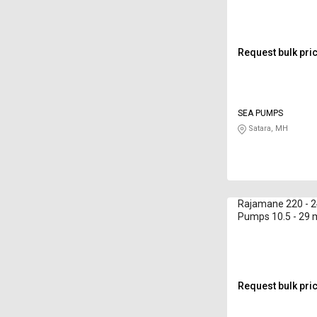
Request bulk pri
SEA PUMPS
Satara, MH
Rajamane 220 - 2
Pumps 10.5 - 29
Request bulk pri