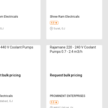
m Electricals
Shree Ram Electricals
4.0
 GJ
Surat, GJ
 440 V Coolant Pumps
Rajamane 220 - 240 V Coolant
Pumps 0.7 - 2.4 m3/h
 bulk pricing
Request bulk pricing
lectricals
PROMINENT ENTERPRISES
abad, GJ
3.5
WEST DELHI, DL