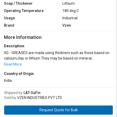
Soap / Thickener
Lithium
Operating Temperature
180 deg C
Usage
Industrial
Brand
Vzen
More Information
Description
XG - GREASES are made using thickners such as those based on
calcium,clay or lithium.They may be based on mineral
oils,vegetable oils or synthetic fluids and can contain additives
Read More
such as solid lubricants to improve their performance. XG Greases
Country of Origin
are likely a range of high-performance lubricants designed to
provide exceptional protection and lubrication in various industrial
India
applications. XG Greases are a reliable and versatile solution for
industrial lubrication needs, offering exceptional protection,
Shipped by
L&T-SuFin
performance, and longevity across a diverse range of applications.
Sold by
VZEN INDUSTRIES PVT LTD
Request Quote for Bulk