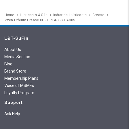
Home
Lubricants & Oils
Industrial Lubricants
Grease
Vzen Lithium Grease XG - GREASES-XG-305
L&T-SuFin
About Us
Media Section
Blog
Brand Store
Membership Plans
Voice of MSMEs
Loyalty Program
Support
Ask Help