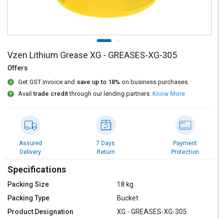
Credit
Credit
Sell
Sell
on
on
L&T-
L&T-
SuFin
SuFin
Vzen Lithium Grease XG - GREASES-XG-305
Offers
Select
Select
Get GST invoice and
save up to 18%
on business purchases.
Language
Language
Avail
trade credit
through our lending partners.
Know More
English
English
हिन्दी
हिन्दी
Assured
7 Days
Payment
தமிழ்
தமிழ்
Delivery
Return
Protection
Specifications
Logout
Packing Size
18 kg
Packing Type
Bucket
Product Designation
XG - GREASES-XG-305