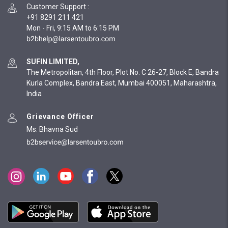
Customer Support
:
+91 8291 211 421
Mon - Fri, 9:15 AM to 6:15 PM
SUFIN LIMITED,
The Metropolitan, 4th Floor, Plot No. C 26-27, Block E, Bandra
Kurla Complex, Bandra East, Mumbai 400051, Maharashtra,
India
Grievance Officer
Ms. Bhavna Sud