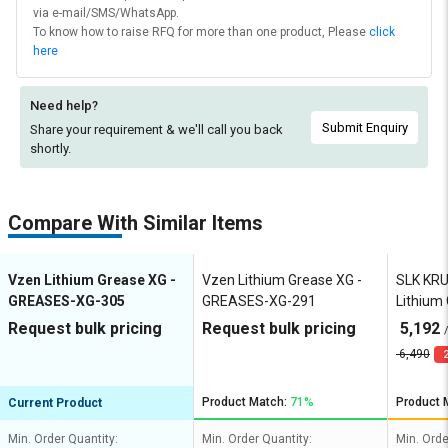
via e-mail/SMS/WhatsApp.
To know how to raise RFQ for more than one product, Please
click
here
Need help?
Submit Enquiry
Share your requirement & we'll
call you back
shortly.
Compare With Similar Items
Vzen Lithium Grease XG -
Vzen Lithium Grease XG -
SLK KR
GREASES-XG-305
GREASES-XG-291
Lithium
HD EP2
Request bulk pricing
Request bulk pricing
5,192
6,490
2
Product Match:
71%
Product 
Current Product
Min. Order Quantity:
Min. Order Quantity:
Min. Orde