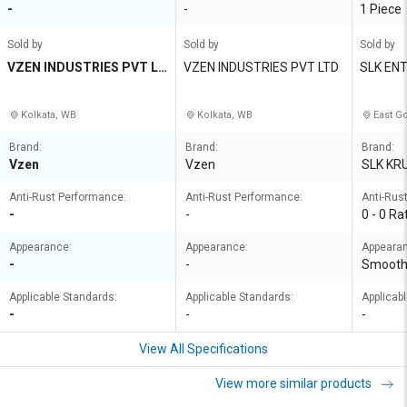
-
-
1 Piece
Sold by
Sold by
Sold by
VZEN INDUSTRIES PVT LT
VZEN INDUSTRIES PVT LTD
SLK EN
D
Kolkata, WB
Kolkata, WB
East Go
Brand:
Brand:
Brand:
Vzen
Vzen
SLK KR
Anti-Rust Performance:
Anti-Rust Performance:
Anti-Rus
-
-
0 - 0 Ra
Appearance:
Appearance:
Appeara
-
-
Smoot
Applicable Standards:
Applicable Standards:
Applicab
-
-
-
View All Specifications
View more similar products