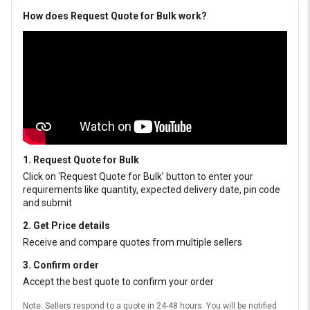
How does Request Quote for Bulk work?
1. Request Quote for Bulk
Click on ‘Request Quote for Bulk’ button to enter your
requirements like quantity, expected delivery date, pin code
and submit
2. Get Price details
Receive and compare quotes from multiple sellers
3. Confirm order
Accept the best quote to confirm your order
Note: Sellers respond to a quote in 24-48 hours. You will be notified