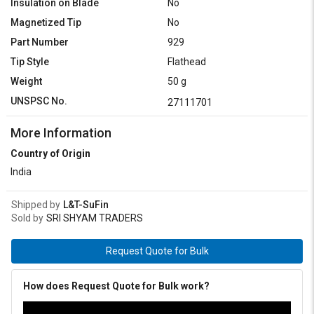
Insulation on Blade
No
Magnetized Tip
No
Part Number
929
Tip Style
Flathead
Weight
50 g
UNSPSC No.
27111701
More Information
Country of Origin
India
Shipped by
L&T-SuFin
Sold by
SRI SHYAM TRADERS
Request Quote for Bulk
How does Request Quote for Bulk work?