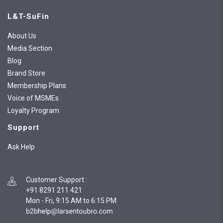
L&T-SuFin
About Us
Media Section
Blog
Brand Store
Membership Plans
Voice of MSMEs
Loyalty Program
Support
Ask Help
Customer Support
:
+91 8291 211 421
Mon - Fri, 9:15 AM to 6:15 PM