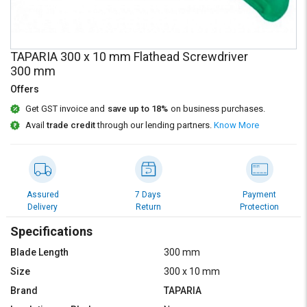
Credit
Credit
Sell
Sell
on
on
TAPARIA 300 x 10 mm Flathead Screwdriver
L&T-
L&T-
300 mm
SuFin
SuFin
Offers
Select
Select
Get GST invoice and
save up to 18%
on business purchases.
Language
Language
Avail
trade credit
through our lending partners.
Know More
English
English
हिन्दी
हिन्दी
Assured
7 Days
Payment
Delivery
Return
Protection
தமிழ்
தமிழ்
Specifications
Logout
Blade Length
300 mm
Size
300 x 10 mm
Brand
TAPARIA