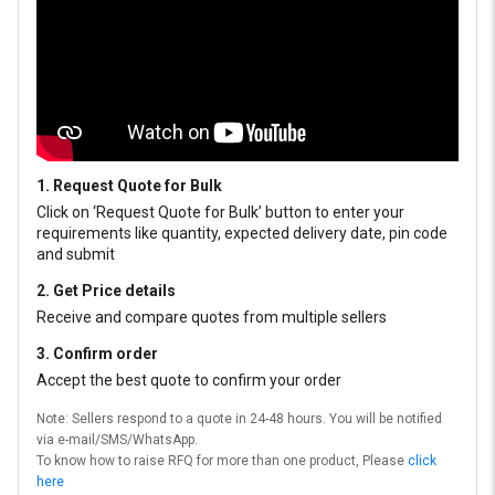
1. Request Quote for Bulk
Click on ‘Request Quote for Bulk’ button to enter your
requirements like quantity, expected delivery date, pin code
and submit
2. Get Price details
Receive and compare quotes from multiple sellers
3. Confirm order
Accept the best quote to confirm your order
Note: Sellers respond to a quote in 24-48 hours. You will be notified
via e-mail/SMS/WhatsApp.
To know how to raise RFQ for more than one product, Please
click
here