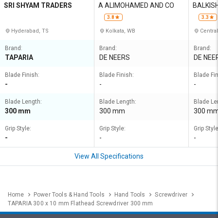
SRI SHYAM TRADERS
A ALIMOHAMED AND CO
BALKIS
UMAR
3.8
3.3
Hyderabad, TS
Kolkata, WB
Central
Brand:
Brand:
Brand:
TAPARIA
DE NEERS
DE NEE
Blade Finish:
Blade Finish:
Blade Fin
-
-
-
Blade Length:
Blade Length:
Blade Le
300 mm
300 mm
300 m
Grip Style:
Grip Style:
Grip Style
-
-
-
View All Specifications
Home
Power Tools & Hand Tools
Hand Tools
Screwdriver
TAPARIA 300 x 10 mm Flathead Screwdriver 300 mm