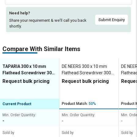
Need help?
Submit Enquiry
Share your requirement & we'll
call you back
shortly.
Compare With Similar Items
TAPARIA 300 x 10 mm
DE NEERS 300 x 10 mm
DE NEER
Flathead Screwdriver 300
Flathead Screwdriver 300
Flathea
mm
mm
mm
Request bulk pricing
Request bulk pricing
Reques
Product Match:
50%
Product 
Current Product
Min. Order Quantity:
Min. Order Quantity:
Min. Orde
-
-
-
Sold by
Sold by
Sold by