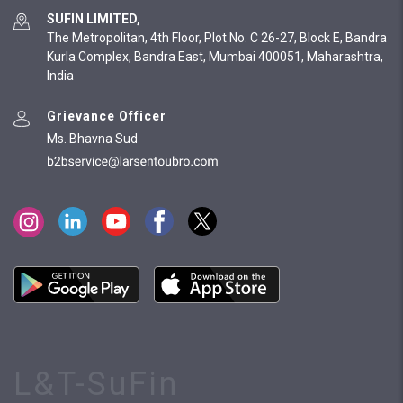
SUFIN LIMITED,
The Metropolitan, 4th Floor, Plot No. C 26-27, Block E, Bandra
Kurla Complex, Bandra East, Mumbai 400051, Maharashtra,
India
Grievance Officer
Ms. Bhavna Sud
L&T-SuFin