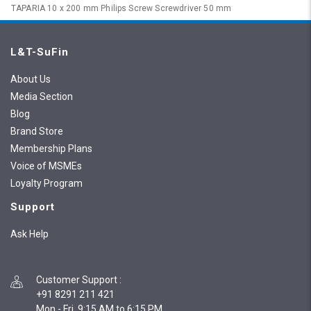
TAPARIA 10 x 200 mm Philips Screw Screwdriver 50 mm
L&T-SuFin
About Us
Media Section
Blog
Brand Store
Membership Plans
Voice of MSMEs
Loyalty Program
Support
Ask Help
Customer Support
:
+91 8291 211 421
Mon - Fri, 9:15 AM to 6:15 PM