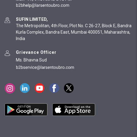
SUFIN LIMITED,
The Metropolitan, 4th Floor, Plot No. C 26-27, Block E, Bandra
Kurla Complex, Bandra East, Mumbai 400051, Maharashtra,
India
Grievance Officer
Ms. Bhavna Sud