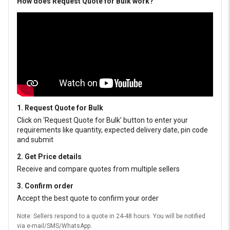
How does Request Quote for Bulk work?
1. Request Quote for Bulk
Click on ‘Request Quote for Bulk’ button to enter your
requirements like quantity, expected delivery date, pin code
and submit
2. Get Price details
Receive and compare quotes from multiple sellers
3. Confirm order
Accept the best quote to confirm your order
Note: Sellers respond to a quote in 24-48 hours. You will be notified
via e-mail/SMS/WhatsApp.