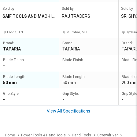
Sold by
Sold by
Sold by
SAIF TOOLS AND MACHIN
RAJ TRADERS
SRI SH
ERY STORES
Erode, TN
Mumbai, MH
Hydera
Brand:
Brand:
Brand:
TAPARIA
TAPARIA
TAPARI
Blade Finish:
Blade Finish:
Blade Fin
-
-
-
Blade Length:
Blade Length:
Blade Le
50 mm
50 mm
200 m
Grip Style:
Grip Style:
Grip Style
-
-
-
View All Specifications
Home
Power Tools & Hand Tools
Hand Tools
Screwdriver