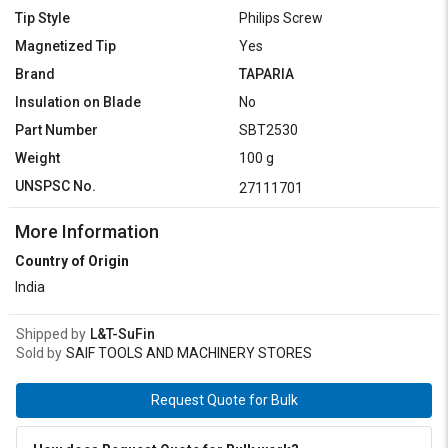
Tip Style
Philips Screw
Magnetized Tip
Yes
Brand
TAPARIA
Insulation on Blade
No
Part Number
SBT2530
Weight
100 g
UNSPSC No.
27111701
More Information
Country of Origin
India
Shipped by
L&T-SuFin
Sold by
SAIF TOOLS AND MACHINERY STORES
Request Quote for Bulk