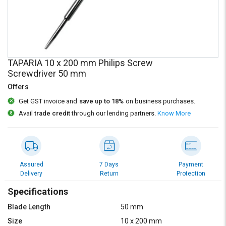
Credit
Credit
Sell
Sell
on
on
L&T-
L&T-
SuFin
SuFin
TAPARIA 10 x 200 mm Philips Screw
Screwdriver 50 mm
Select
Select
Offers
Language
Language
Get GST invoice and
save up to 18%
on business purchases.
English
English
Avail
trade credit
through our lending partners.
Know More
हिन्दी
हिन्दी
தமிழ்
தமிழ்
Assured
7 Days
Payment
Delivery
Return
Protection
Logout
Specifications
Blade Length
50 mm
Size
10 x 200 mm