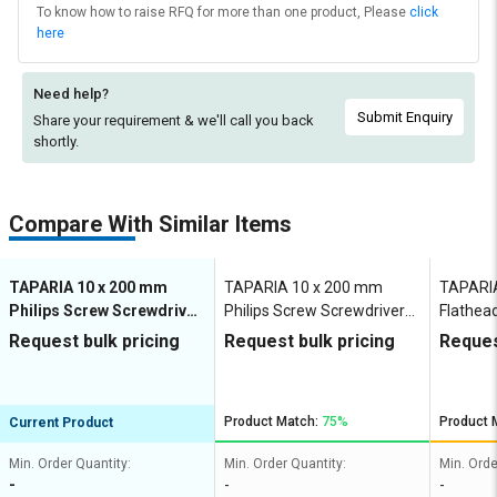
To know how to raise RFQ for more than one product, Please
click
here
Need help?
Submit Enquiry
Share your requirement & we'll
call you back
shortly.
Compare With Similar Items
TAPARIA 10 x 200 mm
TAPARIA 10 x 200 mm
TAPARI
Philips Screw Screwdriver
Philips Screw Screwdriver
Flathea
50 mm
50 mm
mm
Request bulk pricing
Request bulk pricing
Reques
Product Match:
75%
Product 
Current Product
Min. Order Quantity:
Min. Order Quantity:
Min. Orde
-
-
-