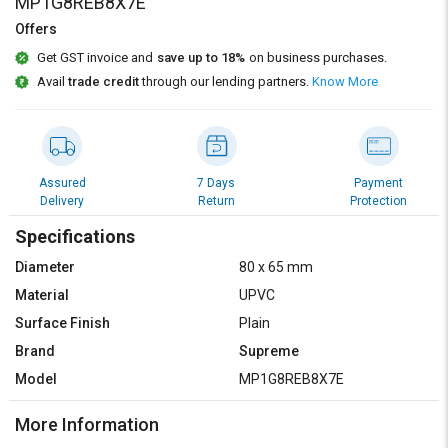
Credit
Credit
MP1G8REB8X7E
Offers
Sell
Sell
Get GST invoice and
save up to 18%
on business purchases.
on
on
Avail
trade credit
through our lending partners.
Know More
L&T-
L&T-
SuFin
SuFin
Select
Select
Language
Language
Assured
7 Days
Payment
Delivery
Return
Protection
English
English
Specifications
हिन्दी
हिन्दी
Diameter
80 x 65 mm
Material
UPVC
தமிழ்
தமிழ்
Surface Finish
Plain
Brand
Supreme
Logout
Model
MP1G8REB8X7E
More Information