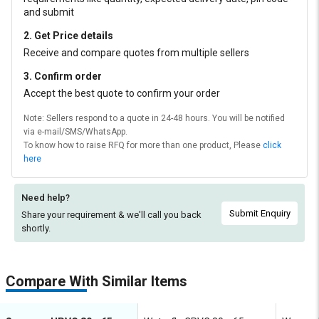
and submit
2. Get Price details
Receive and compare quotes from multiple sellers
3. Confirm order
Accept the best quote to confirm your order
Note: Sellers respond to a quote in 24-48 hours. You will be notified
via e-mail/SMS/WhatsApp.
To know how to raise RFQ for more than one product, Please
click
here
Need help?
Submit Enquiry
Share your requirement & we'll
call you back
shortly.
Compare With Similar Items