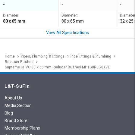
-
-
-
Diameter:
Diameter:
Diameter
80 x 65 mm
80 x 65 mm
32 x 2
View All Specifications
Home
Pipes, Plumbing & Fittings
Pipe Fittings & Plumbing
Reducer Bushes
Supreme UPVC 80 x 65 mm Reducer Bushes MP1G8REB8X7E
L&T-SuFin
About Us
Media Section
Blog
Brand Store
Membership Plans