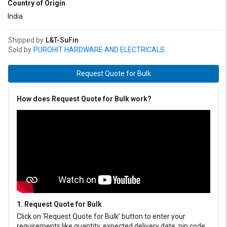
Country of Origin
India
Shipped by
L&T-SuFin
Sold by
PUROHIT HARDWARE AND ELECTRICALS
Request Quote for Bulk
How does Request Quote for Bulk work?
1. Request Quote for Bulk
Click on ‘Request Quote for Bulk’ button to enter your
requirements like quantity, expected delivery date, pin code