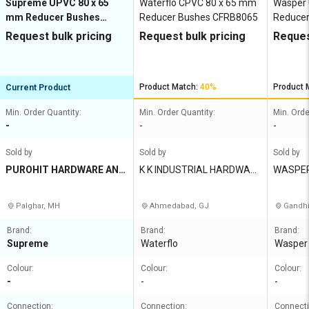
Supreme UPVC 80 x 65
Waterflo CPVC 80 x 65 mm
Wasper
mm Reducer Bushes
Reducer Bushes CFRB8065
Reduce
MP1G8REB8X7E
Request bulk pricing
Request bulk pricing
Reques
Product Match:
40%
Product 
Current Product
Min. Order Quantity:
Min. Order Quantity:
Min. Orde
-
-
-
Sold by
Sold by
Sold by
PUROHIT HARDWARE AND
K K INDUSTRIAL HARDWAR
WASPER
ELECTRICALS
E STORE
IA PVT 
Palghar, MH
Ahmedabad, GJ
Gandhi
Brand:
Brand:
Brand:
Supreme
Waterflo
Wasper
Colour:
Colour:
Colour:
-
-
-
Connection:
Connection:
Connecti