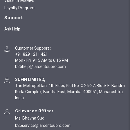
Voice of MSMEs
Loyalty Program
Support
Ask Help
Customer Support
:
+91 8291 211 421
Mon - Fri, 9:15 AM to 6:15 PM
SUFIN LIMITED,
The Metropolitan, 4th Floor, Plot No. C 26-27, Block E, Bandra
Kurla Complex, Bandra East, Mumbai 400051, Maharashtra,
India
Grievance Officer
Ms. Bhavna Sud