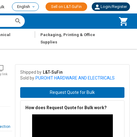
English
Sell on L&T-SuFin
Login/Register
ulk
|
nical
Packaging, Printing & Office
Supplies
Shipped by
L&T-SuFin
y link
Sold by
PUROHIT HARDWARE AND ELECTRICALS
Request Quote for Bulk
How does Request Quote for Bulk work?
ection