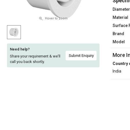
Specifi
Sell
Sell
Diameter
on
on
Material
L&T-
L&T-
Hover to zoom
SuFin
SuFin
Surface 
Brand
Select
Select
Model
Language
Language
Need help?
More I
English
English
Submit Enquiry
Share your requirement & we'll
call you back shortly.
Country 
हिन्दी
हिन्दी
India
தமிழ்
தமிழ்
Logout