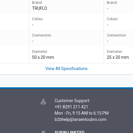
Brand:
Brand:
TRUFLO
-
Colour:
Colour:
-
-
Connection:
Connection:
-
-
Diameter:
Diameter:
50 x 20 mm
25 x 20 mm
View All Specifications
Customer Support
:
+91 8291 211 421
Mon - Fri, 9:15 AM to 6:15 PM
SUFIN LIMITED,