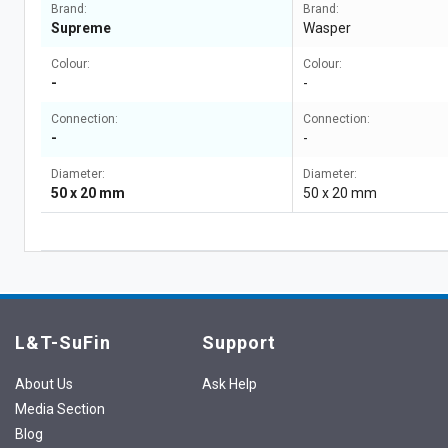
Brand:
Brand:
Supreme
Wasper
Colour:
Colour:
-
-
Connection:
Connection:
-
-
Diameter:
Diameter:
50 x 20 mm
50 x 20 mm
L&T-SuFin
Support
About Us
Ask Help
Media Section
Blog