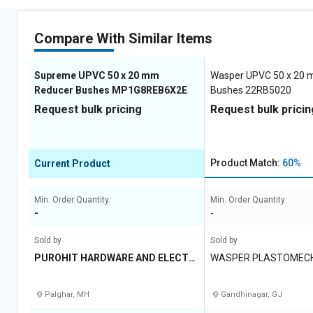
Compare With Similar Items
Supreme UPVC 50 x 20 mm
Wasper UPVC 50 x 20
Reducer Bushes MP1G8REB6X2E
Bushes 22RB5020
Request bulk pricing
Request bulk pricin
Product Match:
60%
Current Product
Min. Order Quantity:
Min. Order Quantity:
-
-
Sold by
Sold by
PUROHIT HARDWARE AND ELECTRI
WASPER PLASTOMECH 
CALS
TD
Palghar, MH
Gandhinagar, GJ