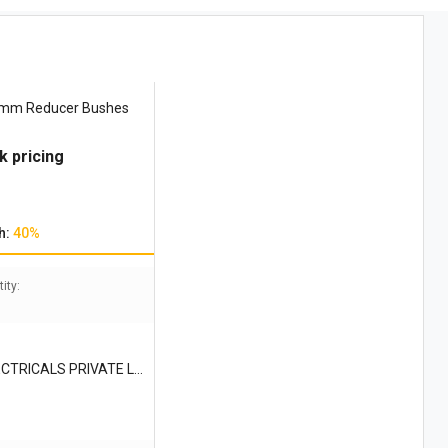
 mm Reducer Bushes
k pricing
h:
40%
ity:
CTRICALS PRIVATE LI