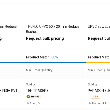
 mm Reducer
TRUFLO UPVC 50 x 20 mm Reducer
UPVC 25 x 20
Bushes
g
Request bulk pricing
Request bul
Product Match:
60%
Product Matc
Min. Order Quantity:
Min. Order Quant
-
-
Sold by
Sold by
INDIA PVT L
TEN TRADERS
PARAGON ELE
MITED
3.3
Surat, GJ
Thane, MH