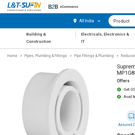
Hi,
User
Login
Register
All India
Product
Track
Track
|
Building &
Electricals, Electronics &
Orders
Orders
Construction
IT
Shop
Shop
Home
Pipes, Plumbing & Fittings
Pipe Fittings & Plumbing
Reducer
By
By
Category
Category
Suprem
MP1G8
Request
Request
Offers
Quote
Quote
Get GS
for
for
Bulk
Bulk
Avail
t
Apply
Apply
for
for
Trade
Trade
Assured D
Credit
Credit