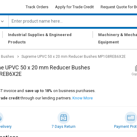
Track Orders
Apply for Trade Credit
Request Quote for B
|
|
Industrial Supplies & Engineered
Machinery & Mecha
Products
Equipment
 Bushes
Supreme UPVC 50 x 20 mm Reducer Bushes MP1G8REB6X2E
e UPVC 50 x 20 mm Reducer Bushes
REB6X2E
Cop
T invoice and
save up to 18%
on business purchases.
rade credit
through our lending partners.
Know More
elivery
7 Days Return
Payment Prot