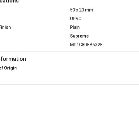
cations
50 x 20 mm
UPVC
Finish
Plain
Supreme
MP1G8REB6X2E
nformation
of Origin