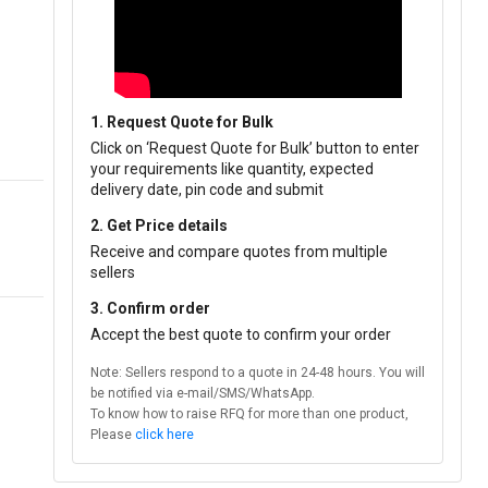
1. Request Quote for Bulk
Click on ‘Request Quote for Bulk’ button to enter
your requirements like quantity, expected
delivery date, pin code and submit
2. Get Price details
Receive and compare quotes from multiple
sellers
3. Confirm order
Accept the best quote to confirm your order
Note: Sellers respond to a quote in 24-48 hours. You will
be notified via e-mail/SMS/WhatsApp.
To know how to raise RFQ for more than one product,
Please
click here