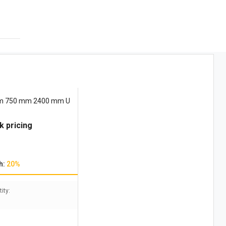
mm 750 mm 2400 mm U
k pricing
h:
20%
ity: