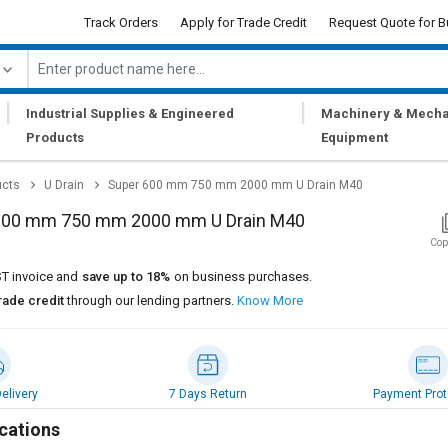
Track Orders
Apply for Trade Credit
Request Quote for B
|
|
Industrial Supplies & Engineered
Machinery & Mecha
Products
Equipment
ucts
U Drain
Super 600 mm 750 mm 2000 mm U Drain M40
600 mm 750 mm 2000 mm U Drain M40
Cop
T invoice and
save up to 18%
on business purchases.
rade credit
through our lending partners.
Know More
elivery
7 Days Return
Payment Prot
cations