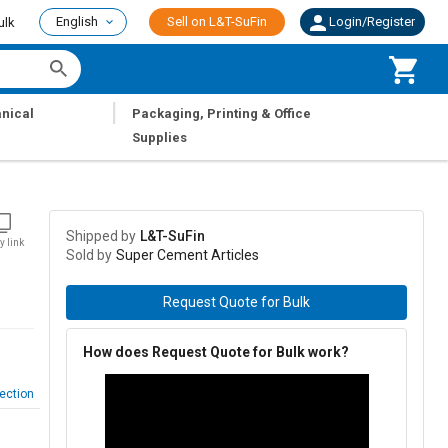
English
Sell on L&T-SuFin
Login/Register
ulk
|
nical
Packaging, Printing & Office
Supplies
Shipped by
L&T-SuFin
y link
Sold by
Super Cement Articles
Request Quote for Bulk
How does Request Quote for Bulk work?
ection