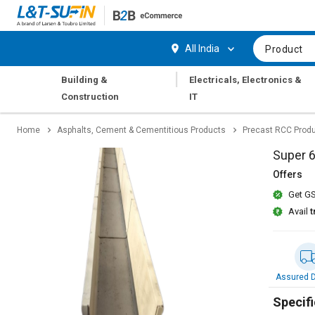
Hi,
User
Login
Register
All India
Product
Track
Track
|
Building &
Electricals, Electronics &
Orders
Orders
Construction
IT
Shop
Shop
Home
Asphalts, Cement & Cementitious Products
Precast RCC Prod
By
By
Category
Category
Super 
Offers
Request
Request
Get GS
Quote
Quote
for
for
Avail
t
Bulk
Bulk
Apply
Apply
for
for
Assured D
Trade
Trade
Credit
Credit
Specifi