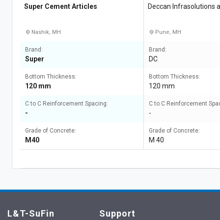
Super Cement Articles
Deccan Infrasolutions 
llp
Nashik, MH
Pune, MH
Brand:
Brand:
Super
DC
Bottom Thickness:
Bottom Thickness:
120 mm
120 mm
C to C Reinforcement Spacing:
C to C Reinforcement Spa
-
-
Grade of Concrete:
Grade of Concrete:
M40
M 40
L&T-SuFin
Support