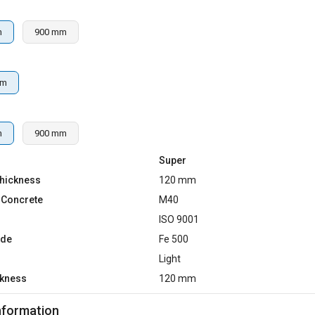
m
900 mm
mm
m
900 mm
Super
hickness
120 mm
 Concrete
M40
d
ISO 9001
ade
Fe 500
Light
ckness
120 mm
nformation