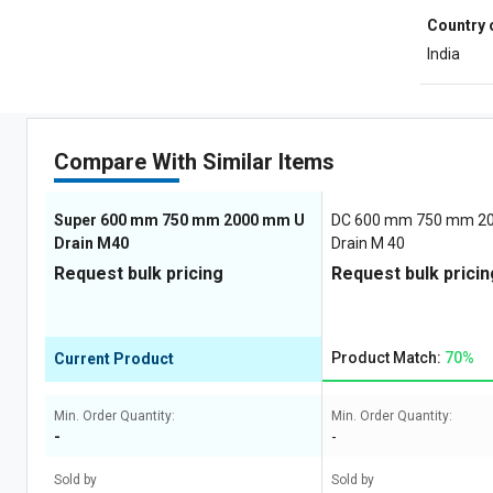
Country 
India
Compare With Similar Items
Super 600 mm 750 mm 2000 mm U
DC 600 mm 750 mm 2
Drain M40
Drain M 40
Request bulk pricing
Request bulk pricin
Product Match:
70%
Current Product
Min. Order Quantity:
Min. Order Quantity:
-
-
Sold by
Sold by