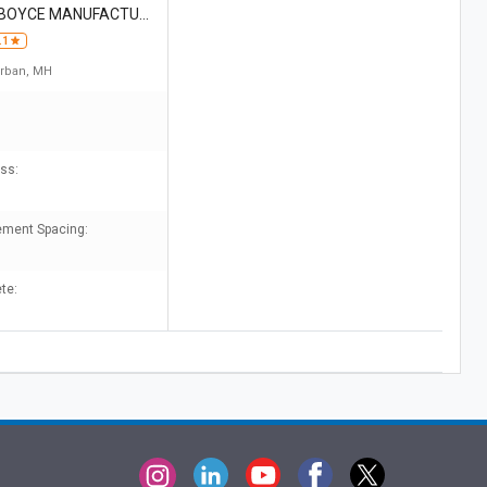
 BOYCE MANUFACTURI
.1
rban, MH
ss:
ement Spacing:
te: