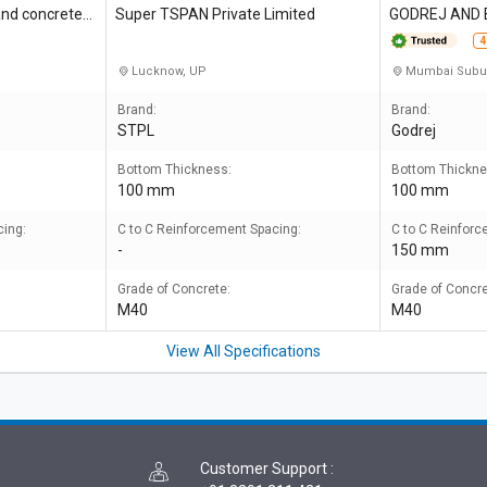
and concretes
Super TSPAN Private Limited
GODREJ AND
NG CO LTD
4
Lucknow, UP
Mumbai Subu
Brand:
Brand:
STPL
Godrej
Bottom Thickness:
Bottom Thickne
100 mm
100 mm
cing:
C to C Reinforcement Spacing:
C to C Reinforc
-
150 mm
Grade of Concrete:
Grade of Concre
M40
M40
View All Specifications
Customer Support
: