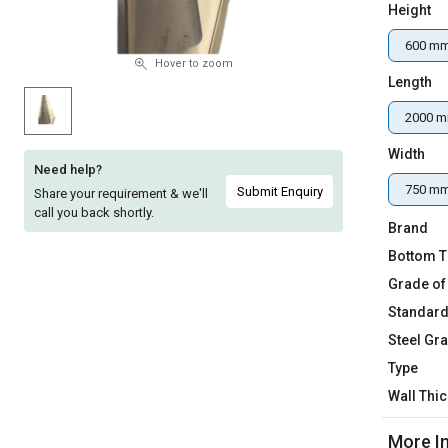
Height
Sell
Sell
on
on
600 m
L&T-
L&T-
Hover to zoom
Length
SuFin
SuFin
2000 
Select
Select
Language
Language
Width
Need help?
English
English
750 m
Submit Enquiry
Share your requirement & we'll
call you back shortly.
Brand
हिन्दी
हिन्दी
Bottom T
Grade of
தமிழ்
தமிழ்
Standar
Logout
Steel Gr
Type
Wall Thi
More I