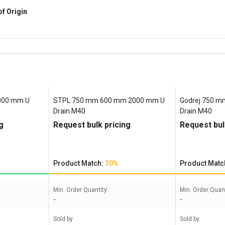
of Origin
000 mm U
STPL 750 mm 600 mm 2000 mm U
Godrej 750 
Drain M40
Drain M40
g
Request bulk pricing
Request bul
Product Match:
30%
Product Matc
Min. Order Quantity:
Min. Order Quant
-
-
Sold by
Sold by