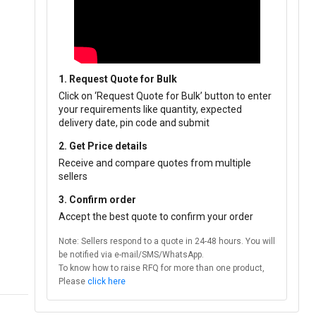
1. Request Quote for Bulk
Click on ‘Request Quote for Bulk’ button to enter
your requirements like quantity, expected
delivery date, pin code and submit
2. Get Price details
Receive and compare quotes from multiple
sellers
3. Confirm order
Accept the best quote to confirm your order
Note: Sellers respond to a quote in 24-48 hours. You will
be notified via e-mail/SMS/WhatsApp.
To know how to raise RFQ for more than one product,
Please
click here