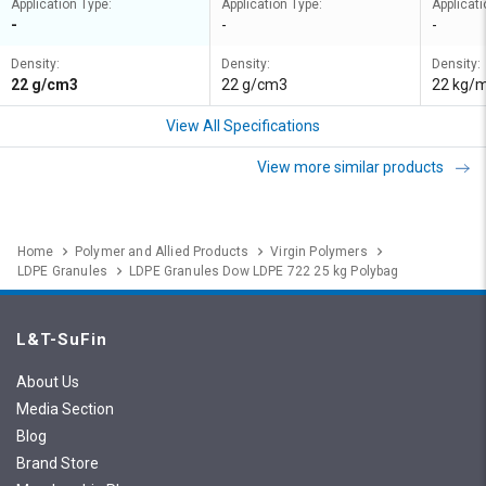
Application Type:
Application Type:
Applicati
-
-
-
Density:
Density:
Density:
22 g/cm3
22 g/cm3
22 kg/
View All Specifications
View more similar products
Home
Polymer and Allied Products
Virgin Polymers
LDPE Granules
LDPE Granules Dow LDPE 722 25 kg Polybag
L&T-SuFin
About Us
Media Section
Blog
Brand Store