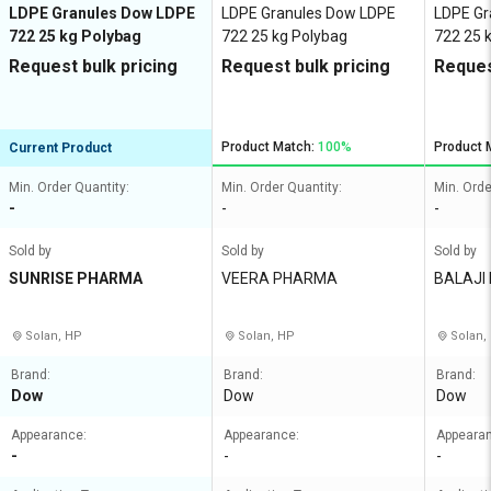
LDPE Granules Dow LDPE
LDPE Granules Dow LDPE
LDPE Gr
722 25 kg Polybag
722 25 kg Polybag
722 25 
Request bulk pricing
Request bulk pricing
Reques
Product Match:
100%
Product 
Current Product
Min. Order Quantity:
Min. Order Quantity:
Min. Orde
-
-
-
Sold by
Sold by
Sold by
SUNRISE PHARMA
VEERA PHARMA
BALAJI
Solan, HP
Solan, HP
Solan,
Brand:
Brand:
Brand:
Dow
Dow
Dow
Appearance:
Appearance:
Appeara
-
-
-