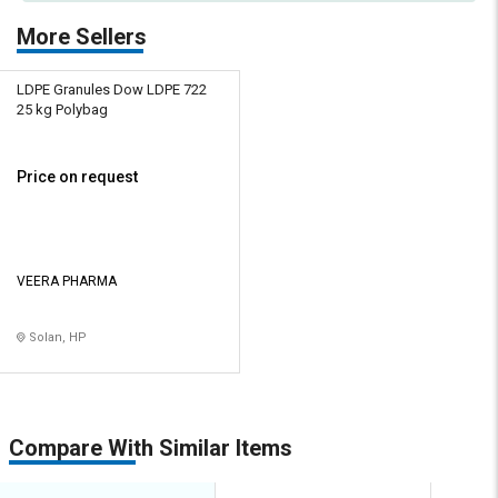
More Sellers
LDPE Granules Dow LDPE 722
25 kg Polybag
Price on request
VEERA PHARMA
Solan, HP
Compare With Similar Items