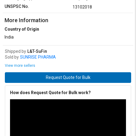
UNSPSC No.
13102018
More Information
Country of Origin
India
Shipped by
L&T-SuFin
Sold by
SUNRISE PHARMA
View more sellers
Request Quote for Bulk
How does Request Quote for Bulk work?