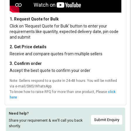
1. Request Quote for Bulk
Click on ‘Request Quote for Bulk’ button to enter your
requirements like quantity, expected delivery date, pin code
and submit
2. Get Price details
Receive and compare quotes from multiple sellers
3. Confirm order
Accept the best quote to confirm your order
Note: Sellers respond to a quote in 24-48 hours. You will be notified
via e-mail/SMS/WhatsApp.
To know how to raise RFQ for more than one product, Please
click
here
Need help?
Submit Enquiry
Share your requirement & we'll
call you back
shortly.