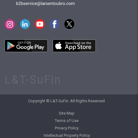
L&T-SuFin
Copyright © L&T-SuFin. All Rights Reserved.
Site Map
Terms of Use
Privacy Policy
Intellectual Property Policy