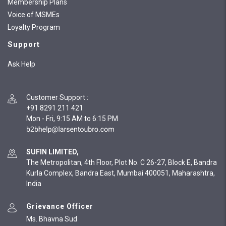
Membership Plans
Voice of MSMEs
Loyalty Program
Support
Ask Help
Customer Support
:
+91 8291 211 421
Mon - Fri, 9:15 AM to 6:15 PM
SUFIN LIMITED,
The Metropolitan, 4th Floor, Plot No. C 26-27, Block E, Bandra
Kurla Complex, Bandra East, Mumbai 400051, Maharashtra,
India
Grievance Officer
Ms. Bhavna Sud