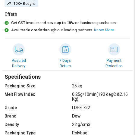
Credit
Credit
10K+ Bought
Offers
Sell
Sell
on
on
Get GST invoice and
save up to 18%
on business purchases.
L&T-
L&T-
Avail
trade credit
through our lending partners.
Know More
SuFin
SuFin
Select
Select
Language
Language
Assured
7 Days
Payment
English
English
Delivery
Return
Protection
Specifications
हिन्दी
हिन्दी
Packaging Size
25 kg
தமிழ்
தமிழ்
Melt Flow Index
0.25g/10min(190 degC &2.16
Kg)
Grade
LDPE 722
Logout
Brand
Dow
Density
22 g/cm3
Packaging Type
Polybag