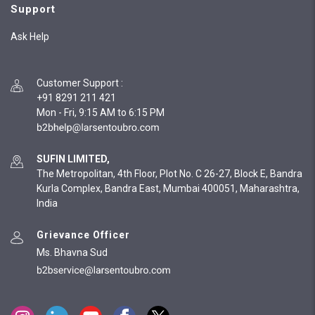
Support
Ask Help
Customer Support
:
+91 8291 211 421
Mon - Fri, 9:15 AM to 6:15 PM
SUFIN LIMITED,
The Metropolitan, 4th Floor, Plot No. C 26-27, Block E, Bandra
Kurla Complex, Bandra East, Mumbai 400051, Maharashtra,
India
Grievance Officer
Ms. Bhavna Sud