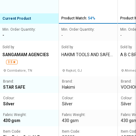
AL7
Product Match:
54%
Product 
Current Product
Min. Order Quantity:
Min. Order Quantity:
Min. Orde
-
-
-
Sold by
Sold by
Sold by
SANGAMAM AGENCIES
HAKIMI TOOLS AND SAFET
A B C B
Y CORPORATION
T LTD
3.5
Coimbatore, TN
Rajkot, GJ
Ahmed
Brand:
Brand:
Brand:
STAR SAFE
Hakimi
VOCHO
Colour:
Colour:
Colour:
Silver
Silver
Silver
Fabric Weight:
Fabric Weight:
Fabric W
430 gsm
430 gsm
430 gs
Item Code:
Item Code:
Item Cod