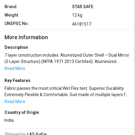
Brand
STAR SAFE
Weight
12 kg
UNSPSC No.
46181517
More Information
Description
7 layer construction includes: Aluminized Outer Shell – Dual Mirror
(5 Layer Structure) (NFPA 1971:2013 Certified). Aluminized
Moisture BarrierTea. Special Heat treated inherently flame
Read More
retardant thermal barrier. Aramid/Kevlar non woven laminated
with PTFE membrane for maximum breathability and hydrostatic
Key Features
head (waterproof) performance. Flame Retardant Lining (NFPA
Fabric passes the most critical Wet Flex test. Superior Durability.
2112 Certified). Suit consist of :- HOOD:The hood have visor with
Extremely Flexible & Comfortable. Suit made of multiple layers for
golden reflexive & unsweaty modification, double protective glass,
maximum heat protection. Breathing apparatus required.
Read More
double fastening, metal zip & Velcro which enables a very
comfortable wearing & putting up to down. OVERALL: With back
Country of Origin
expanding for breathing apparatus. Covered Zippers on sleeves &
India
legs. GLOVES: 5 or 3fingered type gloves made of fire & head
resistant Aluminized Kevlar / Glass Fibre tissue. Palm of gloves is
Shipped by
L&T-SuFin