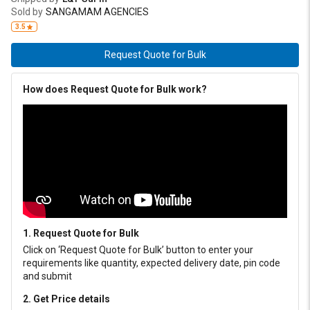
made of highly resistant sebatan leather. BOOTS: Designed with
Sold by
SANGAMAM AGENCIES
oil & heat resistant sole, made with clothing layer. With zipper
3.5
covered with extra stud for double protection.
Request Quote for Bulk
How does Request Quote for Bulk work?
1. Request Quote for Bulk
Click on ‘Request Quote for Bulk’ button to enter your
requirements like quantity, expected delivery date, pin code
and submit
2. Get Price details