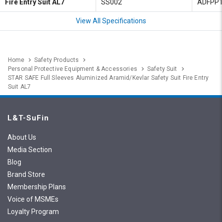
Fire Entry Suit AL7
SS002
ADFPP
View All Specifications
Home
Safety Products
Personal Protective Equipment & Accessories
Safety Suit
STAR SAFE Full Sleeves Aluminized Aramid/Kevlar Safety Suit Fire Entry
Suit AL7
L&T-SuFin
About Us
Media Section
Blog
Brand Store
Membership Plans
Voice of MSMEs
Loyalty Program