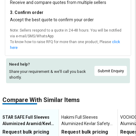
Receive and compare quotes from multiple sellers
3. Confirm order
Accept the best quote to confirm your order
Note: Sellers respond to a quote in 24-48 hours. You will be notified
via e-mail/SMS/WhatsApp.
To know how to raise RFQ for more than one product, Please
click
here
Need help?
Submit Enquiry
Share your requirement & we'll
call you back
shortly.
Compare With Similar Items
STAR SAFE Full Sleeves
Hakimi Full Sleeves
VOCHOC 
Aluminized Aramid/Kevlar
Aluminized Kevlar Safety
Alumini
Safety Suit Fire Entry Suit
Suit SS002
Suit AD
Request bulk pricing
Request bulk pricing
Reques