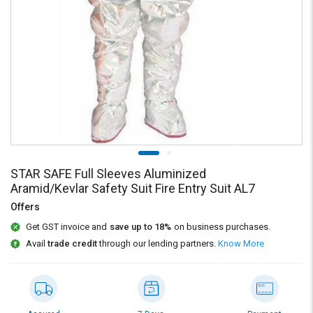
Credit
Credit
Sell
Sell
on
on
L&T-
L&T-
SuFin
SuFin
Select
Select
Language
Language
English
English
STAR SAFE Full Sleeves Aluminized
हिन्दी
हिन्दी
Aramid/Kevlar Safety Suit Fire Entry Suit AL7
Offers
தமிழ்
தமிழ்
Get GST invoice and
save up to 18%
on business purchases.
Avail
trade credit
through our lending partners.
Know More
Logout