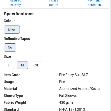
Assured
7 Days
Payment
Delivery
Return
Protection
Specifications
Colour
Silver
Reflective Tapes
No
Size
L
M
XL
Item Code
Fire Entry Suit AL7
Usage
Fire
Material
Aluminized Aramid/Kevlar
Sleeve Type
Full Sleeves
Fabric Weight
430 gsm
Standard
NFPA 1971:2013