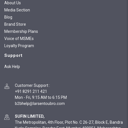
About Us
Media Section
Blog
Brand Store
Membership Plans
Voice of MSMEs
Loyalty Program
Support
Ask Help
Customer Support
:
+91 8291 211 421
Mon - Fri, 9:15 AM to 6:15 PM
SUFIN LIMITED,
The Metropolitan, 4th Floor, Plot No. C 26-27, Block E, Bandra