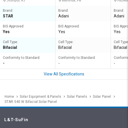
Jodhpur, RJ
Bathinda, PB
Fazilka
Brand:
Brand:
Brand:
STAR
Adani
Adani
BIS Approved:
BIS Approved:
BIS Appr
Yes
Yes
Yes
Cell Type:
Cell Type:
Cell Type
Bifacial
Bifacial
Bifacial
Conformity to Standard:
Conformity to Standard:
Conformi
-
-
-
View All Specifications
Home
Solar Equipment & Panels
Solar Panels
Solar Panel
STAR 540 W Bifacial Solar Panel
L&T-SuFin