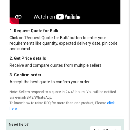
1. Request Quote for Bulk
Click on ‘Request Quote for Bulk’ button to enter your
requirements like quantity, expected delivery date, pin code
and submit
2. Get Price details
Receive and compare quotes from multiple sellers
3. Confirm order
Accept the best quote to confirm your order
Note: Sellers respond to a quote in 24-48 hours. You will be notified
via e-mail/SMS/WhatsApp.
To know how to raise RFQ for more than one product, Please
click
here
Need help?