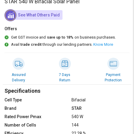
Credit
Credit
STAR 540 W Bifacial Solar Panel
Sell
Sell
See What Others Paid
on
on
L&T-
L&T-
Offers
SuFin
SuFin
Get GST invoice and
save up to 18%
on business purchases.
Avail
trade credit
through our lending partners.
Know More
Select
Select
Language
Language
English
English
Assured
7 Days
Payment
हिन्दी
हिन्दी
Delivery
Return
Protection
Specifications
தமிழ்
தமிழ்
Cell Type
Bifacial
Logout
Brand
STAR
Rated Power Pmax
540 W
Number of Cells
144
Efficiency
22.28 %