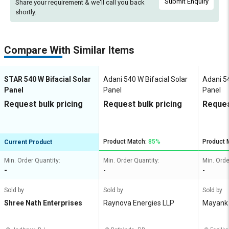
Submit Enquiry
Share your requirement & we'll
call you back
shortly.
Compare With Similar Items
STAR 540 W Bifacial Solar
Adani 540 W Bifacial Solar
Adani 54
Panel
Panel
Panel
Request bulk pricing
Request bulk pricing
Reques
Product Match:
85%
Product 
Current Product
Min. Order Quantity:
Min. Order Quantity:
Min. Orde
-
-
-
Sold by
Sold by
Sold by
Shree Nath Enterprises
Raynova Energies LLP
Mayank 