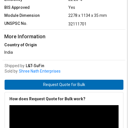
BIS Approved
Yes
Module Dimension
2278 x 1134 x 35 mm
UNSPSC No.
32111701
More Information
Country of Origin
India
Shipped by
L&T-SuFin
Sold by
Shree Nath Enterprises
Request Quote for Bulk
How does Request Quote for Bulk work?