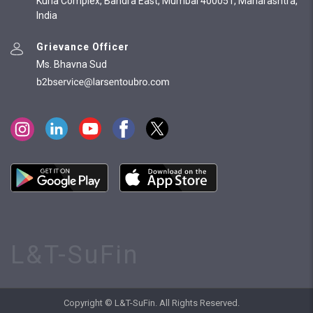
Kurla Complex, Bandra East, Mumbai 400051, Maharashtra,
India
Grievance Officer
Ms. Bhavna Sud
L&T-SuFin
Copyright © L&T-SuFin. All Rights Reserved.