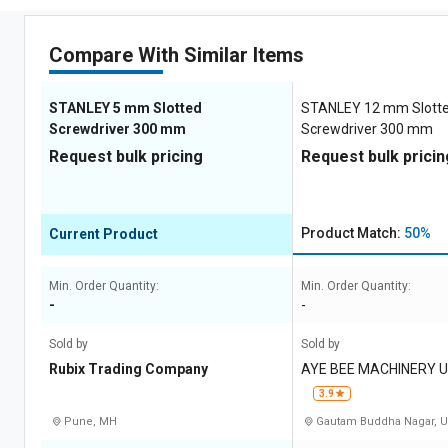
Compare With Similar Items
STANLEY 5 mm Slotted
STANLEY 12 mm Slott
Screwdriver 300 mm
Screwdriver 300 mm
Request bulk pricing
Request bulk pricin
Product Match:
50%
Current Product
Min. Order Quantity:
Min. Order Quantity:
-
-
Sold by
Sold by
Rubix Trading Company
AYE BEE MACHINERY 
E LIMITED
3.9
Pune, MH
Gautam Buddha Nagar, 