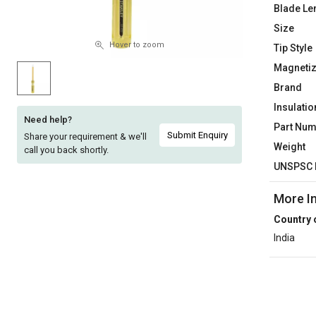
Blade Le
Sell
Sell
Size
on
on
L&T-
L&T-
Hover to zoom
Tip Style
SuFin
SuFin
Magnetiz
Brand
Select
Select
Insulatio
Language
Language
Need help?
Part Nu
English
English
Submit Enquiry
Share your requirement & we'll
Weight
call you back shortly.
UNSPSC 
हिन्दी
हिन्दी
More I
தமிழ்
தமிழ்
Country 
India
Logout