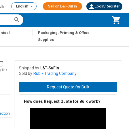
English
Sell on L&T-SuFin
Login/Register
ulk
|
nical
Packaging, Printing & Office
Supplies
Shipped by
L&T-SuFin
y link
Sold by
Rubix Trading Company
Request Quote for Bulk
How does Request Quote for Bulk work?
ection