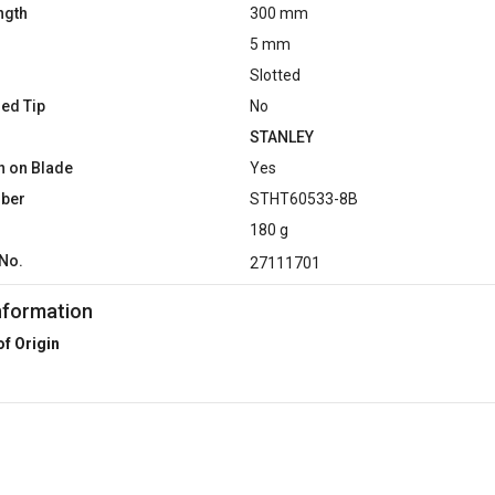
ngth
300 mm
5 mm
Slotted
ed Tip
No
STANLEY
n on Blade
Yes
mber
STHT60533-8B
180 g
No.
27111701
nformation
of Origin