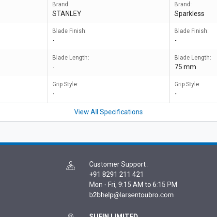
Brand:
Brand:
STANLEY
Sparkless
Blade Finish:
Blade Finish:
-
-
Blade Length:
Blade Length:
-
75 mm
Grip Style:
Grip Style:
-
-
View All Specifications
Customer Support
:
+91 8291 211 421
Mon - Fri, 9:15 AM to 6:15 PM
SUFIN LIMITED,