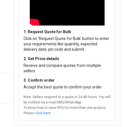
1. Request Quote for Bulk
Click on ‘Request Quote for Bulk’ button to enter
your requirements like quantity, expected
delivery date, pin code and submit
2. Get Price details
Receive and compare quotes from multiple
sellers
3. Confirm order
Accept the best quote to confirm your order
Note: Sellers respond to a quote in 24-48 hours. You will
be notified via e-mail/SMS/WhatsApp.
To know how to raise RFQ for more than one product,
Please
click here