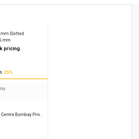
0 mm Slotted
75 mm
k pricing
h:
25%
ity:
 Centre Bombay Privat