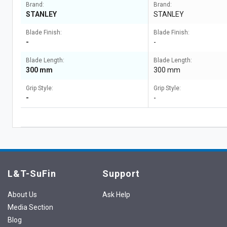
Brand:
Brand:
STANLEY
STANLEY
Blade Finish:
Blade Finish:
-
-
Blade Length:
Blade Length:
300 mm
300 mm
Grip Style:
Grip Style:
-
-
L&T-SuFin
Support
About Us
Ask Help
Media Section
Blog