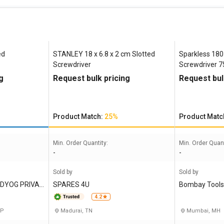
ed
STANLEY 18 x 6.8 x 2 cm Slotted
Sparkless 18
Screwdriver
Screwdriver 
g
Request bulk pricing
Request bul
Product Match:
25%
Product Matc
Min. Order Quantity:
Min. Order Quant
-
-
Sold by
Sold by
UDYOG PRIVAT
SPARES 4U
Bombay Tools
e Limited
4.2
UP
Madurai, TN
Mumbai, MH