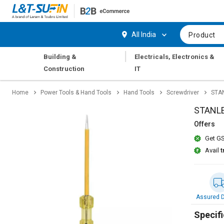
Hi,
User
Login
Register
All India
Product
Track
Track
|
Building &
Electricals, Electronics &
Orders
Orders
Construction
IT
Shop
Shop
Home
Power Tools & Hand Tools
Hand Tools
Screwdriver
STAN
By
By
Category
Category
STANLE
Offers
Request
Request
Get GS
Quote
Quote
for
for
Avail
t
Bulk
Bulk
Apply
Apply
for
for
Assured D
Trade
Trade
Credit
Credit
Specifi