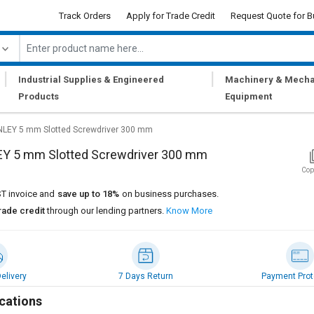
Track Orders
Apply for Trade Credit
Request Quote for B
|
|
Industrial Supplies & Engineered
Machinery & Mecha
Products
Equipment
LEY 5 mm Slotted Screwdriver 300 mm
Y 5 mm Slotted Screwdriver 300 mm
Cop
T invoice and
save up to 18%
on business purchases.
rade credit
through our lending partners.
Know More
elivery
7 Days Return
Payment Prot
cations