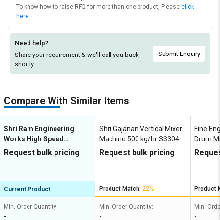
To know how to raise RFQ for more than one product, Please
click
here
Need help?
Submit Enquiry
Share your requirement & we'll
call you back
shortly.
Compare With Similar Items
Shri Ram Engineering
Shri Gajanan Vertical Mixer
Fine En
Works High Speed
Machine 500 kg/hr SS304
Drum Mi
Disperser Mixer Machine
FE-BMM
Request bulk pricing
Request bulk pricing
Reques
30 kg/hr HSD
Product Match:
22%
Product 
Current Product
Min. Order Quantity:
Min. Order Quantity:
Min. Orde
-
-
-