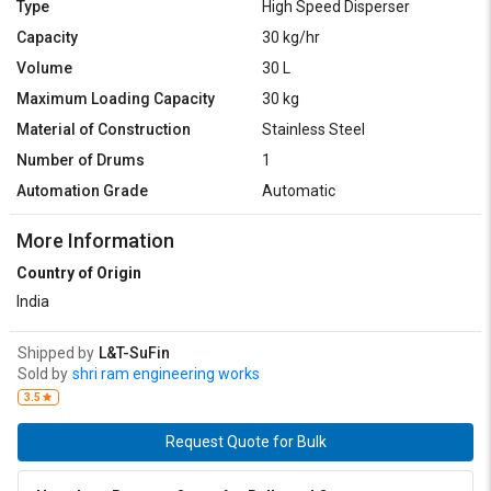
Type
High Speed Disperser
Capacity
30 kg/hr
Volume
30 L
Maximum Loading Capacity
30 kg
Material of Construction
Stainless Steel
Number of Drums
1
Automation Grade
Automatic
More Information
Country of Origin
India
Shipped by
L&T-SuFin
Sold by
shri ram engineering works
3.5
Request Quote for Bulk