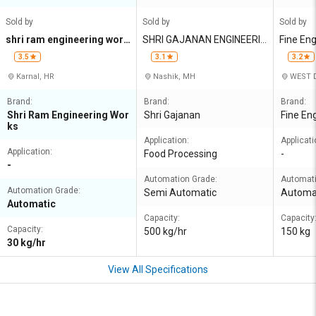
Sold by
Sold by
Sold by
shri ram engineering work
SHRI GAJANAN ENGINEERIN
Fine En
s
G
3.5
3.1
3.2
Karnal, HR
Nashik, MH
WEST D
Brand:
Brand:
Brand:
Shri Ram Engineering Wor
Shri Gajanan
Fine En
ks
Application:
Applicati
Application:
Food Processing
-
-
Automation Grade:
Automati
Automation Grade:
Semi Automatic
Automa
Automatic
Capacity:
Capacity
Capacity:
500 kg/hr
150 kg
30 kg/hr
View All Specifications