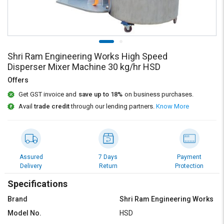
Credit
Credit
Sell
Sell
on
on
L&T-
L&T-
SuFin
SuFin
Shri Ram Engineering Works High Speed
Disperser Mixer Machine 30 kg/hr HSD
Select
Select
Offers
Language
Language
Get GST invoice and
save up to 18%
on business purchases.
English
English
Avail
trade credit
through our lending partners.
Know More
हिन्दी
हिन्दी
தமிழ்
தமிழ்
Assured
7 Days
Payment
Delivery
Return
Protection
Logout
Specifications
Brand
Shri Ram Engineering Works
Model No.
HSD