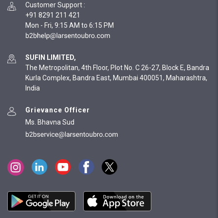
Customer Support
:
+91 8291 211 421
Mon - Fri, 9:15 AM to 6:15 PM
SUFIN LIMITED,
The Metropolitan, 4th Floor, Plot No. C 26-27, Block E, Bandra
Kurla Complex, Bandra East, Mumbai 400051, Maharashtra,
India
Grievance Officer
Ms. Bhavna Sud