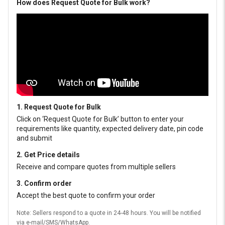
How does Request Quote for Bulk work?
1. Request Quote for Bulk
Click on ‘Request Quote for Bulk’ button to enter your
requirements like quantity, expected delivery date, pin code
and submit
2. Get Price details
Receive and compare quotes from multiple sellers
3. Confirm order
Accept the best quote to confirm your order
Note: Sellers respond to a quote in 24-48 hours. You will be notified
via e-mail/SMS/WhatsApp.