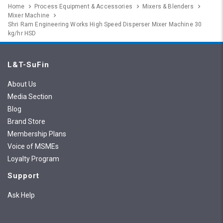
Home
Process Equipment & Accessories
Mixers & Blenders
Mixer Machine
Shri Ram Engineering Works High Speed Disperser Mixer Machine 30
kg/hr HSD
L&T-SuFin
About Us
Media Section
Blog
Brand Store
Membership Plans
Voice of MSMEs
Loyalty Program
Support
Ask Help