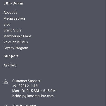
L&T-SuFin
About Us
Media Section
Blog
Brand Store
Membership Plans
Voice of MSMEs
Loyalty Program
Support
Ask Help
Customer Support
:
+91 8291 211 421
Mon - Fri, 9:15 AM to 6:15 PM