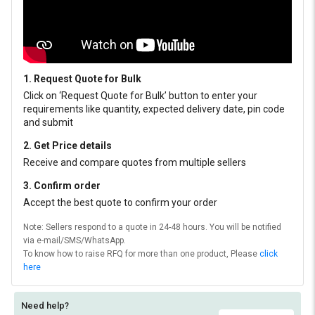
1. Request Quote for Bulk
Click on ‘Request Quote for Bulk’ button to enter your
requirements like quantity, expected delivery date, pin code
and submit
2. Get Price details
Receive and compare quotes from multiple sellers
3. Confirm order
Accept the best quote to confirm your order
Note: Sellers respond to a quote in 24-48 hours. You will be notified
via e-mail/SMS/WhatsApp.
To know how to raise RFQ for more than one product, Please
click
here
Need help?