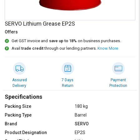
Credit
Credit
Sell
Sell
on
on
SERVO Lithium Grease EP2S
L&T-
L&T-
Offers
SuFin
SuFin
Get GST invoice and
save up to 18%
on business purchases.
Avail
trade credit
through our lending partners.
Know More
Select
Select
Language
Language
English
English
Assured
7 Days
Payment
हिन्दी
हिन्दी
Delivery
Return
Protection
Specifications
தமிழ்
தமிழ்
Packing Size
180 kg
Logout
Packing Type
Barrel
Brand
SERVO
Product Designation
EP2S