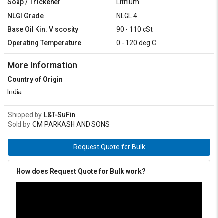
Soap / Thickener
Lithium
NLGI Grade
NLGL 4
Base Oil Kin. Viscosity
90 - 110 cSt
Operating Temperature
0 - 120 deg C
More Information
Country of Origin
India
Shipped by
L&T-SuFin
Sold by
OM PARKASH AND SONS
Request Quote for Bulk
How does Request Quote for Bulk work?