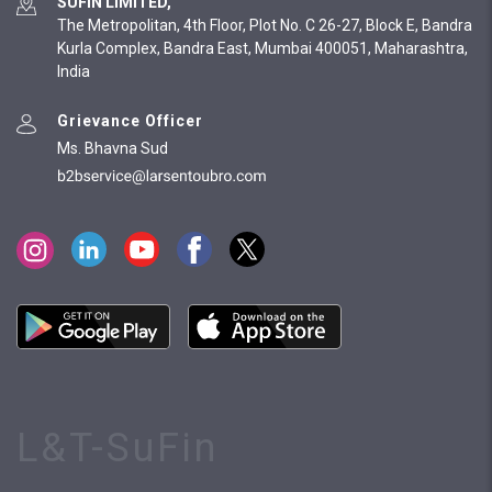
SUFIN LIMITED,
The Metropolitan, 4th Floor, Plot No. C 26-27, Block E, Bandra
Kurla Complex, Bandra East, Mumbai 400051, Maharashtra,
India
Grievance Officer
Ms. Bhavna Sud
L&T-SuFin