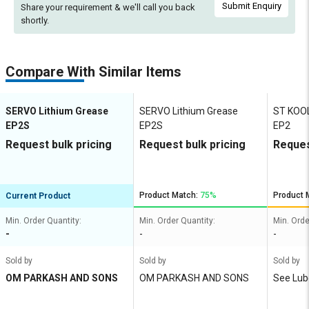
Submit Enquiry
Share your requirement & we'll
call you back
shortly.
Compare With Similar Items
SERVO Lithium Grease
SERVO Lithium Grease
ST KOOL
EP2S
EP2S
EP2
Request bulk pricing
Request bulk pricing
Reques
Product Match:
75%
Product 
Current Product
Min. Order Quantity:
Min. Order Quantity:
Min. Orde
-
-
-
Sold by
Sold by
Sold by
OM PARKASH AND SONS
OM PARKASH AND SONS
See Lub
Ltd