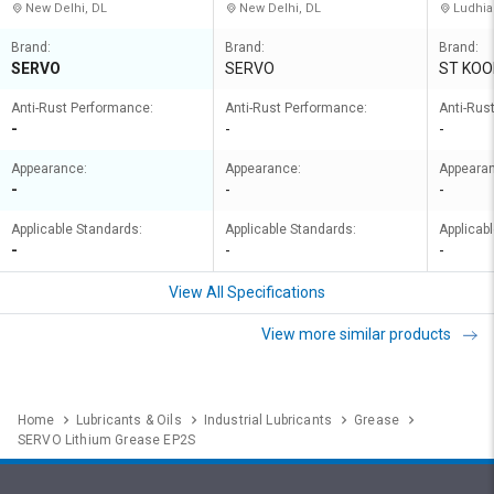
New Delhi, DL
New Delhi, DL
Ludhia
Brand:
Brand:
Brand:
SERVO
SERVO
ST KOO
Anti-Rust Performance:
Anti-Rust Performance:
Anti-Rus
-
-
-
Appearance:
Appearance:
Appeara
-
-
-
Applicable Standards:
Applicable Standards:
Applicab
-
-
-
View All Specifications
View more similar products
Home
Lubricants & Oils
Industrial Lubricants
Grease
SERVO Lithium Grease EP2S