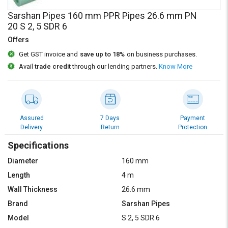
Credit
Credit
Sarshan Pipes 160 mm PPR Pipes 26.6 mm PN
20 S 2, 5 SDR 6
Sell
Sell
on
on
Offers
L&T-
L&T-
Get GST invoice and
save up to 18%
on business purchases.
SuFin
SuFin
Avail
trade credit
through our lending partners.
Know More
Select
Select
Language
Language
English
English
Assured
7 Days
Payment
Delivery
Return
Protection
हिन्दी
हिन्दी
Specifications
தமிழ்
தமிழ்
Diameter
160 mm
Length
4 m
Logout
Wall Thickness
26.6 mm
Brand
Sarshan Pipes
Model
S 2, 5 SDR 6