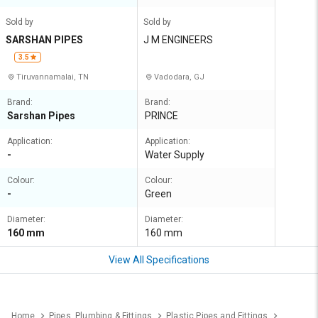
Sold by
Sold by
SARSHAN PIPES
J M ENGINEERS
3.5
Tiruvannamalai, TN
Vadodara, GJ
Brand:
Brand:
Sarshan Pipes
PRINCE
Application:
Application:
-
Water Supply
Colour:
Colour:
-
Green
Diameter:
Diameter:
160 mm
160 mm
View All Specifications
Home
Pipes, Plumbing & Fittings
Plastic Pipes and Fittings