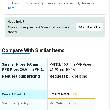
To know how to raise RFQ for more than one product, Please
click
here
Need help?
Submit Enquiry
Share your requirement & we'll
call you back
shortly.
Compare With Similar Items
Sarshan Pipes 160 mm
PRINCE 160 mm PPR Pipes
PPR Pipes 26.6 mm PN 20
21.90 mm PN 16
S 2, 5 SDR 6
Request bulk pricing
Request bulk pricing
Product Match:
12%
Current Product
Min. Order Quantity:
Min. Order Quantity:
-
-