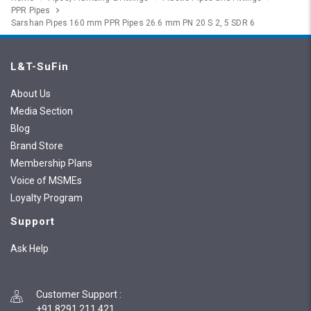
PPR Pipes
Sarshan Pipes 160 mm PPR Pipes 26.6 mm PN 20 S 2, 5 SDR 6
L&T-SuFin
About Us
Media Section
Blog
Brand Store
Membership Plans
Voice of MSMEs
Loyalty Program
Support
Ask Help
Customer Support
:
+91 8291 211 421