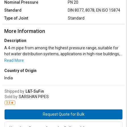
Nominal Pressure
PN 20
Standard
DIN 8077, 8078, EN ISO 15874
Type of Joint
Standard
More Information
Description
A 4-m pipe from among the highest pressure range, suitable for
hot water distribution systems, applications in high-rise buildings,
apartment and panel buildings. It is predestined to be used in
Read More
industrial and agricultural plants thanks to its high chemical
Country of Origin
resistance. Available in BLUE, White, Gray and Green colors. Length
can be customized on volume requirements.
India
Shipped by
L&T-SuFin
Sold by
SARSHAN PIPES
3.5
Request Quote for Bulk