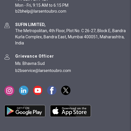
Mon - Fri, 9:15 AM to 6:15 PM
SUFIN LIMITED,
The Metropolitan, 4th Floor, Plot No. C 26-27, Block E, Bandra
Kurla Complex, Bandra East, Mumbai 400051, Maharashtra,
India
Grievance Officer
Ms. Bhavna Sud