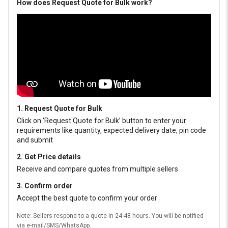
How does Request Quote for Bulk work?
1. Request Quote for Bulk
Click on ‘Request Quote for Bulk’ button to enter your
requirements like quantity, expected delivery date, pin code
and submit
2. Get Price details
Receive and compare quotes from multiple sellers
3. Confirm order
Accept the best quote to confirm your order
Note: Sellers respond to a quote in 24-48 hours. You will be notified
via e-mail/SMS/WhatsApp.