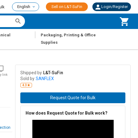
English
Sell on L&T-SuFin
Login/Register
ulk
|
nical
Packaging, Printing & Office
Supplies
Shipped by
L&T-SuFin
y link
Sold by
SANFLEX
4.3
Request Quote for Bulk
How does Request Quote for Bulk work?
ection