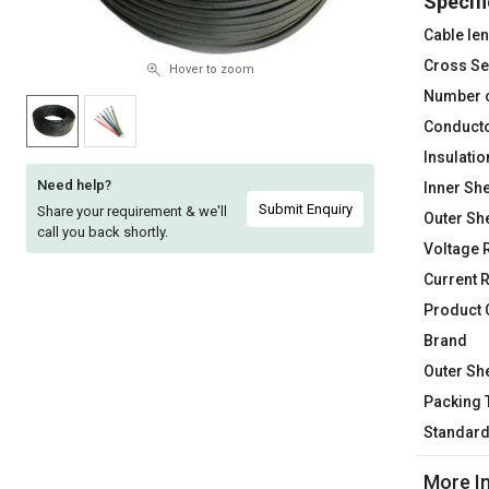
Specifi
Sell
Sell
Cable le
on
on
Cross Se
L&T-
L&T-
Hover to zoom
SuFin
SuFin
Number 
Conducto
Select
Select
Insulatio
Language
Language
Need help?
Inner She
English
English
Submit Enquiry
Share your requirement & we'll
Outer Sh
call you back shortly.
Voltage 
हिन्दी
हिन्दी
Current 
Product
தமிழ்
தமிழ்
Brand
Logout
Outer Sh
Packing 
Standar
More I