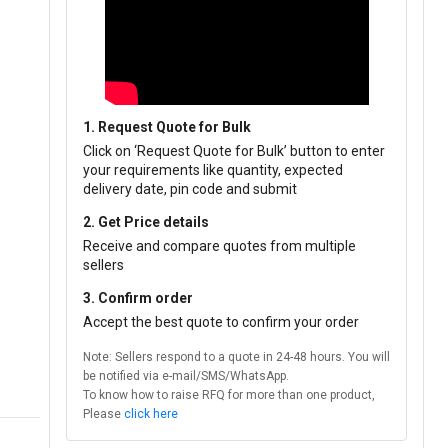
1. Request Quote for Bulk
Click on ‘Request Quote for Bulk’ button to enter
your requirements like quantity, expected
delivery date, pin code and submit
2. Get Price details
Receive and compare quotes from multiple
sellers
3. Confirm order
Accept the best quote to confirm your order
Note: Sellers respond to a quote in 24-48 hours. You will
be notified via e-mail/SMS/WhatsApp.
To know how to raise RFQ for more than one product,
Please
click here