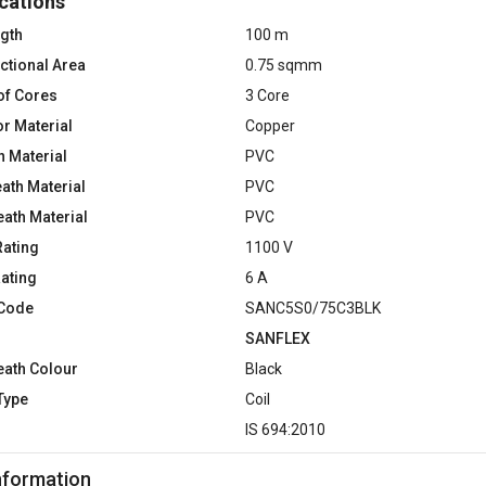
cations
ngth
100 m
ctional Area
0.75 sqmm
of Cores
3 Core
r Material
Copper
n Material
PVC
ath Material
PVC
eath Material
PVC
Rating
1100 V
Rating
6 A
 Code
SANC5S0/75C3BLK
SANFLEX
eath Colour
Black
Type
Coil
d
IS 694:2010
nformation