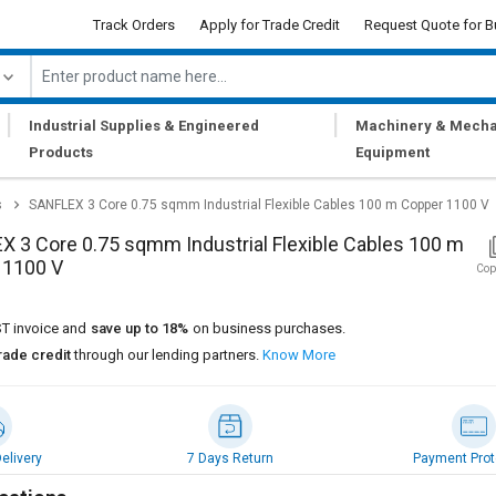
Track Orders
Apply for Trade Credit
Request Quote for B
|
|
Industrial Supplies & Engineered
Machinery & Mecha
Products
Equipment
s
SANFLEX 3 Core 0.75 sqmm Industrial Flexible Cables 100 m Copper 1100 V
 3 Core 0.75 sqmm Industrial Flexible Cables 100 m
 1100 V
Cop
T invoice and
save up to 18%
on business purchases.
rade credit
through our lending partners.
Know More
elivery
7 Days Return
Payment Prot