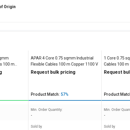
of Origin
 sqmm
APAR 4 Core 0.75 sqmm Industrial
1 Core 0.75 sq
les 100 m
Flexible Cables 100 m Copper 1100 V
Cables 100 m
g
Request bulk pricing
Request bul
Product Match:
57%
Product Matc
Min. Order Quantity:
Min. Order Quant
-
-
Sold by
Sold by