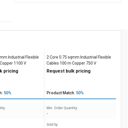
mm Industrial Flexible
2 Core 0.75 sqmm Industrial Flexible
 Copper 1100 V
Cables 100 m Copper 750 V
k pricing
Request bulk pricing
h:
50%
Product Match:
50%
ity:
Min. Order Quantity:
-
Sold by