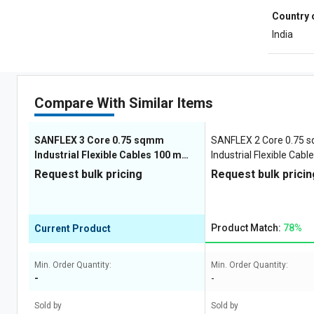
Country 
India
Compare With Similar Items
SANFLEX 3 Core 0.75 sqmm
SANFLEX 2 Core 0.75
Industrial Flexible Cables 100 m
Industrial Flexible Cab
Copper 1100 V
Copper 1100 V
Request bulk pricing
Request bulk pricin
Product Match:
78%
Current Product
Min. Order Quantity:
Min. Order Quantity:
-
-
Sold by
Sold by