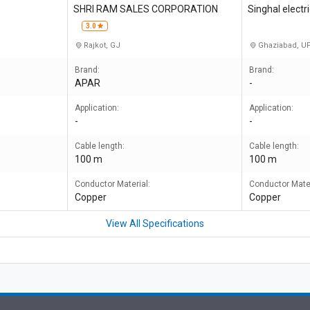
SHRI RAM SALES CORPORATION
Singhal elect
3.0
Rajkot, GJ
Ghaziabad, U
Brand:
Brand:
APAR
-
Application:
Application:
-
-
Cable length:
Cable length:
100 m
100 m
Conductor Material:
Conductor Mater
Copper
Copper
View All Specifications