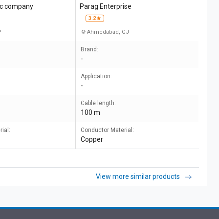
ric company
Parag Enterprise
3.2
P
Ahmedabad, GJ
Brand:
-
Application:
-
Cable length:
100 m
ial:
Conductor Material:
Copper
View more similar products