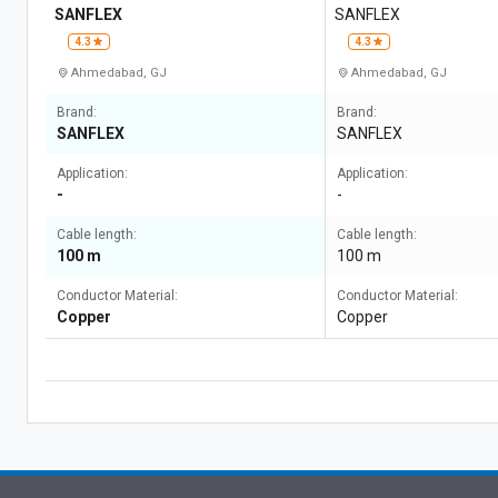
SANFLEX
SANFLEX
4.3
4.3
Ahmedabad, GJ
Ahmedabad, GJ
Brand:
Brand:
SANFLEX
SANFLEX
Application:
Application:
-
-
Cable length:
Cable length:
100 m
100 m
Conductor Material:
Conductor Material:
Copper
Copper