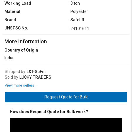
Working Load
3 ton
Material
Polyester
Brand
Safelift
UNSPSC No.
24101611
More Information
Country of Origin
India
Shipped by
L&T-SuFin
Sold by
LUCKY TRADERS
View more sellers
Request Quote for Bulk
How does Request Quote for Bulk work?