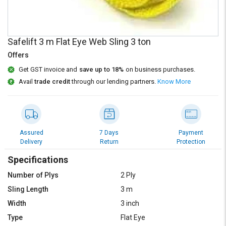
Credit
Credit
Sell
Sell
on
on
Safelift 3 m Flat Eye Web Sling 3 ton
L&T-
L&T-
SuFin
SuFin
Offers
Get GST invoice and
save up to 18%
on business purchases.
Select
Select
Avail
trade credit
through our lending partners.
Know More
Language
Language
English
English
हिन्दी
हिन्दी
Assured
7 Days
Payment
Delivery
Return
Protection
தமிழ்
தமிழ்
Specifications
Number of Plys
2 Ply
Logout
Sling Length
3 m
Width
3 inch
Type
Flat Eye