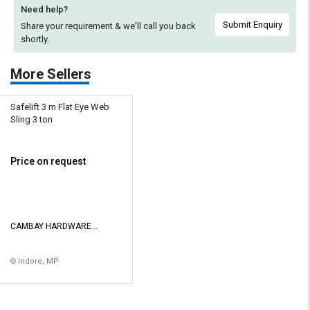
Need help?
Submit Enquiry
Share your requirement & we'll
call you back
shortly.
More Sellers
Safelift 3 m Flat Eye Web
Sling 3 ton
Price on request
CAMBAY HARDWARE
STORES
Indore, MP