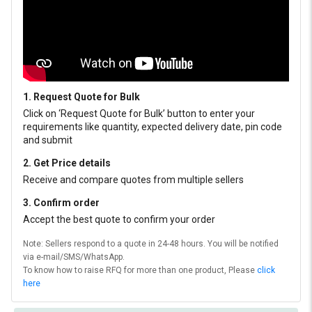
1. Request Quote for Bulk
Click on ‘Request Quote for Bulk’ button to enter your
requirements like quantity, expected delivery date, pin code
and submit
2. Get Price details
Receive and compare quotes from multiple sellers
3. Confirm order
Accept the best quote to confirm your order
Note: Sellers respond to a quote in 24-48 hours. You will be notified
via e-mail/SMS/WhatsApp.
To know how to raise RFQ for more than one product, Please
click
here