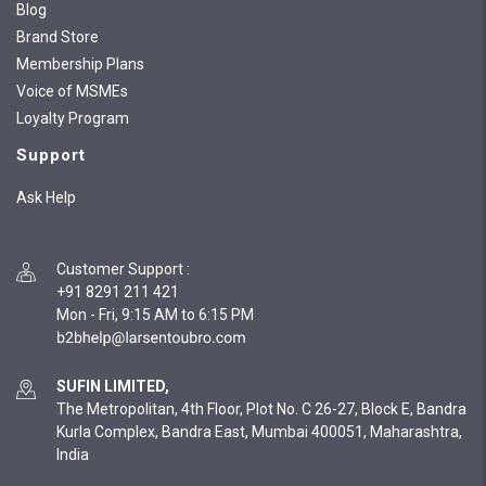
Blog
Brand Store
Membership Plans
Voice of MSMEs
Loyalty Program
Support
Ask Help
Customer Support
:
+91 8291 211 421
Mon - Fri, 9:15 AM to 6:15 PM
SUFIN LIMITED,
The Metropolitan, 4th Floor, Plot No. C 26-27, Block E, Bandra
Kurla Complex, Bandra East, Mumbai 400051, Maharashtra,
India