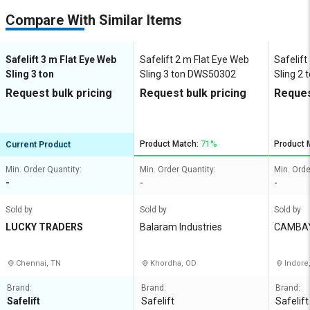
Compare With Similar Items
Safelift 3 m Flat Eye Web
Safelift 2 m Flat Eye Web
Safelift
Sling 3 ton
Sling 3 ton DWS50302
Sling 2
Request bulk pricing
Request bulk pricing
Reques
Product Match:
71%
Product 
Current Product
Min. Order Quantity:
Min. Order Quantity:
Min. Orde
-
-
-
Sold by
Sold by
Sold by
LUCKY TRADERS
Balaram Industries
CAMBA
ES
Chennai, TN
Khordha, OD
Indore
Brand:
Brand:
Brand:
Safelift
Safelift
Safelift