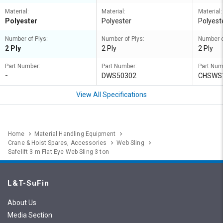
Material:
Material:
Material:
Polyester
Polyester
Polyest
Number of Plys:
Number of Plys:
Number o
2 Ply
2 Ply
2 Ply
Part Number:
Part Number:
Part Num
-
DWS50302
CHSWS
View All Specifications
Home
Material Handling Equipment
Crane & Hoist Spares, Accessories
Web Sling
Safelift 3 m Flat Eye Web Sling 3 ton
L&T-SuFin
About Us
Media Section