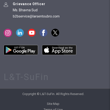
Grievance Officer
Ms. Bhavna Sud
L&T-SuFin
Copyright © L&T-SuFin. All Rights Reserved.
Site Map
Terms of Use