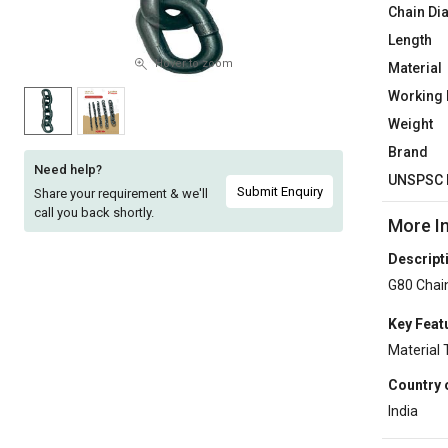
Chain Di
Sell
Sell
Length
on
on
L&T-
L&T-
Hover to zoom
Material
SuFin
SuFin
Working 
Weight
Select
Select
Brand
Language
Language
Need help?
UNSPSC 
English
English
Submit Enquiry
Share your requirement & we'll
call you back shortly.
More I
हिन्दी
हिन्दी
Descript
G80 Chai
தமிழ்
தமிழ்
Key Feat
Logout
Material 
Country 
India