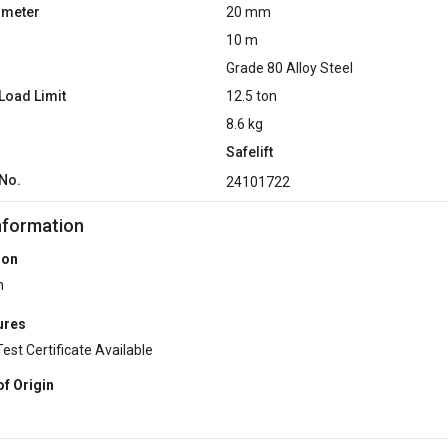
ameter
20 mm
10 m
Grade 80 Alloy Steel
Load Limit
12.5 ton
8.6 kg
Safelift
No.
24101722
nformation
ion
n
ures
Test Certificate Available
of Origin