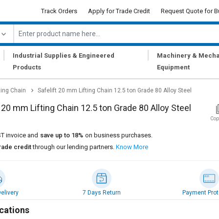
Track Orders
Apply for Trade Credit
Request Quote for B
|
|
Industrial Supplies & Engineered
Machinery & Mecha
Products
Equipment
ting Chain
Safelift 20 mm Lifting Chain 12.5 ton Grade 80 Alloy Steel
t 20 mm Lifting Chain 12.5 ton Grade 80 Alloy Steel
Cop
T invoice and
save up to 18%
on business purchases.
rade credit
through our lending partners.
Know More
elivery
7 Days Return
Payment Prot
cations