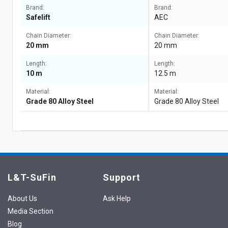
Brand:
Brand:
Safelift
AEC
Chain Diameter:
Chain Diameter:
20 mm
20 mm
Length:
Length:
10 m
12.5 m
Material:
Material:
Grade 80 Alloy Steel
Grade 80 Alloy Steel
L&T-SuFin
Support
About Us
Ask Help
Media Section
Blog