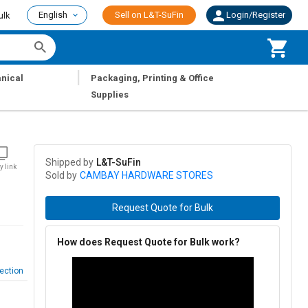
English
Sell on L&T-SuFin
Login/Register
ulk
|
nical
Packaging, Printing & Office
Supplies
Shipped by
L&T-SuFin
y link
Sold by
CAMBAY HARDWARE STORES
Request Quote for Bulk
How does Request Quote for Bulk work?
ection