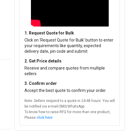
1. Request Quote for Bulk
Click on ‘Request Quote for Bulk’ button to enter
your requirements like quantity, expected
delivery date, pin code and submit
2. Get Price details
Receive and compare quotes from multiple
sellers
3. Confirm order
Accept the best quote to confirm your order
Note: Sellers respond to a quote in 24-48 hours. You will
be notified via e-mail/SMS/WhatsApp.
To know how to raise RFQ for more than one product,
Please
click here