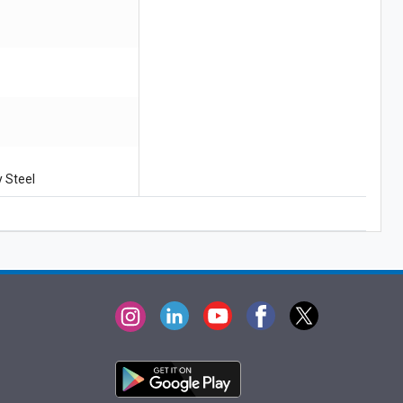
:
y Steel