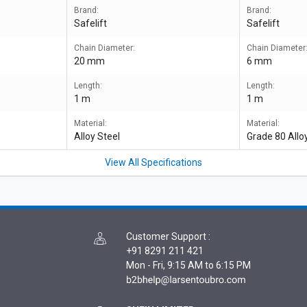
Brand:
Brand:
Safelift
Safelift
Chain Diameter:
Chain Diameter
20 mm
6 mm
Length:
Length:
1 m
1 m
Material:
Material:
Alloy Steel
Grade 80 Allo
View All Specifications
Customer Support
:
+91 8291 211 421
Mon - Fri, 9:15 AM to 6:15 PM