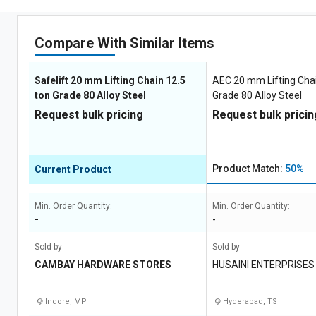
Compare With Similar Items
Safelift 20 mm Lifting Chain 12.5
AEC 20 mm Lifting Chai
ton Grade 80 Alloy Steel
Grade 80 Alloy Steel
Request bulk pricing
Request bulk pricin
Product Match:
50%
Current Product
Min. Order Quantity:
Min. Order Quantity:
-
-
Sold by
Sold by
CAMBAY HARDWARE STORES
HUSAINI ENTERPRISES
Indore, MP
Hyderabad, TS