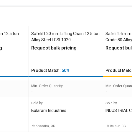
n 12.5 ton
Safelift 20 mm Lifting Chain 12.5 ton
Safelift 6 mm 
Alloy Steel LCSL1020
Grade 80 Alloy
g
Request bulk pricing
Request bul
Product Match:
50%
Product Matc
Min. Order Quantity:
Min. Order Quant
-
-
Sold by
Sold by
Balaram Industries
INDUSTRIAL 
Khordha, OD
Raipur, CG