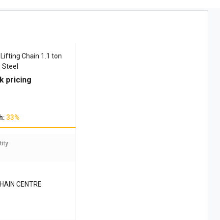
Lifting Chain 1.1 ton
 Steel
k pricing
h:
33%
ity:
CHAIN CENTRE