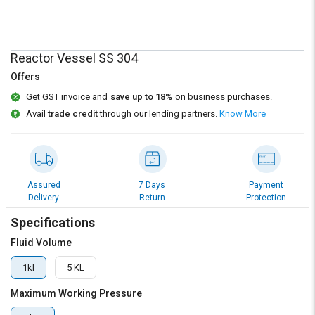
Credit
Credit
Sell
Sell
on
on
Reactor Vessel SS 304
L&T-
L&T-
SuFin
SuFin
Offers
Get GST invoice and
save up to 18%
on business purchases.
Select
Select
Avail
trade credit
through our lending partners.
Know More
Language
Language
English
English
हिन्दी
हिन्दी
Assured
7 Days
Payment
Delivery
Return
Protection
தமிழ்
தமிழ்
Specifications
Fluid Volume
Logout
1kl
5 KL
Maximum Working Pressure