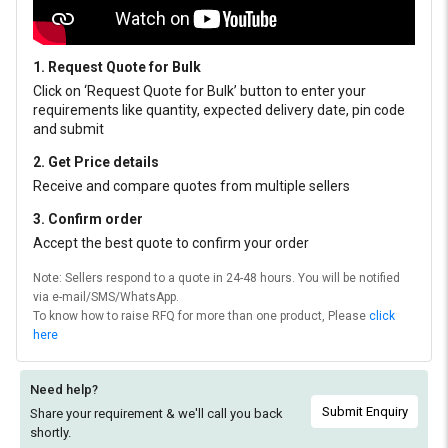
1. Request Quote for Bulk
Click on ‘Request Quote for Bulk’ button to enter your
requirements like quantity, expected delivery date, pin code
and submit
2. Get Price details
Receive and compare quotes from multiple sellers
3. Confirm order
Accept the best quote to confirm your order
Note: Sellers respond to a quote in 24-48 hours. You will be notified
via e-mail/SMS/WhatsApp.
To know how to raise RFQ for more than one product, Please
click
here
Need help?
Submit Enquiry
Share your requirement & we'll
call you back
shortly.