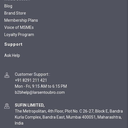
Blog
Brand Store
Membership Plans
Voice of MSMEs
Loyalty Program
Support
Ask Help
Customer Support
:
+91 8291 211 421
Mon - Fri, 9:15 AM to 6:15 PM
SUFIN LIMITED,
The Metropolitan, 4th Floor, Plot No. C 26-27, Block E, Bandra
Kurla Complex, Bandra East, Mumbai 400051, Maharashtra,
India