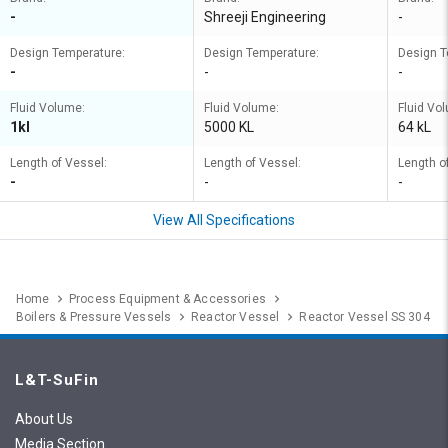
-
Shreeji Engineering
-
Design Temperature:
Design Temperature:
Design T
-
-
-
Fluid Volume:
Fluid Volume:
Fluid Vo
1kl
5000 KL
64 kL
Length of Vessel:
Length of Vessel:
Length o
-
-
-
View All Specifications
Home
Process Equipment & Accessories
Boilers & Pressure Vessels
Reactor Vessel
Reactor Vessel SS 304
L&T-SuFin
About Us
Media Section