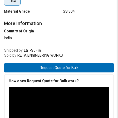
5 bar
Material Grade
SS 304
More Information
Country of Origin
India
Shipped by
L&T-SuFin
Sold by
RETA ENGINEERING WORKS
Request Quote for Bulk
How does Request Quote for Bulk work?