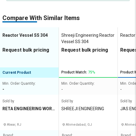
Compare With Similar Items
Reactor Vessel SS 304
Shreeji Engineering Reactor
Reactor
Vessel SS 304
Request bulk pricing
Request bulk pricing
Reques
Product Match:
75%
Product 
Current Product
Min. Order Quantity:
Min. Order Quantity:
Min. Orde
-
-
-
Sold by
Sold by
Sold by
RETA ENGINEERING WORK
SHREEJI ENGINEERING
JAS EN
S
Alwar, RJ
Ahmedabad, GJ
Ahmed
Brand:
Brand:
Brand: