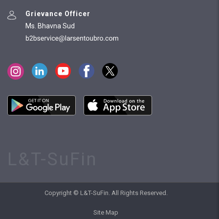
Grievance Officer
Ms. Bhavna Sud
L&T-SuFin
Copyright © L&T-SuFin. All Rights Reserved.
Site Map