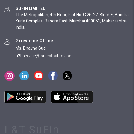
SUFIN LIMITED,
The Metropolitan, 4th Floor, Plot No. C 26-27, Block E, Bandra
Kurla Complex, Bandra East, Mumbai 400051, Maharashtra,
India
Grievance Officer
Ms. Bhavna Sud
L&T-SuFin