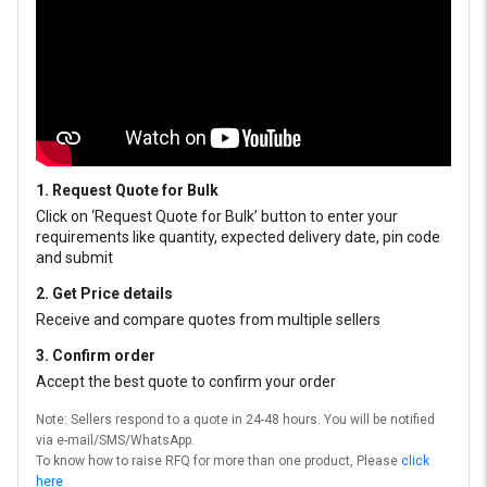
1. Request Quote for Bulk
Click on ‘Request Quote for Bulk’ button to enter your
requirements like quantity, expected delivery date, pin code
and submit
2. Get Price details
Receive and compare quotes from multiple sellers
3. Confirm order
Accept the best quote to confirm your order
Note: Sellers respond to a quote in 24-48 hours. You will be notified
via e-mail/SMS/WhatsApp.
To know how to raise RFQ for more than one product, Please
click
here