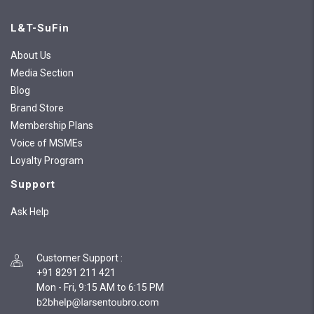
L&T-SuFin
About Us
Media Section
Blog
Brand Store
Membership Plans
Voice of MSMEs
Loyalty Program
Support
Ask Help
Customer Support
:
+91 8291 211 421
Mon - Fri, 9:15 AM to 6:15 PM