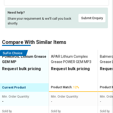
Need help?
Submit Enquiry
Share your requirement & we'll
call you back
shortly.
Compare With Similar Items
POWEROIL Lithium Grease
APAR Lithium Complex
Balmero
GEM MP
Grease POWER GEM MP3
Grease L
Request bulk pricing
Request bulk pricing
Reques
Product Match:
12%
Product 
Current Product
Min. Order Quantity:
Min. Order Quantity:
Min. Orde
-
-
-
Sold by
Sold by
Sold by