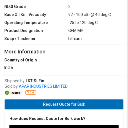
NLGI Grade
2
Base Oil Kin. Viscosity
92 - 100 cSt @ 40 deg C
Operating Temperature
-25 to 120 deg C
Product Designation
GEM MP
Soap / Thickener
Lithium
More Information
Country of Origin
India
Shipped by
L&T-SuFin
Sold by
APAR INDUSTRIES LIMITED
3.5
Request Quote for Bulk
How does Request Quote for Bulk work?