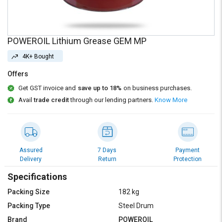
Credit
Credit
Sell
Sell
on
on
POWEROIL Lithium Grease GEM MP
L&T-
L&T-
SuFin
SuFin
4K+ Bought
Offers
Select
Select
Language
Language
Get GST invoice and
save up to 18%
on business purchases.
Avail
trade credit
through our lending partners.
Know More
English
English
हिन्दी
हिन्दी
Assured
7 Days
Payment
தமிழ்
தமிழ்
Delivery
Return
Protection
Specifications
Logout
Packing Size
182 kg
Packing Type
Steel Drum
Brand
POWEROIL