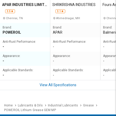
APAR INDUSTRIES LIMITE
SHRIKRISHNA INDUSTRIES
Fours A
D
3.5
3.1
Chennai, TN
Ahmednagar, MH
Chenna
Brand:
Brand:
Brand:
POWEROIL
APAR
Balmero
Anti-Rust Performance:
Anti-Rust Performance:
Anti-Rus
-
-
-
Appearance:
Appearance:
Appeara
-
-
-
Applicable Standards:
Applicable Standards:
Applicab
-
-
-
View All Specifications
Home
Lubricants & Oils
Industrial Lubricants
Grease
POWEROIL Lithium Grease GEM MP