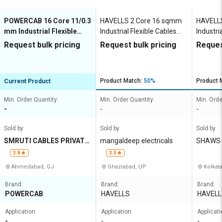
POWERCAB 16 Core 11/0.3
HAVELLS 2 Core 16 sqmm
HAVELL
mm Industrial Flexible
Industrial Flexible Cables
Industri
Cables 1000 m Copper
1000 m Copper 1100 V
1000 m 
Request bulk pricing
Request bulk pricing
Reques
1100 V
Product Match:
50%
Product 
Current Product
Min. Order Quantity:
Min. Order Quantity:
Min. Orde
-
-
-
Sold by
Sold by
Sold by
SMRUTI CABLES PRIVATE
mangaldeep electricals
SHAWS 
LIMITED
N
3.8
3.0
Ahmedabad, GJ
Ghaziabad, UP
Kolkat
Brand:
Brand:
Brand:
POWERCAB
HAVELLS
HAVELL
Application:
Application:
Applicati
-
-
-