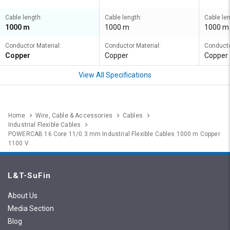
Cable length:
Cable length:
Cable len
1000 m
1000 m
1000 m
Conductor Material:
Conductor Material:
Conducto
Copper
Copper
Copper
View All Specifications
Home
Wire, Cable & Accessories
Cables
Industrial Flexible Cables
POWERCAB 16 Core 11/0.3 mm Industrial Flexible Cables 1000 m Copper
1100 V
L&T-SuFin
About Us
Media Section
Blog