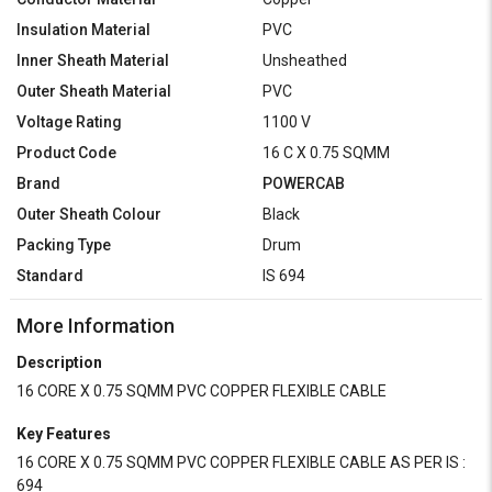
Insulation Material
PVC
Inner Sheath Material
Unsheathed
Outer Sheath Material
PVC
Voltage Rating
1100 V
Product Code
16 C X 0.75 SQMM
Brand
POWERCAB
Outer Sheath Colour
Black
Packing Type
Drum
Standard
IS 694
More Information
Description
16 CORE X 0.75 SQMM PVC COPPER FLEXIBLE CABLE
Key Features
16 CORE X 0.75 SQMM PVC COPPER FLEXIBLE CABLE AS PER IS :
694