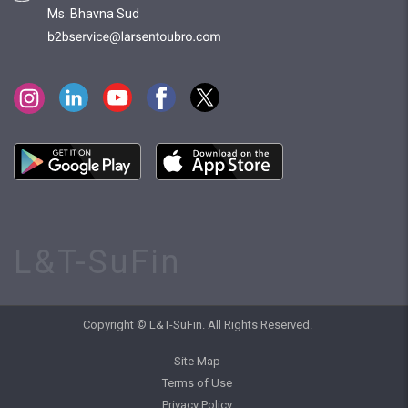
Ms. Bhavna Sud
L&T-SuFin
Copyright © L&T-SuFin. All Rights Reserved.
Site Map
Terms of Use
Privacy Policy