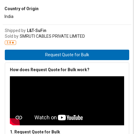
Country of Origin
India
Shipped by
L&T-SuFin
Sold by
SMRUTI CABLES PRIVATE LIMITED
3.8
Request Quote for Bulk
How does Request Quote for Bulk work?
1. Request Quote for Bulk