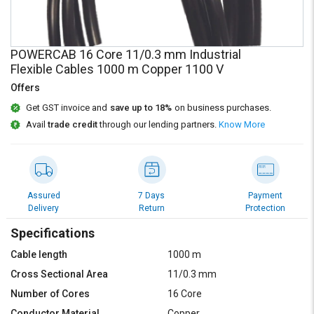
Credit
Credit
Sell
Sell
on
on
POWERCAB 16 Core 11/0.3 mm Industrial
L&T-
L&T-
Flexible Cables 1000 m Copper 1100 V
SuFin
SuFin
Offers
Get GST invoice and
save up to 18%
on business purchases.
Select
Select
Language
Language
Avail
trade credit
through our lending partners.
Know More
English
English
हिन्दी
हिन्दी
Assured
7 Days
Payment
Delivery
Return
Protection
தமிழ்
தமிழ்
Specifications
Logout
Cable length
1000 m
Cross Sectional Area
11/0.3 mm
Number of Cores
16 Core
Conductor Material
Copper