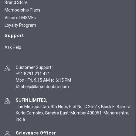
Brand Store
Membership Plans
Voice of MSMEs
Loyalty Program
Support
Ask Help
Customer Support
:
+91 8291 211 421
Mon - Fri, 9:15 AM to 6:15 PM
SUFIN LIMITED,
The Metropolitan, 4th Floor, Plot No. C 26-27, Block E, Bandra
Kurla Complex, Bandra East, Mumbai 400051, Maharashtra,
India
Grievance Officer