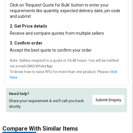
Click on ‘Request Quote for Bulk’ button to enter your
requirements like quantity, expected delivery date, pin code
and submit
2. Get Price details
Receive and compare quotes from multiple sellers
3. Confirm order
Accept the best quote to confirm your order
Note: Sellers respond to a quote in 24-48 hours. You will be notified
via e-mail/SMS/WhatsApp.
To know how to raise RFQ for more than one product, Please
click
here
Need help?
Submit Enquiry
Share your requirement & we'll
call you back
shortly.
Compare With Similar Items