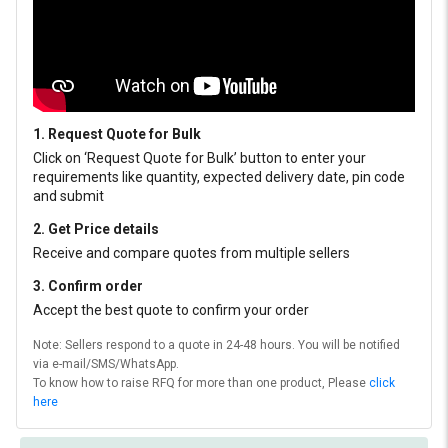
1. Request Quote for Bulk
Click on ‘Request Quote for Bulk’ button to enter your
requirements like quantity, expected delivery date, pin code
and submit
2. Get Price details
Receive and compare quotes from multiple sellers
3. Confirm order
Accept the best quote to confirm your order
Note: Sellers respond to a quote in 24-48 hours. You will be notified
via e-mail/SMS/WhatsApp.
To know how to raise RFQ for more than one product, Please
click
here