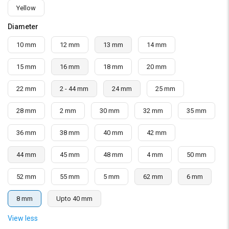
Yellow
Diameter
10 mm
12 mm
13 mm
14 mm
15 mm
16 mm
18 mm
20 mm
22 mm
2 - 44 mm
24 mm
25 mm
28 mm
2 mm
30 mm
32 mm
35 mm
36 mm
38 mm
40 mm
42 mm
44 mm
45 mm
48 mm
4 mm
50 mm
52 mm
55 mm
5 mm
62 mm
6 mm
8 mm
Upto 40 mm
View less