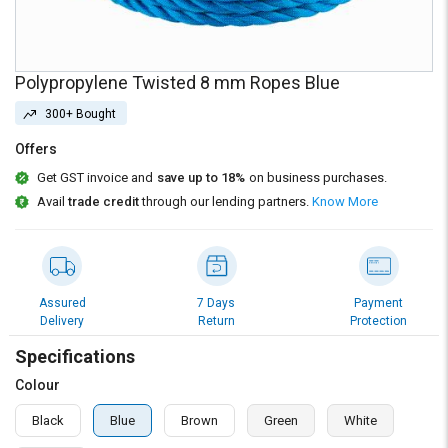
Credit
Credit
Sell
Sell
on
on
Polypropylene Twisted 8 mm Ropes Blue
L&T-
L&T-
SuFin
SuFin
300+ Bought
Offers
Select
Select
Language
Language
Get GST invoice and
save up to 18%
on business purchases.
Avail
trade credit
through our lending partners.
Know More
English
English
हिन्दी
हिन्दी
Assured
7 Days
Payment
தமிழ்
தமிழ்
Delivery
Return
Protection
Specifications
Logout
Colour
Black
Blue
Brown
Green
White