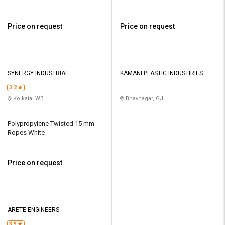
Price on request
Price on request
SYNERGY INDUSTRIAL
KAMANI PLASTIC INDUSTIRIES
EQUIPMENTS
3.2
Kolkata, WB
Bhavnagar, GJ
Polypropylene Twisted 15 mm
Ropes White
Price on request
ARETE ENGINEERS
3.9