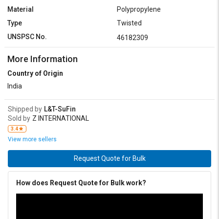
Material
Polypropylene
Type
Twisted
UNSPSC No.
46182309
More Information
Country of Origin
India
Shipped by
L&T-SuFin
Sold by
Z INTERNATIONAL
3.4
View more sellers
Request Quote for Bulk
How does Request Quote for Bulk work?