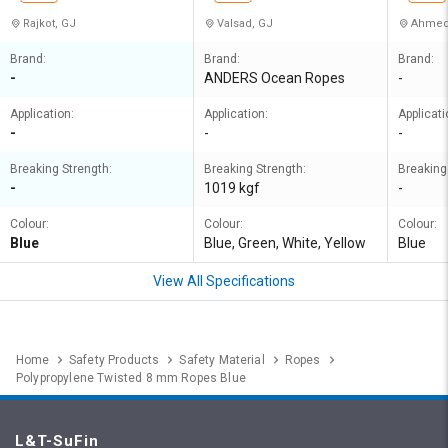
Rajkot, GJ
Valsad, GJ
Ahmed
Brand:
Brand:
Brand:
-
ANDERS Ocean Ropes
-
Application:
Application:
Applicati
-
-
-
Breaking Strength:
Breaking Strength:
Breaking
-
1019 kgf
-
Colour:
Colour:
Colour:
Blue
Blue, Green, White, Yellow
Blue
View All Specifications
Home
Safety Products
Safety Material
Ropes
Polypropylene Twisted 8 mm Ropes Blue
L&T-SuFin