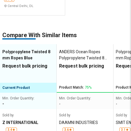
Central Delhi, DL
Compare With Similar Items
Polypropylene Twisted 8
ANDERS Ocean Ropes
Polypro
mm Ropes Blue
Polypropylene Twisted 8
mm Rop
mm Ropes Blue, Green,
Request bulk pricing
Request bulk pricing
Reques
White, Yellow 1019 kgf
Product Match:
75%
Product 
Current Product
Min. Order Quantity:
Min. Order Quantity:
Min. Orde
-
-
-
Sold by
Sold by
Sold by
Z INTERNATIONAL
DAAMNI INDUSTRIES
SMIT E
3.4
3.6
3.1