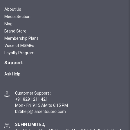
About Us
Media Section
Blog
Brand Store
Membership Plans
Voice of MSMEs
Loyalty Program
Support
Ask Help
Customer Support
:
+91 8291 211 421
Mon - Fri, 9:15 AM to 6:15 PM
SUFIN LIMITED,