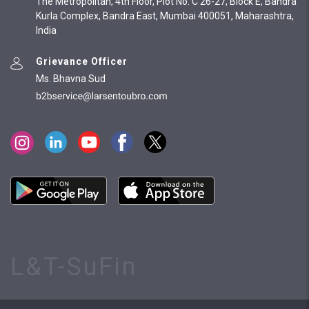
The Metropolitan, 4th Floor, Plot No. C 26-27, Block E, Bandra
Kurla Complex, Bandra East, Mumbai 400051, Maharashtra,
India
Grievance Officer
Ms. Bhavna Sud
L&T-SuFin