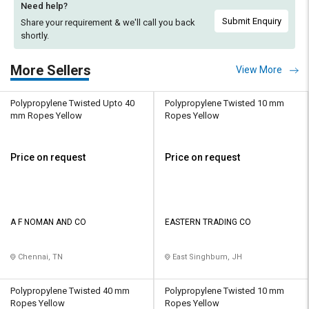
Need help?
Submit Enquiry
Share your requirement & we'll
call you back
shortly.
More Sellers
View More
Polypropylene Twisted Upto 40
Polypropylene Twisted 10 mm
mm Ropes Yellow
Ropes Yellow
Price on request
Price on request
A F NOMAN AND CO
EASTERN TRADING CO
Chennai, TN
East Singhbum, JH
Polypropylene Twisted 40 mm
Polypropylene Twisted 10 mm
Ropes Yellow
Ropes Yellow