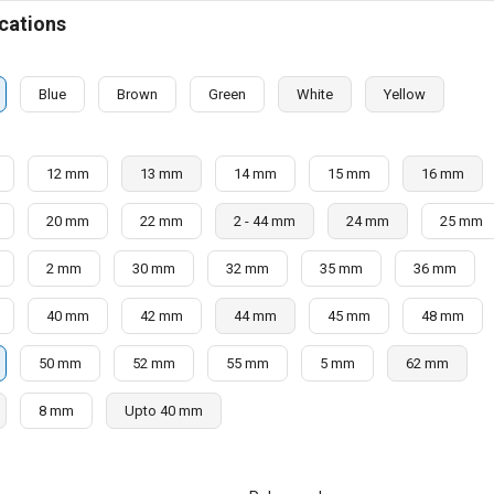
cations
Blue
Brown
Green
White
Yellow
12 mm
13 mm
14 mm
15 mm
16 mm
20 mm
22 mm
2 - 44 mm
24 mm
25 mm
2 mm
30 mm
32 mm
35 mm
36 mm
40 mm
42 mm
44 mm
45 mm
48 mm
50 mm
52 mm
55 mm
5 mm
62 mm
8 mm
Upto 40 mm