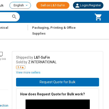
English
Sell on L&T-SuFin
Login/Register
ulk
|
nical
Packaging, Printing & Office
Supplies
Shipped by
L&T-SuFin
y link
Sold by
Z INTERNATIONAL
3.4
View more sellers
Request Quote for Bulk
How does Request Quote for Bulk work?
ection