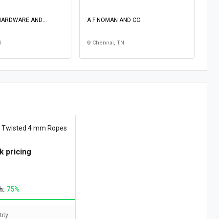
HARDWARE AND
A F NOMAN AND CO
N
Chennai, TN
e Twisted 4 mm Ropes
k pricing
h:
75%
ity: