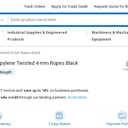
Track Orders
Apply for Trade Credit
Request Quote for B
|
|
Industrial Supplies & Engineered
Machinery & Mecha
Products
Equipment
Twisted 4 mm Ropes Black
opylene Twisted 4 mm Ropes Black
Cop
 Bought
T invoice and
save up to 18%
on business purchases.
rade credit
through our lending partners.
Know More
elivery
7 Days Return
Payment Prot