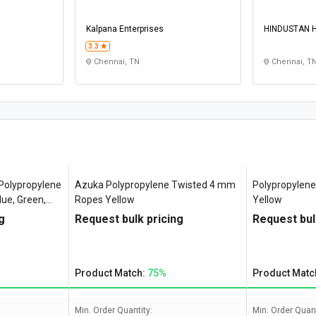
Kalpana Enterprises
HINDUSTAN 
LIFTINGS
3.3
Chennai, TN
Chennai, T
olypropylene
Azuka Polypropylene Twisted 4 mm
Polypropylen
ue, Green,
Ropes Yellow
Yellow
g
Request bulk pricing
Request bul
Product Match:
75%
Product Matc
Min. Order Quantity:
Min. Order Quant