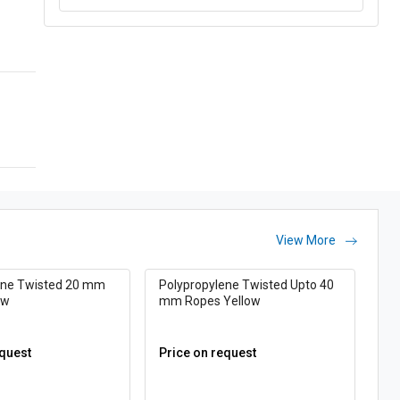
View More
ene Twisted 20 mm
Polypropylene Twisted Upto 40
ow
mm Ropes Yellow
equest
Price on request