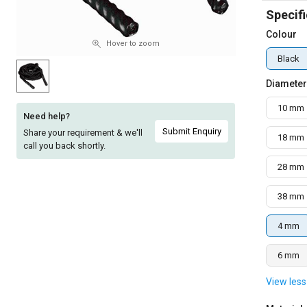
Specifi
Sell
Sell
on
on
Colour
L&T-
L&T-
Hover to zoom
SuFin
SuFin
Black
Diameter
Select
Select
Language
Language
10 mm
Need help?
English
English
Submit Enquiry
Share your requirement & we'll
18 mm
call you back shortly.
हिन्दी
हिन्दी
28 mm
தமிழ்
தமிழ்
38 mm
4 mm
Logout
6 mm
View less