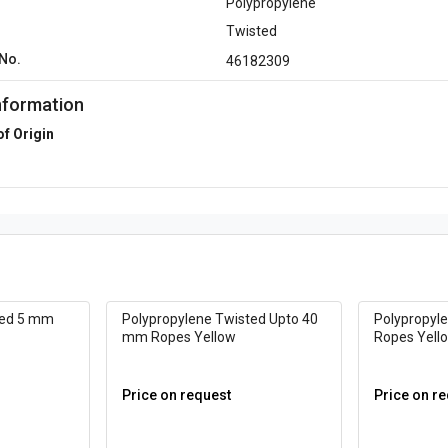
Polypropylene
Twisted
No.
46182309
nformation
of Origin
ted 5 mm
Polypropylene Twisted Upto 40
Polypropyl
mm Ropes Yellow
Ropes Yell
Price on request
Price on r