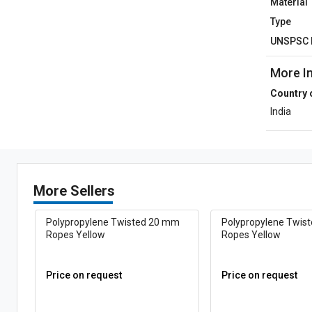
Material
Type
UNSPSC 
More I
Country 
India
More Sellers
Polypropylene Twisted 20 mm
Polypropylene Twis
Ropes Yellow
Ropes Yellow
Price on request
Price on request