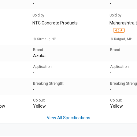
-
-
Sold by
Sold by
NTC Concrete Products
Maharashtra t
4.0
Sirmaur, HP
Raigad, MH
Brand:
Brand:
Azuka
-
Application:
Application:
-
-
Breaking Strength:
Breaking Streng
-
-
Colour:
Colour:
low
Yellow
Yellow
View All Specifications