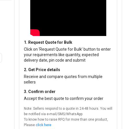
1. Request Quote for Bulk
Click on ‘Request Quote for Bulk’ button to enter
your requirements like quantity, expected
delivery date, pin code and submit
2. Get Price details
Receive and compare quotes from multiple
sellers
3. Confirm order
Accept the best quote to confirm your order
Note: Sellers respond to a quote in 24-48 hours. You will
be notified via e-mail/SMS/WhatsApp.
To know how to raise RFQ for more than one product,
Please
click here