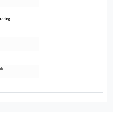
rading
th: