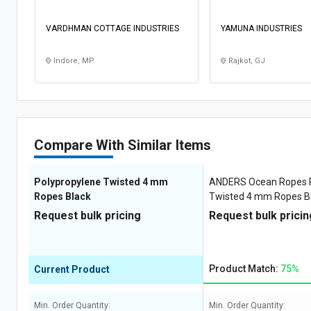
VARDHMAN COTTAGE INDUSTRIES
YAMUNA INDUSTRIES
Indore, MP
Rajkot, GJ
Compare With Similar Items
Polypropylene Twisted 4 mm
ANDERS Ocean Ropes P
Ropes Black
Twisted 4 mm Ropes Bl
White, Yellow 285 kgf
Request bulk pricing
Request bulk pricin
Product Match:
75%
Current Product
Min. Order Quantity:
Min. Order Quantity: