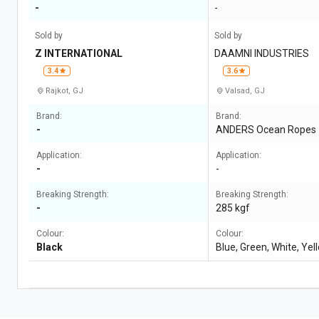
-
-
Sold by
Sold by
Z INTERNATIONAL
DAAMNI INDUSTRIES
3.4
3.6
Rajkot, GJ
Valsad, GJ
Brand:
Brand:
-
ANDERS Ocean Ropes
Application:
Application:
-
-
Breaking Strength:
Breaking Strength:
-
285 kgf
Colour:
Colour:
Black
Blue, Green, White, Yel