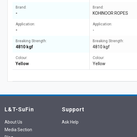
Brand:
Brand:
-
KOHINOOR ROPES
Application:
Application:
-
-
Breaking Strength:
Breaking Strength:
4810 kgf
4810 kgf
Colour:
Colour:
Yellow
Yellow
L&T-SuFin
Support
About Us
Ask Help
Media Section