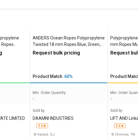
propylene
ANDERS Ocean Ropes Polypropylene
Polypropylene 
m Ropes
Twisted 18 mm Ropes Blue, Green,
mm Ropes Mult
White, Yellow 4588 kgf
g
Request bulk pricing
Request bul
Product Match:
60%
Product Matc
Min. Order Quantity:
Min. Order Quant
-
-
Sold by
Sold by
ATE LIMITED
DAAMNI INDUSTRIES
LIFT AND Link
3.6
3.6
Valsad, GJ
Chennai, TN