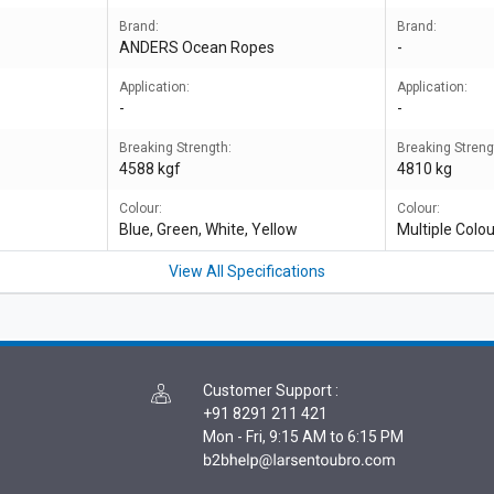
Brand:
Brand:
ANDERS Ocean Ropes
-
Application:
Application:
-
-
Breaking Strength:
Breaking Streng
4588 kgf
4810 kg
Colour:
Colour:
Blue, Green, White, Yellow
Multiple Colo
View All Specifications
Customer Support
:
+91 8291 211 421
Mon - Fri, 9:15 AM to 6:15 PM