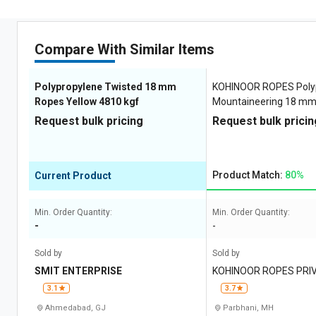
Compare With Similar Items
Polypropylene Twisted 18 mm
KOHINOOR ROPES Poly
Ropes Yellow 4810 kgf
Mountaineering 18 m
Yellow 4810 kgf
Request bulk pricing
Request bulk pricin
Product Match:
80%
Current Product
Min. Order Quantity:
Min. Order Quantity:
-
-
Sold by
Sold by
SMIT ENTERPRISE
KOHINOOR ROPES PRIV
3.1
3.7
Ahmedabad, GJ
Parbhani, MH