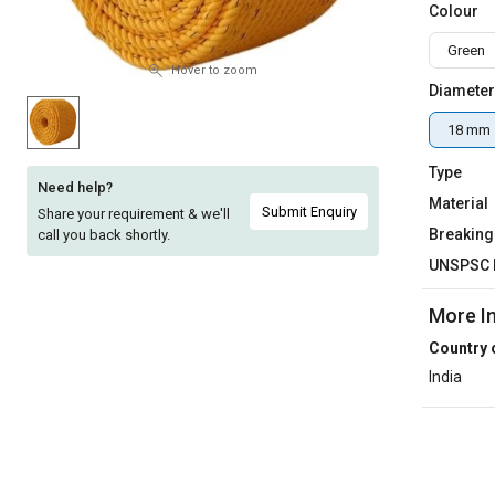
Colour
Sell
Sell
Green
on
on
L&T-
L&T-
Hover to zoom
Diameter
SuFin
SuFin
18 mm
Select
Select
Language
Language
Type
Need help?
Material
English
English
Submit Enquiry
Share your requirement & we'll
Breaking
call you back shortly.
हिन्दी
हिन्दी
UNSPSC 
More I
தமிழ்
தமிழ்
Country 
Logout
India