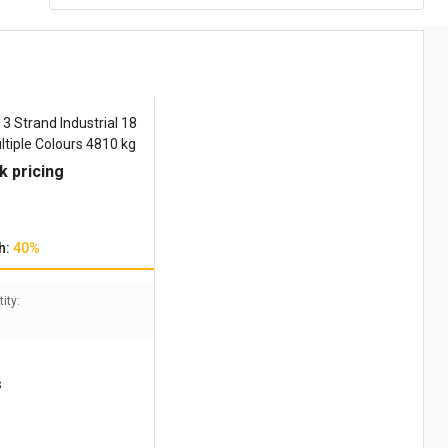
3 Strand Industrial 18
iple Colours 4810 kg
k pricing
h:
40%
ity:
s