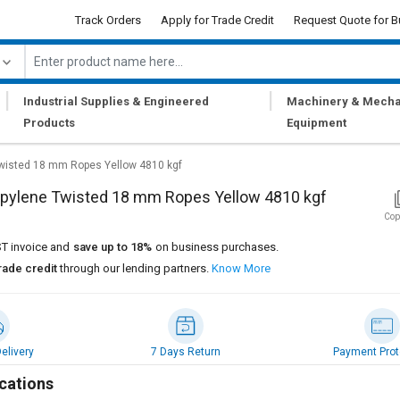
Track Orders
Apply for Trade Credit
Request Quote for B
|
|
Industrial Supplies & Engineered
Machinery & Mecha
Products
Equipment
Twisted 18 mm Ropes Yellow 4810 kgf
opylene Twisted 18 mm Ropes Yellow 4810 kgf
Cop
T invoice and
save up to 18%
on business purchases.
rade credit
through our lending partners.
Know More
elivery
7 Days Return
Payment Prot
cations