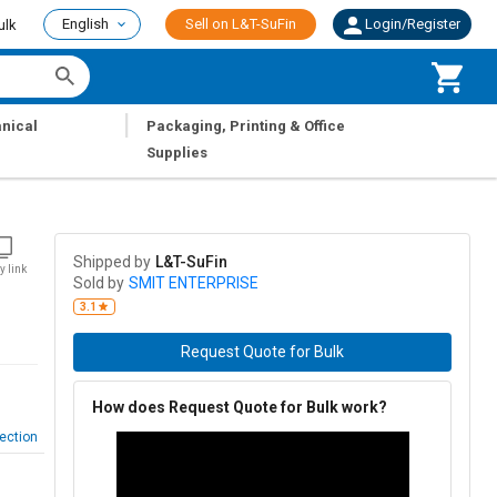
English
Sell on L&T-SuFin
Login/Register
ulk
|
nical
Packaging, Printing & Office
Supplies
Shipped by
L&T-SuFin
y link
Sold by
SMIT ENTERPRISE
3.1
Request Quote for Bulk
How does Request Quote for Bulk work?
ection