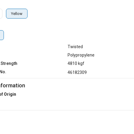
Yellow
Twisted
Polypropylene
 Strength
4810 kgf
No.
46182309
nformation
of Origin