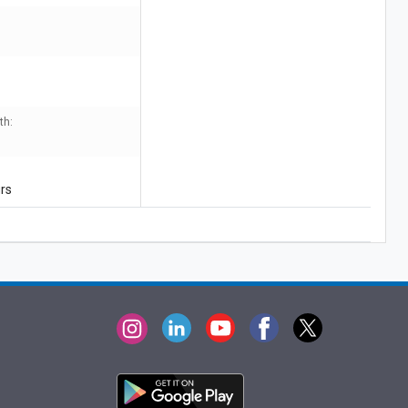
th:
urs