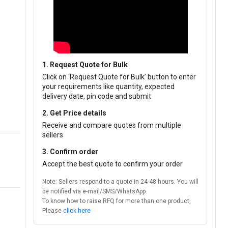
1. Request Quote for Bulk
Click on ‘Request Quote for Bulk’ button to enter
your requirements like quantity, expected
delivery date, pin code and submit
2. Get Price details
Receive and compare quotes from multiple
sellers
3. Confirm order
Accept the best quote to confirm your order
Note: Sellers respond to a quote in 24-48 hours. You will
be notified via e-mail/SMS/WhatsApp.
To know how to raise RFQ for more than one product,
Please
click here