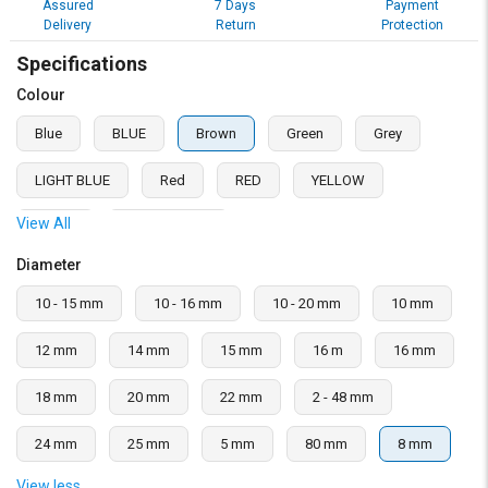
Assured
7 Days
Payment
Delivery
Return
Protection
Specifications
Colour
Blue
BLUE
Brown
Green
Grey
LIGHT BLUE
Red
RED
YELLOW
View All
Yellow
Yellow, Green
Diameter
10 - 15 mm
10 - 16 mm
10 - 20 mm
10 mm
12 mm
14 mm
15 mm
16 m
16 mm
18 mm
20 mm
22 mm
2 - 48 mm
24 mm
25 mm
5 mm
80 mm
8 mm
View less