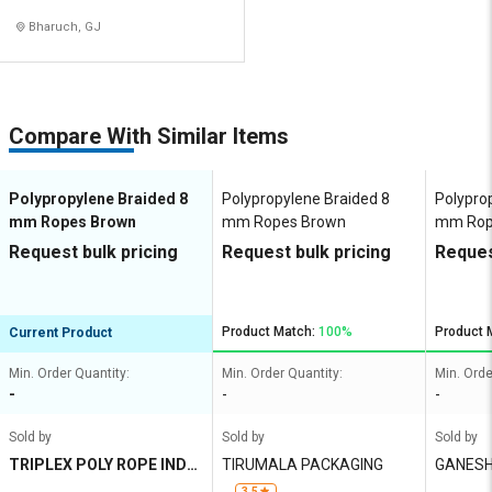
Bharuch, GJ
Compare With Similar Items
Polypropylene Braided 8
Polypropylene Braided 8
Polypro
mm Ropes Brown
mm Ropes Brown
mm Rop
Request bulk pricing
Request bulk pricing
Reques
Product Match:
100%
Product 
Current Product
Min. Order Quantity:
Min. Order Quantity:
Min. Orde
-
-
-
Sold by
Sold by
Sold by
TRIPLEX POLY ROPE INDU
TIRUMALA PACKAGING
GANESH
STRIES
3.5