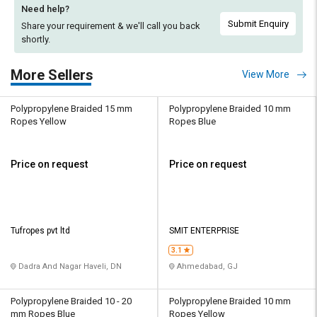
Need help?
Submit Enquiry
Share your requirement & we'll
call you back
shortly.
More Sellers
View More
Polypropylene Braided 15 mm
Polypropylene Braided 10 mm
Ropes Yellow
Ropes Blue
Price on request
Price on request
Tufropes pvt ltd
SMIT ENTERPRISE
3.1
Dadra And Nagar Haveli, DN
Ahmedabad, GJ
Polypropylene Braided 10 - 20
Polypropylene Braided 10 mm
mm Ropes Blue
Ropes Yellow