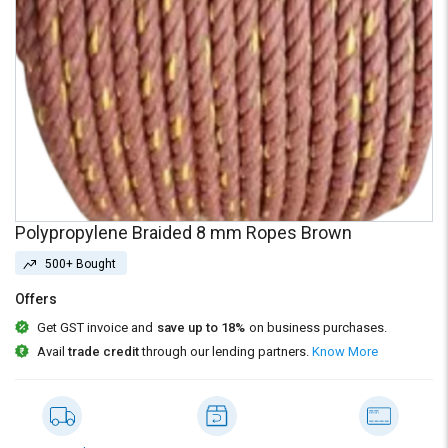
Credit
Credit
Sell
Sell
on
on
L&T-
L&T-
SuFin
SuFin
Select
Select
Language
Language
English
English
Polypropylene Braided 8 mm Ropes Brown
हिन्दी
हिन्दी
500+ Bought
Offers
தமிழ்
தமிழ்
Get GST invoice and
save up to 18%
on business purchases.
Avail
trade credit
through our lending partners.
Know More
Logout