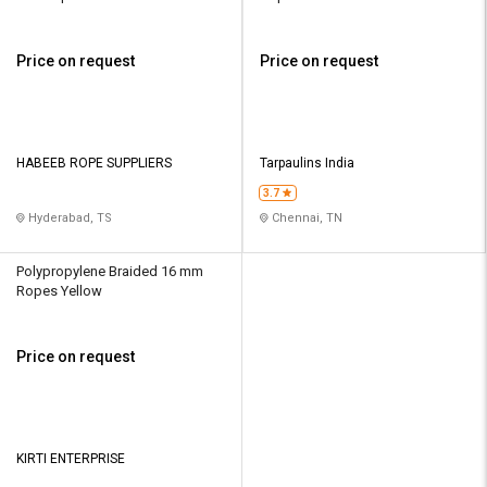
Price on request
Price on request
HABEEB ROPE SUPPLIERS
Tarpaulins India
3.7
Hyderabad, TS
Chennai, TN
Polypropylene Braided 16 mm
Ropes Yellow
Price on request
KIRTI ENTERPRISE