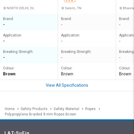
NORTH DELHI, DL
Salem, TN
Bhavna
Brand:
Brand:
Brand:
-
-
-
Application:
Application:
Applicati
-
-
-
Breaking Strength:
Breaking Strength:
Breaking
-
-
-
Colour:
Colour:
Colour:
Brown
Brown
Brown
View All Specifications
Home
Safety Products
Safety Material
Ropes
Polypropylene Braided 8 mm Ropes Brown
L&T-SuFin