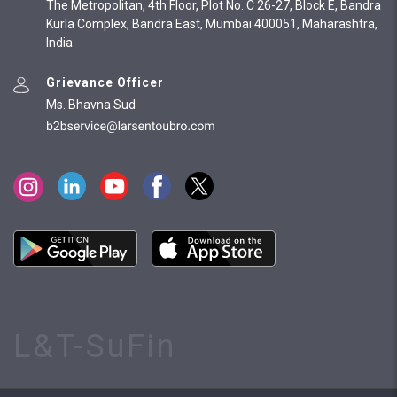
The Metropolitan, 4th Floor, Plot No. C 26-27, Block E, Bandra
Kurla Complex, Bandra East, Mumbai 400051, Maharashtra,
India
Grievance Officer
Ms. Bhavna Sud
L&T-SuFin