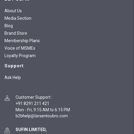
About Us
Media Section
Blog
Brand Store
Membership Plans
Voice of MSMEs
Loyalty Program
Support
Ask Help
Customer Support
:
+91 8291 211 421
Mon - Fri, 9:15 AM to 6:15 PM
SUFIN LIMITED,