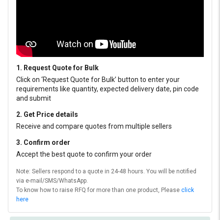
1. Request Quote for Bulk
Click on ‘Request Quote for Bulk’ button to enter your
requirements like quantity, expected delivery date, pin code
and submit
2. Get Price details
Receive and compare quotes from multiple sellers
3. Confirm order
Accept the best quote to confirm your order
Note: Sellers respond to a quote in 24-48 hours. You will be notified
via e-mail/SMS/WhatsApp.
To know how to raise RFQ for more than one product, Please
click
here