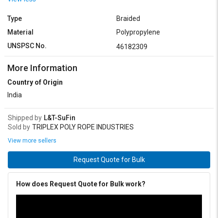
Type
Braided
Material
Polypropylene
UNSPSC No.
46182309
More Information
Country of Origin
India
Shipped by
L&T-SuFin
Sold by
TRIPLEX POLY ROPE INDUSTRIES
View more sellers
Request Quote for Bulk
How does Request Quote for Bulk work?