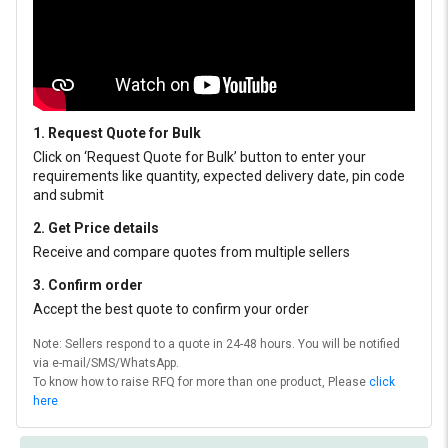
1. Request Quote for Bulk
Click on ‘Request Quote for Bulk’ button to enter your
requirements like quantity, expected delivery date, pin code
and submit
2. Get Price details
Receive and compare quotes from multiple sellers
3. Confirm order
Accept the best quote to confirm your order
Note: Sellers respond to a quote in 24-48 hours. You will be notified
via e-mail/SMS/WhatsApp.
To know how to raise RFQ for more than one product, Please
click
here