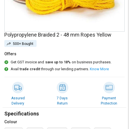
Credit
Credit
Sell
Sell
on
on
L&T-
L&T-
SuFin
SuFin
Polypropylene Braided 2 - 48 mm Ropes Yellow
500+ Bought
Select
Select
Language
Language
Offers
English
English
Get GST invoice and
save up to 18%
on business purchases.
Avail
trade credit
through our lending partners.
Know More
हिन्दी
हिन्दी
தமிழ்
தமிழ்
Assured
7 Days
Payment
Delivery
Return
Protection
Logout
Specifications
Colour