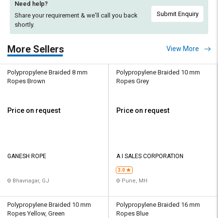
Need help?
Submit Enquiry
Share your requirement & we'll
call you back
shortly.
More Sellers
View More
Polypropylene Braided 8 mm
Polypropylene Braided 10 mm
Ropes Brown
Ropes Grey
Price on request
Price on request
GANESH ROPE
A I SALES CORPORATION
3.0
Bhavnagar, GJ
Pune, MH
Polypropylene Braided 10 mm
Polypropylene Braided 16 mm
Ropes Yellow, Green
Ropes Blue