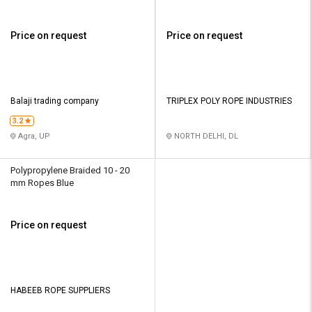
Price on request
Price on request
Balaji trading company
TRIPLEX POLY ROPE INDUSTRIES
3.2
Agra, UP
NORTH DELHI, DL
Polypropylene Braided 10 - 20
mm Ropes Blue
Price on request
HABEEB ROPE SUPPLIERS