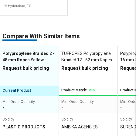
Hyderabad, TS
Compare With Similar Items
Polypropylene Braided 2 -
TUFROPES Polypropylene
Polyprop
48 mm Ropes Yellow
Braided 12 - 62 mm Ropes
16 mm R
Yellow
Request bulk pricing
Request bulk pricing
Reques
Product Match:
75%
Product 
Current Product
Min. Order Quantity:
Min. Order Quantity:
Min. Orde
-
-
-
Sold by
Sold by
Sold by
PLASTIC PRODUCTS
AMBIKA AGENCIES
SUREND