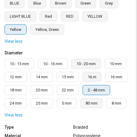
BLUE
Blue
Brown
Green
Grey
LIGHT BLUE
Red
RED
YELLOW
Yellow
Yellow, Green
View less
Diameter
10 - 15 mm
10 - 16 mm
10 - 20 mm
10 mm
12 mm
14 mm
15 mm
16 m
16 mm
18 mm
20 mm
22 mm
2 - 48 mm
24 mm
25 mm
5 mm
80 mm
8 mm
View less
Type
Braided
Material
Polypropylene