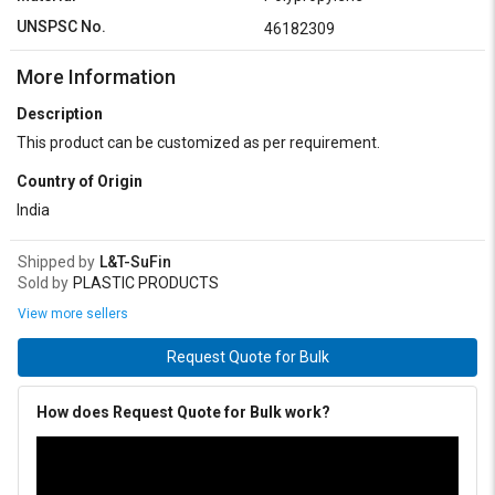
UNSPSC No.
46182309
More Information
Description
This product can be customized as per requirement.
Country of Origin
India
Shipped by
L&T-SuFin
Sold by
PLASTIC PRODUCTS
View more sellers
Request Quote for Bulk
How does Request Quote for Bulk work?