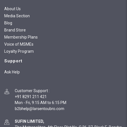
About Us
Media Section
Blog
Brand Store
Membership Plans
Voice of MSMEs
Loyalty Program
Support
Ask Help
Customer Support
:
+91 8291 211 421
Mon - Fri, 9:15 AM to 6:15 PM
SUFIN LIMITED,