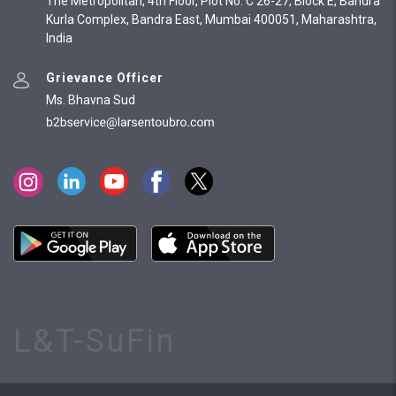
The Metropolitan, 4th Floor, Plot No. C 26-27, Block E, Bandra
Kurla Complex, Bandra East, Mumbai 400051, Maharashtra,
India
Grievance Officer
Ms. Bhavna Sud
L&T-SuFin