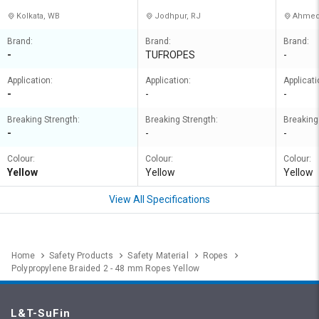
Kolkata, WB
Jodhpur, RJ
Ahmed
Brand:
Brand:
Brand:
-
TUFROPES
-
Application:
Application:
Applicati
-
-
-
Breaking Strength:
Breaking Strength:
Breaking
-
-
-
Colour:
Colour:
Colour:
Yellow
Yellow
Yellow
View All Specifications
Home
Safety Products
Safety Material
Ropes
Polypropylene Braided 2 - 48 mm Ropes Yellow
L&T-SuFin