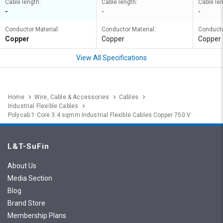
Cable length:
Cable length:
Cable len
-
-
-
Conductor Material:
Conductor Material:
Conducto
Copper
Copper
Copper
View All Specifications
Home
Wire, Cable & Accessories
Cables
Industrial Flexible Cables
Polycab 1 Core 3.4 sqmm Industrial Flexible Cables Copper 750 V
L&T-SuFin
About Us
Media Section
Blog
Brand Store
Membership Plans