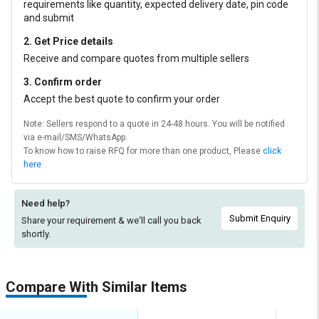
requirements like quantity, expected delivery date, pin code
and submit
2. Get Price details
Receive and compare quotes from multiple sellers
3. Confirm order
Accept the best quote to confirm your order
Note: Sellers respond to a quote in 24-48 hours. You will be notified
via e-mail/SMS/WhatsApp.
To know how to raise RFQ for more than one product, Please
click
here
Need help?
Submit Enquiry
Share your requirement & we'll
call you back
shortly.
Compare With Similar Items