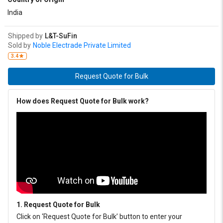
India
Shipped by
L&T-SuFin
Sold by
Noble Electrade Private Limited
3.4
Request Quote for Bulk
How does Request Quote for Bulk work?
1. Request Quote for Bulk
Click on ‘Request Quote for Bulk’ button to enter your