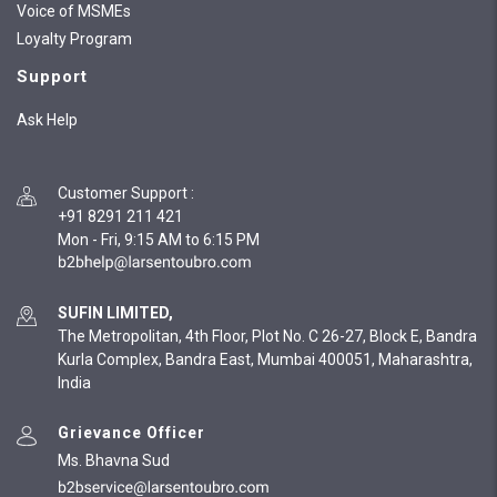
Voice of MSMEs
Loyalty Program
Support
Ask Help
Customer Support
:
+91 8291 211 421
Mon - Fri, 9:15 AM to 6:15 PM
SUFIN LIMITED,
The Metropolitan, 4th Floor, Plot No. C 26-27, Block E, Bandra
Kurla Complex, Bandra East, Mumbai 400051, Maharashtra,
India
Grievance Officer
Ms. Bhavna Sud