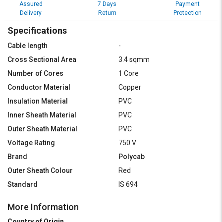
Assured
7 Days
Payment
Delivery
Return
Protection
Specifications
Cable length
-
Cross Sectional Area
3.4 sqmm
Number of Cores
1 Core
Conductor Material
Copper
Insulation Material
PVC
Inner Sheath Material
PVC
Outer Sheath Material
PVC
Voltage Rating
750 V
Brand
Polycab
Outer Sheath Colour
Red
Standard
IS 694
More Information
Country of Origin