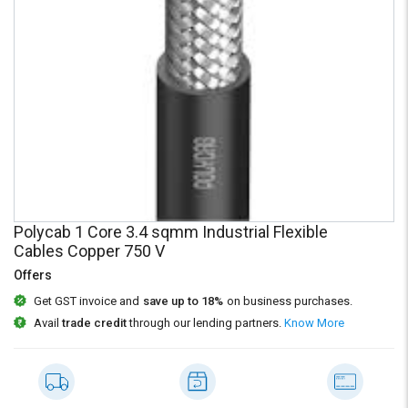
Credit
Credit
Sell
Sell
on
on
L&T-
L&T-
SuFin
SuFin
Select
Select
Language
Language
English
English
Polycab 1 Core 3.4 sqmm Industrial Flexible
हिन्दी
हिन्दी
Cables Copper 750 V
Offers
தமிழ்
தமிழ்
Get GST invoice and
save up to 18%
on business purchases.
Avail
trade credit
through our lending partners.
Know More
Logout