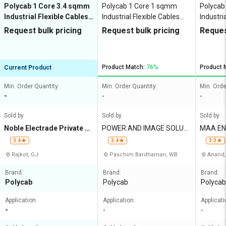
Polycab 1 Core 3.4 sqmm
Polycab 1 Core 1 sqmm
Polycab
Industrial Flexible Cables
Industrial Flexible Cables
Industri
Copper 750 V
Copper 750 V
Copper 
Request bulk pricing
Request bulk pricing
Reques
Product Match:
76%
Product 
Current Product
Min. Order Quantity:
Min. Order Quantity:
Min. Orde
-
-
-
Sold by
Sold by
Sold by
Noble Electrade Private Li
POWER AND IMAGE SOLUTI
MAA EN
mited
ONS
3.4
3.4
3.3
Rajkot, GJ
Paschim Bardhaman, WB
Anand,
Brand:
Brand:
Brand:
Polycab
Polycab
Polycab
Application:
Application:
Applicati
-
-
-