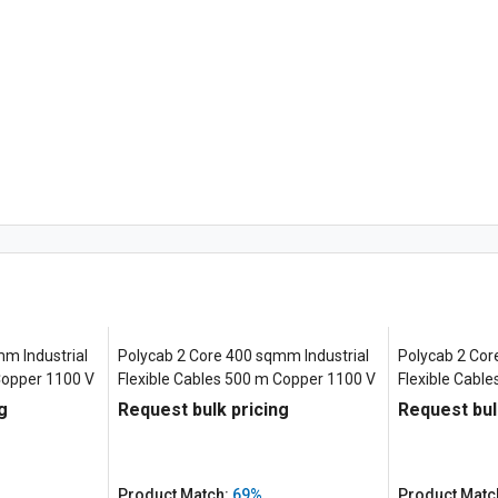
m Industrial
Polycab 2 Core 400 sqmm Industrial
Polycab 2 Cor
Copper 1100 V
Flexible Cables 500 m Copper 1100 V
Flexible Cabl
g
Request bulk pricing
Request bul
Product Match:
69%
Product Matc