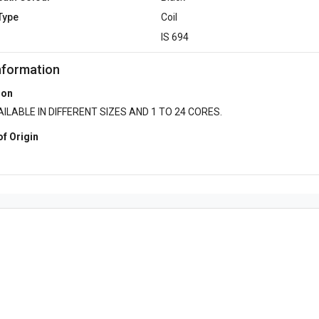
Type
Coil
d
IS 694
nformation
ion
ILABLE IN DIFFERENT SIZES AND 1 TO 24 CORES.
of Origin