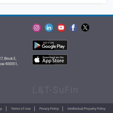
7, Block E,
bai 400051,
L&T-SuFin
ap
Terms of Use
Privacy Policy
Intellectual Property Policy