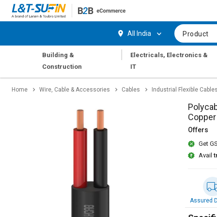
Hi,
User
Login
Register
All India
Product
Track
Track
|
Building &
Electricals, Electronics &
Orders
Orders
Construction
IT
Shop
Shop
Home
Wire, Cable & Accessories
Cables
Industrial Flexible Cable
By
By
Category
Category
Polycab
Copper
Request
Request
Offers
Quote
Quote
Get GS
for
for
Bulk
Bulk
Avail
t
Apply
Apply
for
for
Trade
Trade
Assured D
Credit
Credit