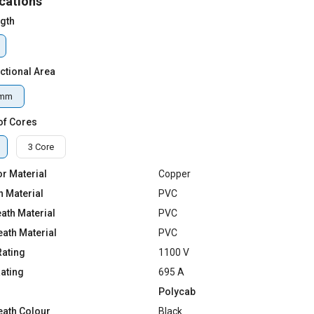
cations
ngth
ctional Area
qmm
of Cores
3 Core
r Material
Copper
n Material
PVC
ath Material
PVC
eath Material
PVC
Rating
1100 V
Rating
695 A
Polycab
eath Colour
Black