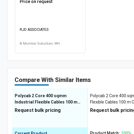
Price on request
RJD ASSOCIATES
Mumbai Suburban, MH
Compare With Similar Items
Polycab 2 Core 400 sqmm
Polycab 2 Core 400 sqm
Industrial Flexible Cables 100 m
Flexible Cables 100 m 
Copper 1100 V
Request bulk pricing
Request bulk pricin
Product Match:
100%
Current Product