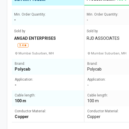
Min. Order Quantity:
Min. Order Quantity:
-
-
Sold by
Sold by
ANGAD ENTERPRISES
RJD ASSOCIATES
3.4
Mumbai Suburban, MH
Mumbai Suburban, MH
Brand:
Brand:
Polycab
Polycab
Application:
Application:
-
-
Cable length:
Cable length:
100 m
100 m
Conductor Material:
Conductor Material:
Copper
Copper