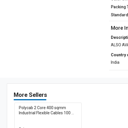
Packing 
Standar
More I
Descript
ALSO AVA
Country 
India
More Sellers
Polycab 2 Core 400 sqmm
Industrial Flexible Cables 100 m
Copper 1100 V