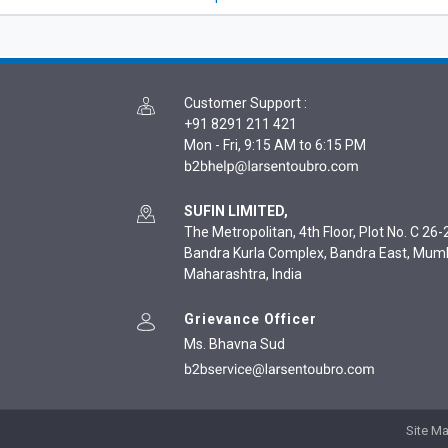
Customer Support
:
+91 8291 211 421
Mon - Fri, 9:15 AM to 6:15 PM
SUFIN LIMITED,
The Metropolitan, 4th Floor, Plot No. C 26-2
Bandra Kurla Complex, Bandra East, Mum
Maharashtra, India
Grievance Officer
Ms. Bhavna Sud
Site M