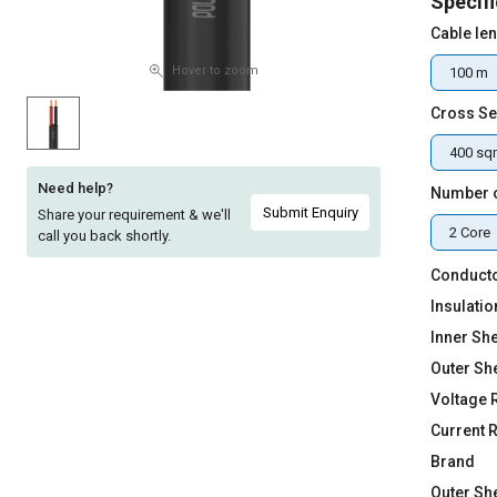
Specifi
Sell
Sell
Cable le
on
on
L&T-
L&T-
Hover to zoom
100 m
SuFin
SuFin
Cross Se
Select
Select
400 s
Language
Language
Need help?
Number 
English
English
Submit Enquiry
Share your requirement & we'll
2 Core
call you back shortly.
हिन्दी
हिन्दी
Conducto
Insulatio
தமிழ்
தமிழ்
Inner She
Outer Sh
Logout
Voltage 
Current 
Brand
Outer Sh