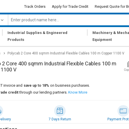
Track Orders
Apply for Trade Credit
Request Quote for B
|
|
Industrial Supplies & Engineered
Machinery & Mecha
Products
Equipment
s
Polycab 2 Core 400 sqmm Industrial Flexible Cables 100 m Copper 1100 V
 2 Core 400 sqmm Industrial Flexible Cables 100 m
 1100 V
Cop
T invoice and
save up to 18%
on business purchases.
rade credit
through our lending partners.
Know More
elivery
7 Days Return
Payment Prot