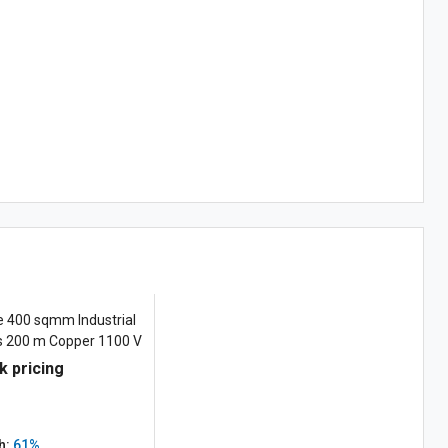
e 400 sqmm Industrial
es 200 m Copper 1100 V
k pricing
h:
61%