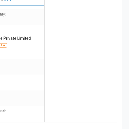
ity:
e Private Limited
.4
ial: