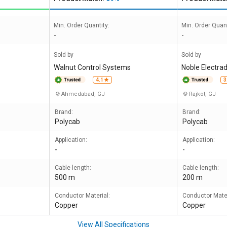
Min. Order Quantity:
Min. Order Quant
-
-
Sold by
Sold by
Walnut Control Systems
Noble Electrad
4.1
3
Ahmedabad, GJ
Rajkot, GJ
Brand:
Brand:
Polycab
Polycab
Application:
Application:
-
-
Cable length:
Cable length:
500 m
200 m
Conductor Material:
Conductor Mater
Copper
Copper
View All Specifications