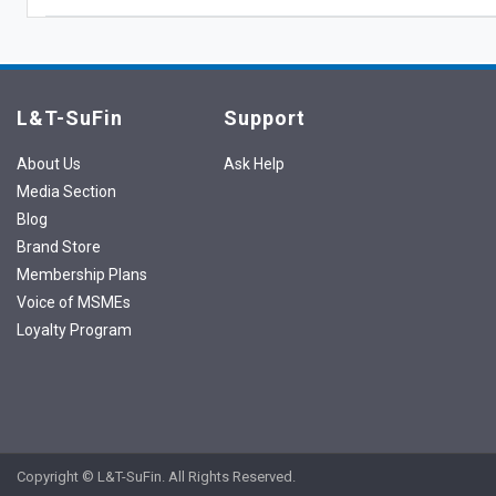
L&T-SuFin
Support
About Us
Ask Help
Media Section
Blog
Brand Store
Membership Plans
Voice of MSMEs
Loyalty Program
Copyright © L&T-SuFin. All Rights Reserved.