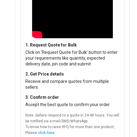
1. Request Quote for Bulk
Click on ‘Request Quote for Bulk’ button to enter
your requirements like quantity, expected
delivery date, pin code and submit
2. Get Price details
Receive and compare quotes from multiple
sellers
3. Confirm order
Accept the best quote to confirm your order
Note: Sellers respond to a quote in 24-48 hours. You will
be notified via e-mail/SMS/WhatsApp.
To know how to raise RFQ for more than one product,
Please
click here