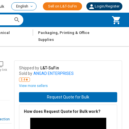
English
Sell on L&T-SuFin
Login/Register
ulk
|
nical
Packaging, Printing & Office
Supplies
Shipped by
L&T-SuFin
y link
Sold by
ANGAD ENTERPRISES
3.4
View more sellers
Request Quote for Bulk
How does Request Quote for Bulk work?
ection