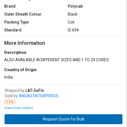
Brand
Polycab
Outer Sheath Colour
Black
Packing Type
Coil
Standard
IS 694
More Information
Description
ALSO AVAILABLE IN DIFFERENT SIZES AND 1 TO 24 CORES.
Country of Origin
India
Shipped by
L&T-SuFin
Sold by
ANGAD ENTERPRISES
3.4
View more sellers
Request Quote for Bulk