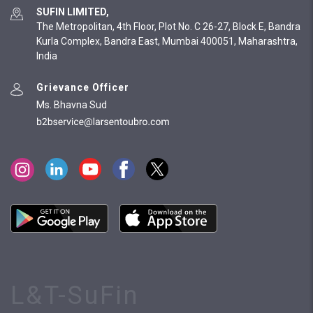
SUFIN LIMITED,
The Metropolitan, 4th Floor, Plot No. C 26-27, Block E, Bandra
Kurla Complex, Bandra East, Mumbai 400051, Maharashtra,
India
Grievance Officer
Ms. Bhavna Sud
L&T-SuFin