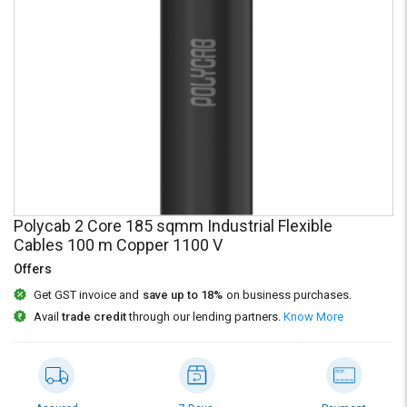
Credit
Credit
Sell
Sell
on
on
L&T-
L&T-
SuFin
SuFin
Select
Select
Language
Language
English
English
Polycab 2 Core 185 sqmm Industrial Flexible
हिन्दी
हिन्दी
Cables 100 m Copper 1100 V
Offers
தமிழ்
தமிழ்
Get GST invoice and
save up to 18%
on business purchases.
Avail
trade credit
through our lending partners.
Know More
Logout