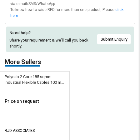
via e-mail/SMS/WhatsApp.
To know how to raise RFQ for more than one product, Please
click
here
Need help?
Submit Enquiry
Share your requirement & we'll
call you back
shortly.
More Sellers
Polycab 2 Core 185 sqmm
Industrial Flexible Cables 100 m
Copper 1100 V
Price on request
RJD ASSOCIATES