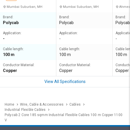
Mumbai Suburban, MH
Mumbai Suburban, MH
Ahmed
Brand:
Brand:
Brand:
Polycab
Polycab
Polycab
Application:
Application:
Applicati
-
-
-
Cable length:
Cable length:
Cable len
100 m
100 m
100 m
Conductor Material:
Conductor Material:
Conducto
Copper
Copper
Copper
View All Specifications
Home
Wire, Cable & Accessories
Cables
Industrial Flexible Cables
Polycab 2 Core 185 sqmm Industrial Flexible Cables 100 m Copper 1100
V