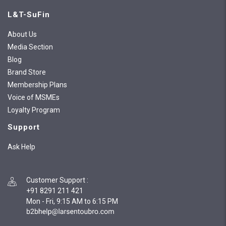
L&T-SuFin
About Us
Media Section
Blog
Brand Store
Membership Plans
Voice of MSMEs
Loyalty Program
Support
Ask Help
Customer Support
:
+91 8291 211 421
Mon - Fri, 9:15 AM to 6:15 PM