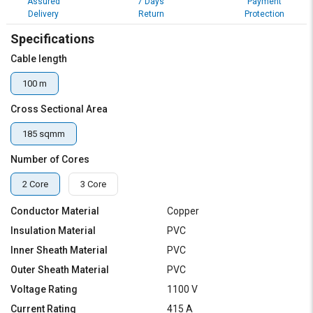
Assured
7 Days
Payment
Delivery
Return
Protection
Specifications
Cable length
100 m
Cross Sectional Area
185 sqmm
Number of Cores
2 Core
3 Core
Conductor Material
Copper
Insulation Material
PVC
Inner Sheath Material
PVC
Outer Sheath Material
PVC
Voltage Rating
1100 V
Current Rating
415 A