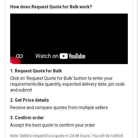
How does Request Quote for Bulk work?
1. Request Quote for Bulk
Click on ‘Request Quote for Bulk’ button to enter your
requirements like quantity, expected delivery date, pin code
and submit
2. Get Price details
Receive and compare quotes from multiple sellers
3. Confirm order
Accept the best quote to confirm your order
Note: Sellers respond to a quote in 24-48 hours. You will be notified