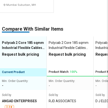
Mumbai Suburban, MH
Compare With Similar Items
Polycab 2 Core 185 sqmm
Polycab 2 Core 185 sqmm
Polycab
Industrial Flexible Cables
Industrial Flexible Cables
Industri
100 m Copper 1100 V
100 m Copper 1100 V
100 m C
Request bulk pricing
Request bulk pricing
Reques
Product Match:
100%
Product 
Current Product
Min. Order Quantity:
Min. Order Quantity:
Min. Orde
-
-
-
Sold by
Sold by
Sold by
ANGAD ENTERPRISES
RJD ASSOCIATES
D J ELE
3.4