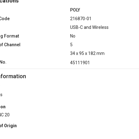
cations
POLY
 Code
216870-01
USB-C and Wireless
ng Format
No
f Channel
5
34 x 95 x 182 mm
No.
45111901
nformation
hs
ion
NC 20
of Origin