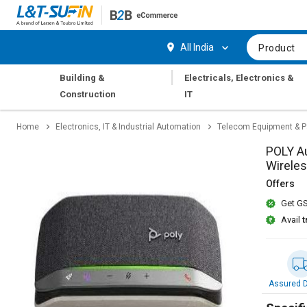
Hi,
User
Login
Register
All India
Product
Track
Track
|
Building &
Electricals, Electronics &
Orders
Orders
Construction
IT
Shop
Shop
Home
Electronics, IT & Industrial Automation
Telecom Equipment & P
By
By
Category
Category
POLY A
Wireles
Request
Request
Offers
Quote
Quote
Get GS
for
for
Bulk
Bulk
Avail
t
Apply
Apply
for
for
Trade
Trade
Assured D
Credit
Credit