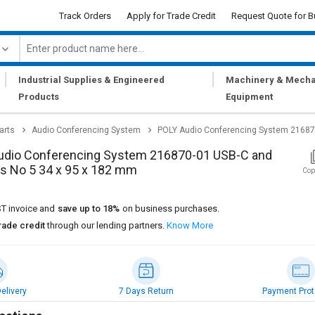
Track Orders
Apply for Trade Credit
Request Quote for B
|
|
Industrial Supplies & Engineered
Machinery & Mecha
Products
Equipment
arts
Audio Conferencing System
POLY Audio Conferencing System 216870
udio Conferencing System 216870-01 USB-C and
s No 5 34 x 95 x 182 mm
Cop
T invoice and
save up to 18%
on business purchases.
rade credit
through our lending partners.
Know More
elivery
7 Days Return
Payment Prot