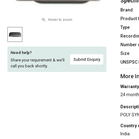
Specifi
Sell
Sell
Brand
on
on
Product
L&T-
L&T-
Hover to zoom
SuFin
SuFin
Type
Recordi
Select
Select
Number o
Language
Language
Need help?
Size
English
English
Submit Enquiry
Share your requirement & we'll
UNSPSC 
call you back shortly.
हिन्दी
हिन्दी
More I
Warranty
தமிழ்
தமிழ்
24 mont
Logout
Descript
POLY SY
Country 
India