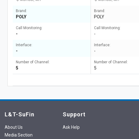
Brand:
Brand:
POLY
POLY
Call Monitoring:
Call Monitoring:
-
-
Interface:
Interface:
-
-
Number of Channel:
Number of Channel:
5
5
L&T-SuFin
Support
About Us
Ask Help
Media Section