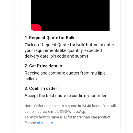
1. Request Quote for Bulk
Click on ‘Request Quote for Bulk’ button to enter
your requirements like quantity, expected
delivery date, pin code and submit
2. Get Price details
Receive and compare quotes from multiple
sellers
3. Confirm order
Accept the best quote to confirm your order
Note: Sellers respond to a quote in 24-48 hours. You will
be notified via e-mail/SMS/WhatsApp.
To know how to raise RFQ for more than one product,
Please
click here