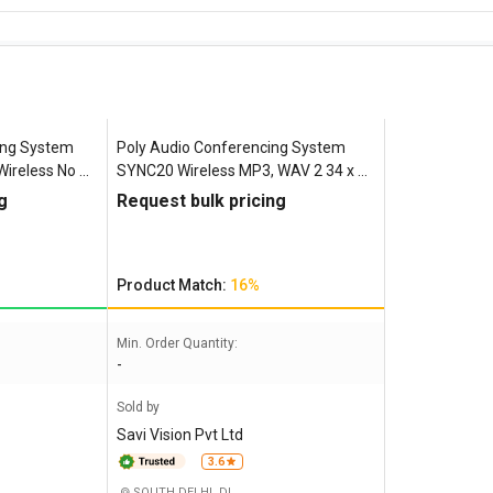
ing System
Poly Audio Conferencing System
ireless No 5
SYNC20 Wireless MP3, WAV 2 34 x 95
x 182 mm
g
Request bulk pricing
Product Match:
16%
Min. Order Quantity:
-
Sold by
Savi Vision Pvt Ltd
3.6
SOUTH DELHI, DL