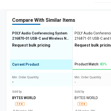
Compare With Similar Items
POLY Audio Conferencing System
POLY Audio Conferenc
216870-01 USB-C and Wireless No
216871-01 USB-C and W
5 34 x 95 x 182 mm
34 x 95 x 182 mm
Request bulk pricing
Request bulk pricin
Product Match:
83%
Current Product
Min. Order Quantity:
Min. Order Quantity:
-
-
Sold by
Sold by
BYTES WORLD
BYTES WORLD
3.8
3.8
Mumbai, MH
Mumbai, MH