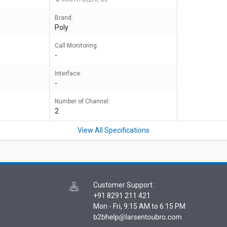
Brand:
Poly
Call Monitoring:
-
Interface:
-
Number of Channel:
2
View All Specifications
Customer Support
:
+91 8291 211 421
Mon - Fri, 9:15 AM to 6:15 PM