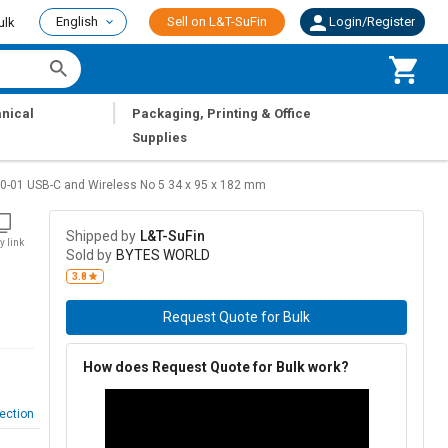
English
Sell on L&T-SuFin
Login/Register
ulk
|
nical
Packaging, Printing & Office
Supplies
-01 USB-C and Wireless No 5 34 x 95 x 182 mm
Shipped by
L&T-SuFin
y link
Sold by
BYTES WORLD
3.8
Request Quote for Bulk
How does Request Quote for Bulk work?
ection