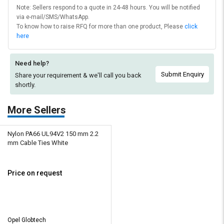
Note: Sellers respond to a quote in 24-48 hours. You will be notified
via e-mail/SMS/WhatsApp.
To know how to raise RFQ for more than one product, Please
click
here
Need help?
Submit Enquiry
Share your requirement & we'll
call you back
shortly.
More Sellers
Nylon PA66 UL94V2 150 mm 2.2
mm Cable Ties White
Price on request
Opel Globtech