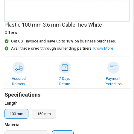
Credit
Credit
Sell
Sell
on
on
Plastic 100 mm 3.6 mm Cable Ties White
L&T-
L&T-
SuFin
SuFin
Offers
Get GST invoice and
save up to 18%
on business purchases.
Select
Select
Avail
trade credit
through our lending partners.
Know More
Language
Language
English
English
हिन्दी
हिन्दी
Assured
7 Days
Payment
Delivery
Return
Protection
தமிழ்
தமிழ்
Specifications
Length
Logout
100 mm
150 mm
Material