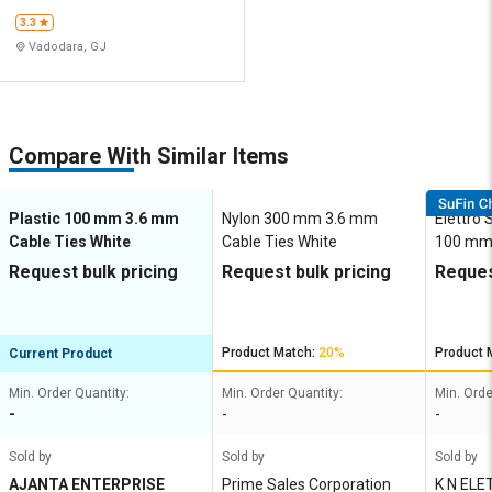
3.3
Vadodara, GJ
Compare With Similar Items
Plastic 100 mm 3.6 mm
Nylon 300 mm 3.6 mm
Elettro 
Cable Ties White
Cable Ties White
100 mm
Ties Sil
Request bulk pricing
Request bulk pricing
Reques
Product Match:
20%
Product 
Current Product
Min. Order Quantity:
Min. Order Quantity:
Min. Orde
-
-
-
Sold by
Sold by
Sold by
AJANTA ENTERPRISE
Prime Sales Corporation
K N ELETTRO INDUSTRIES P