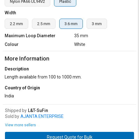
Nylon PA66 UL94V2
Plastic
Width
2.2 mm
2.5 mm
3.6 mm
3 mm
Maximum Loop Diameter
35 mm
Colour
White
More Information
Description
Length available from 100 to 1000 mm.
Country of Origin
India
Shipped by
L&T-SuFin
Sold by
AJANTA ENTERPRISE
View more sellers
Request Quote for Bulk