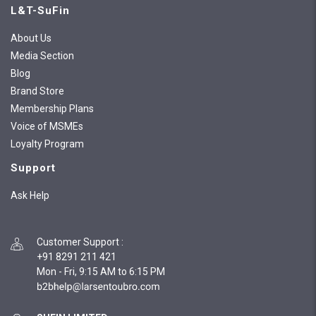
L&T-SuFin
About Us
Media Section
Blog
Brand Store
Membership Plans
Voice of MSMEs
Loyalty Program
Support
Ask Help
Customer Support
:
+91 8291 211 421
Mon - Fri, 9:15 AM to 6:15 PM