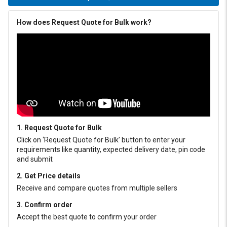
How does Request Quote for Bulk work?
1. Request Quote for Bulk
Click on ‘Request Quote for Bulk’ button to enter your
requirements like quantity, expected delivery date, pin code
and submit
2. Get Price details
Receive and compare quotes from multiple sellers
3. Confirm order
Accept the best quote to confirm your order