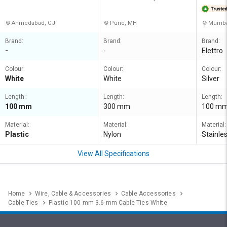
RIVATE 
Ahmedabad, GJ
Pune, MH
Mumbai
Brand:
Brand:
Brand:
-
-
Elettro
Colour:
Colour:
Colour:
White
White
Silver
Length:
Length:
Length:
100 mm
300 mm
100 m
Material:
Material:
Material:
Plastic
Nylon
Stainle
View All Specifications
Home
Wire, Cable & Accessories
Cable Accessories
Cable Ties
Plastic 100 mm 3.6 mm Cable Ties White