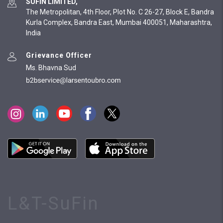
SUFIN LIMITED,
The Metropolitan, 4th Floor, Plot No. C 26-27, Block E, Bandra
Kurla Complex, Bandra East, Mumbai 400051, Maharashtra,
India
Grievance Officer
Ms. Bhavna Sud
L&T-SuFin