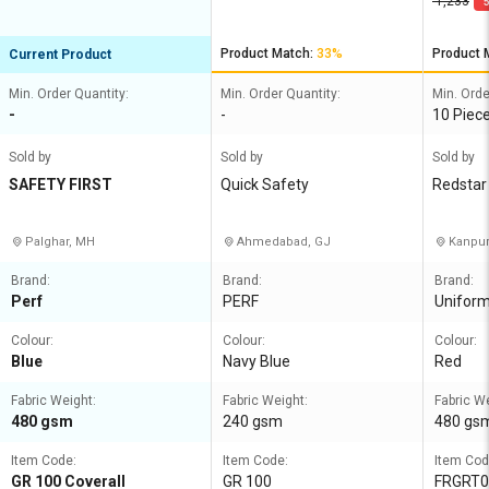
1,233
5
Product Match:
33%
Product 
Current Product
Min. Order Quantity:
Min. Order Quantity:
Min. Orde
-
-
10 Piec
Sold by
Sold by
Sold by
SAFETY FIRST
Quick Safety
Redstar 
ed
Palghar, MH
Ahmedabad, GJ
Kanpur
Brand:
Brand:
Brand:
Perf
PERF
Unifor
Colour:
Colour:
Colour:
Blue
Navy Blue
Red
Fabric Weight:
Fabric Weight:
Fabric W
480 gsm
240 gsm
480 gs
Item Code:
Item Code:
Item Cod
GR 100 Coverall
GR 100
FRGRT0