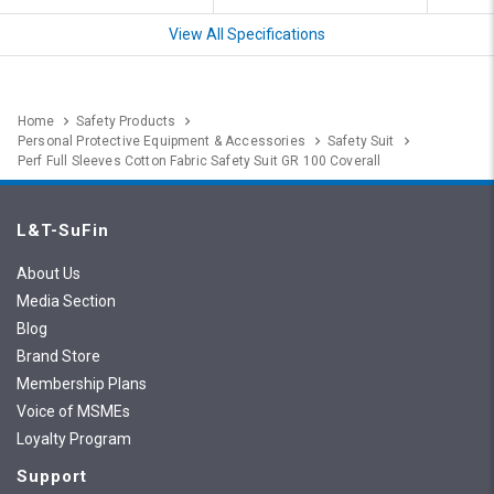
View All Specifications
Home
Safety Products
Personal Protective Equipment & Accessories
Safety Suit
Perf Full Sleeves Cotton Fabric Safety Suit GR 100 Coverall
L&T-SuFin
About Us
Media Section
Blog
Brand Store
Membership Plans
Voice of MSMEs
Loyalty Program
Support