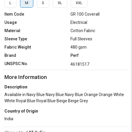
L
M
S
XL
XXL
Item Code
GR 100 Coverall
Usage
Electrical
Material
Cotton Fabric
Sleeve Type
Full Sleeves
Fabric Weight
480 gsm
Brand
Perf
UNSPSC No.
46181517
More Information
Description
Available in Navy Blue Navy Blue Navy Blue Orange Orange White
White Royal Blue Royal Blue Beige Beige Grey
Country of Origin
India