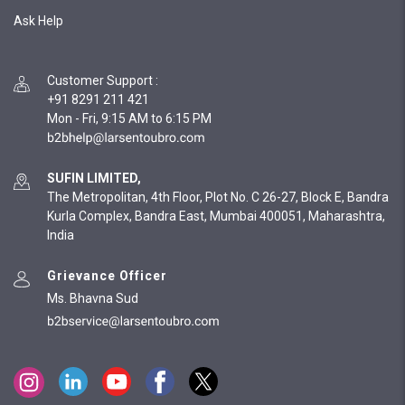
Ask Help
Customer Support
:
+91 8291 211 421
Mon - Fri, 9:15 AM to 6:15 PM
SUFIN LIMITED,
The Metropolitan, 4th Floor, Plot No. C 26-27, Block E, Bandra
Kurla Complex, Bandra East, Mumbai 400051, Maharashtra,
India
Grievance Officer
Ms. Bhavna Sud