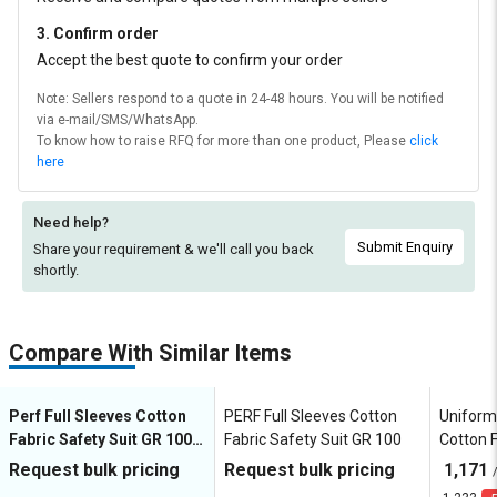
3. Confirm order
Accept the best quote to confirm your order
Note: Sellers respond to a quote in 24-48 hours. You will be notified
via e-mail/SMS/WhatsApp.
To know how to raise RFQ for more than one product, Please
click
here
Need help?
Submit Enquiry
Share your requirement & we'll
call you back
shortly.
Compare With Similar Items
Perf Full Sleeves Cotton
PERF Full Sleeves Cotton
Uniforme
Fabric Safety Suit GR 100
Fabric Safety Suit GR 100
Cotton F
Coverall
FRGRT0
Request bulk pricing
Request bulk pricing
1,171