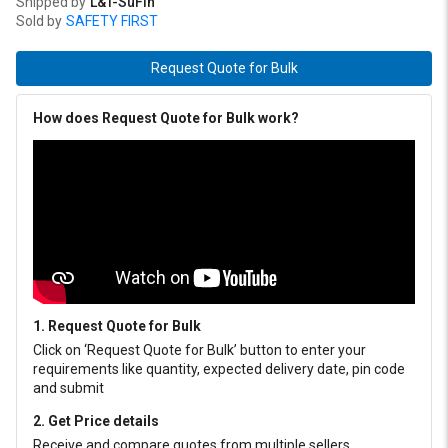
Shipped by
L&T-SuFin
Sold by
SAFETY FIRST
Request Quote for Bulk
How does Request Quote for Bulk work?
1. Request Quote for Bulk
Click on ‘Request Quote for Bulk’ button to enter your
requirements like quantity, expected delivery date, pin code
and submit
2. Get Price details
Receive and compare quotes from multiple sellers