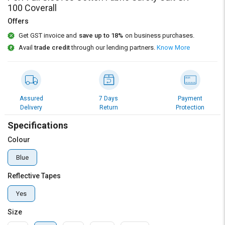
100 Coverall
Offers
Get GST invoice and
save up to 18%
on business purchases.
Avail
trade credit
through our lending partners.
Know More
Assured
7 Days
Payment
Delivery
Return
Protection
Specifications
Colour
Blue
Reflective Tapes
Yes
Size