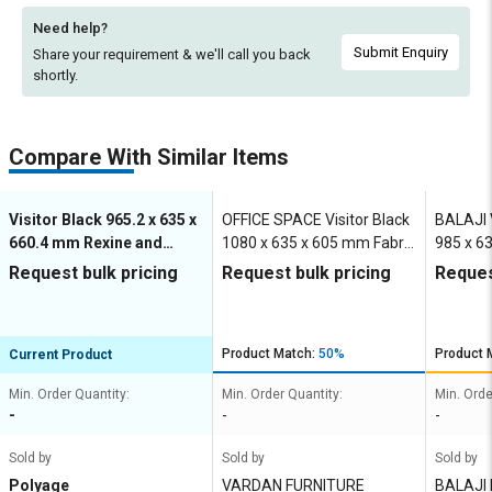
Need help?
Submit Enquiry
Share your requirement & we'll
call you back
shortly.
Compare With Similar Items
Visitor Black 965.2 x 635 x
OFFICE SPACE Visitor Black
BALAJI V
660.4 mm Rexine and
1080 x 635 x 605 mm Fabric
985 x 6
Stainless Steel Office
Office Chairs
Steel Of
Request bulk pricing
Request bulk pricing
Reques
Chairs
Product Match:
50%
Product 
Current Product
Min. Order Quantity:
Min. Order Quantity:
Min. Orde
-
-
-
Sold by
Sold by
Sold by
Polyage
VARDAN FURNITURE
BALAJI