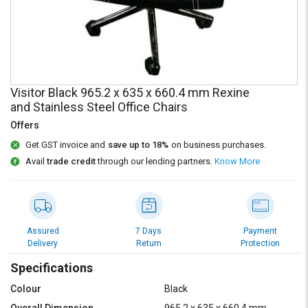
Credit
Credit
Sell
Sell
on
on
L&T-
L&T-
SuFin
SuFin
Visitor Black 965.2 x 635 x 660.4 mm Rexine
and Stainless Steel Office Chairs
Select
Select
Language
Language
Offers
English
English
Get GST invoice and
save up to 18%
on business purchases.
Avail
trade credit
through our lending partners.
Know More
हिन्दी
हिन्दी
தமிழ்
தமிழ்
Assured
7 Days
Payment
Delivery
Return
Protection
Logout
Specifications
Colour
Black