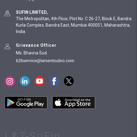
SUFIN LIMITED,
The Metropolitan, 4th Floor, Plot No. C 26-27, Block E, Bandra
Kurla Complex, Bandra East, Mumbai 400051, Maharashtra,
India
Grievance Officer
Ms. Bhavna Sud
L&T-SuFin