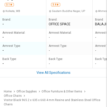
3.1
3.4
Kolkata, WB
Gautam Buddha Nagar, UP
Ahmed
Brand:
Brand:
Brand:
-
OFFICE SPACE
BALAJI
Armrest Material:
Armrest Material:
Armrest 
-
-
-
Armrest Type:
Armrest Type:
Armrest 
-
-
-
Back Type:
Back Type:
Back Typ
-
-
-
View All Specifications
Home
Office Supplies
Office Furniture & Other Items
Office Chairs
Visitor Black 965.2 x 635 x 660.4 mm Rexine and Stainless Steel Office
Chairs