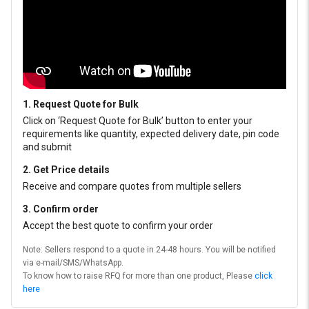
1. Request Quote for Bulk
Click on ‘Request Quote for Bulk’ button to enter your
requirements like quantity, expected delivery date, pin code
and submit
2. Get Price details
Receive and compare quotes from multiple sellers
3. Confirm order
Accept the best quote to confirm your order
Note: Sellers respond to a quote in 24-48 hours. You will be notified
via e-mail/SMS/WhatsApp.
To know how to raise RFQ for more than one product, Please
click
here