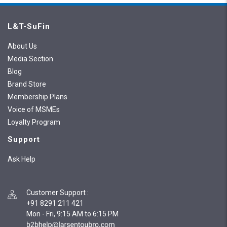
L&T-SuFin
About Us
Media Section
Blog
Brand Store
Membership Plans
Voice of MSMEs
Loyalty Program
Support
Ask Help
Customer Support
:
+91 8291 211 421
Mon - Fri, 9:15 AM to 6:15 PM