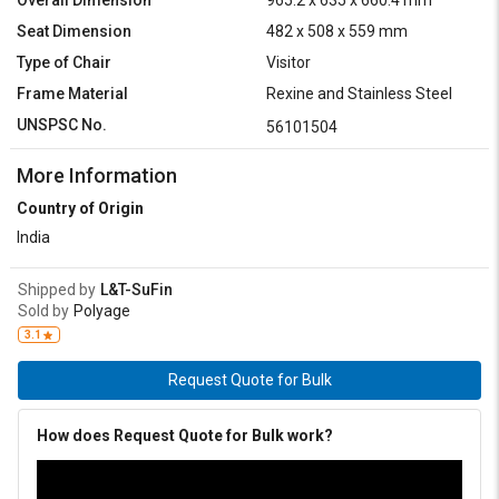
Overall Dimension
965.2 x 635 x 660.4 mm
Seat Dimension
482 x 508 x 559 mm
Type of Chair
Visitor
Frame Material
Rexine and Stainless Steel
UNSPSC No.
56101504
More Information
Country of Origin
India
Shipped by
L&T-SuFin
Sold by
Polyage
3.1
Request Quote for Bulk
How does Request Quote for Bulk work?