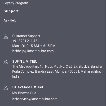
Loyalty Program
Support
Ask Help
Customer Support
:
+91 8291 211 421
Mon - Fri, 9:15 AM to 6:15 PM
SUFIN LIMITED,
The Metropolitan, 4th Floor, Plot No. C 26-27, Block E, Bandra
Kurla Complex, Bandra East, Mumbai 400051, Maharashtra,
India
Grievance Officer
Ms. Bhavna Sud