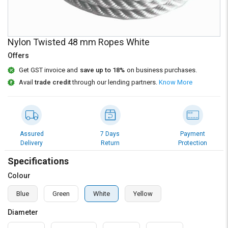
Credit
Credit
Sell
Sell
on
on
Nylon Twisted 48 mm Ropes White
L&T-
L&T-
SuFin
SuFin
Offers
Get GST invoice and
save up to 18%
on business purchases.
Select
Select
Avail
trade credit
through our lending partners.
Know More
Language
Language
English
English
हिन्दी
हिन्दी
Assured
7 Days
Payment
Delivery
Return
Protection
தமிழ்
தமிழ்
Specifications
Colour
Logout
Blue
Green
White
Yellow
Diameter