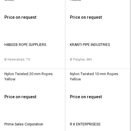
Price on request
Price on request
HABEEB ROPE SUPPLIERS
KRANTI PIPE INDUSTRIES
Hyderabad, TS
Palghar, MH
Nylon Twisted 20 mm Ropes
Nylon Twisted 10 mm Ropes
Yellow
Yellow
Price on request
Price on request
Prime Sales Corporation
R K ENTERPRISESS