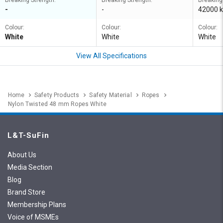
Breaking Strength:
Breaking Strength:
Breaking
-
-
42000 k
Colour:
Colour:
Colour:
White
White
White
View All Specifications
Home
Safety Products
Safety Material
Ropes
Nylon Twisted 48 mm Ropes White
L&T-SuFin
About Us
Media Section
Blog
Brand Store
Membership Plans
Voice of MSMEs