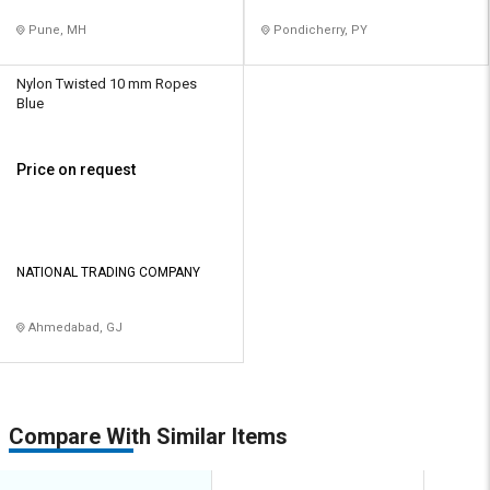
Pune, MH
Pondicherry, PY
Nylon Twisted 10 mm Ropes
Blue
Price on request
NATIONAL TRADING COMPANY
Ahmedabad, GJ
Compare With Similar Items