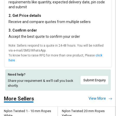
requirements like quantity, expected delivery date, pin code
and submit
2. Get Price details
Receive and compare quotes from multiple sellers
3. Confirm order
Accept the best quote to confirm your order
Note: Sellers respond to a quote in 24-48 hours. You will be notified
via e-mail/SMS/WhatsApp.
To know how to raise RFQ for more than one product, Please
click
here
Need help?
Submit Enquiry
Share your requirement & we'll
call you back
shortly.
More Sellers
View More
Nylon Twisted 1 - 10 mm Ropes
Nylon Twisted 20 mm Ropes
White
Yellow