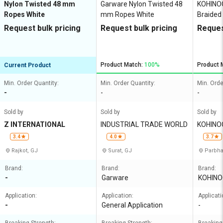
Nylon Twisted 48 mm
Garware Nylon Twisted 48
KOHINO
Ropes White
mm Ropes White
Braided
White 4
Request bulk pricing
Request bulk pricing
Reques
Product Match:
100%
Product 
Current Product
Min. Order Quantity:
Min. Order Quantity:
Min. Orde
-
-
-
Sold by
Sold by
Sold by
Z INTERNATIONAL
INDUSTRIAL TRADE WORLD
KOHINO
LIMITED
3.4
4.0
3.7
Rajkot, GJ
Surat, GJ
Parbha
Brand:
Brand:
Brand:
-
Garware
KOHINO
Application:
Application:
Applicati
-
General Application
-