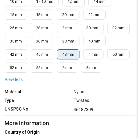
10 mm
1 - 10 mm
12 mm
14 mm
15 mm
18 mm
20 mm
22 mm
25 mm
28 mm
2 mm
30 mm
32 mm
35 mm
36 mm
38 mm
40 mm
42 mm
45 mm
48 mm
4 mm
50 mm
52 mm
55 mm
5 mm
8 mm
View less
Material
Nylon
Type
Twisted
UNSPSC No.
46182309
More Information
Country of Origin