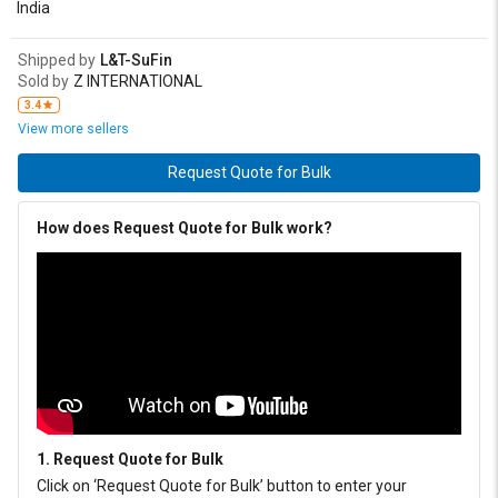
India
Shipped by
L&T-SuFin
Sold by
Z INTERNATIONAL
3.4
View more sellers
Request Quote for Bulk
How does Request Quote for Bulk work?
1. Request Quote for Bulk
Click on ‘Request Quote for Bulk’ button to enter your