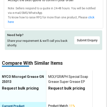
Accept the best quote to confirm your order
Note: Sellers respond to a quote in 24-48 hours. You will be notified
via e-mail/SMS/WhatsApp.
To know how to raise RFQ for more than one product, Please
click
here
Need help?
Submit Enquiry
Share your requirement & we'll
call you back
shortly.
Compare With Similar Items
NYCO Microgel Grease GN
MOLYGRAPH Special Soap
25013
Grease Super Grease EP
Request bulk pricing
Request bulk pricing
Product Match:
11%
Current Product