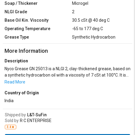
Soap / Thickener
Microgel
NLGI Grade
2
Base Oil Kin. Viscosity
30.5 cSt @ 40 deg C
Operating Temperature
-65 to 177 deg C
Grease Type
Synthetic Hydrocarbon
More Information
Description
Nyco Grease GN 25013 is a NLGI 2, clay-thickened grease, based on
a synthetic hydrocarbon oil with a viscosity of 7 cSt at 100°C. It is
inhibited against corrosion, oxidation and contains anti-
Read More
wear/extreme pressure additives. It can be used from -65 to
Country of Origin
+177°C.
India
Shipped by
L&T-SuFin
Sold by
R C ENTERPRISE
3.4