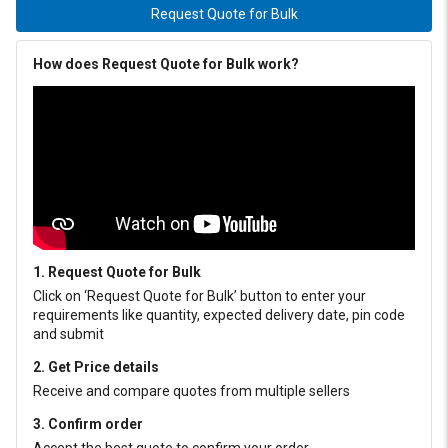
Request Quote for Bulk
How does Request Quote for Bulk work?
1. Request Quote for Bulk
Click on ‘Request Quote for Bulk’ button to enter your
requirements like quantity, expected delivery date, pin code
and submit
2. Get Price details
Receive and compare quotes from multiple sellers
3. Confirm order