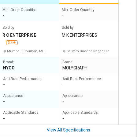
Min. Order Quantity:
Min. Order Quantity:
-
-
Sold by
Sold by
R C ENTERPRISE
M K ENTERPRISES
3.4
Mumbai Suburban, MH
Gautam Buddha Nagar, UP
Brand:
Brand:
NYCO
MOLYGRAPH
Anti-Rust Performance:
Anti-Rust Performance:
-
-
Appearance:
Appearance:
-
-
Applicable Standards:
Applicable Standards:
-
-
View All Specifications