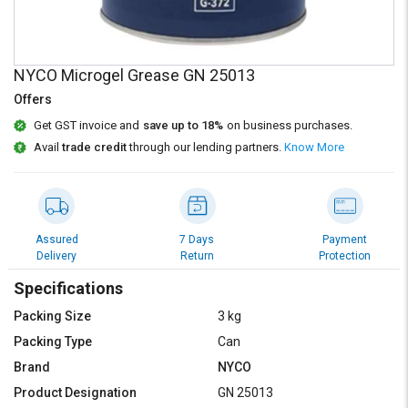
Credit
Credit
Sell
Sell
on
on
NYCO Microgel Grease GN 25013
L&T-
L&T-
SuFin
SuFin
Offers
Get GST invoice and
save up to 18%
on business purchases.
Select
Select
Avail
trade credit
through our lending partners.
Know More
Language
Language
English
English
हिन्दी
हिन्दी
Assured
7 Days
Payment
Delivery
Return
Protection
தமிழ்
தமிழ்
Specifications
Packing Size
3 kg
Logout
Packing Type
Can
Brand
NYCO
Product Designation
GN 25013