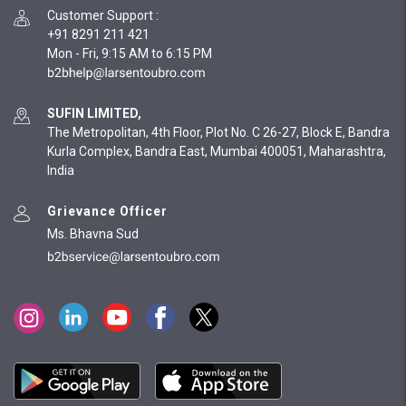
Customer Support
:
+91 8291 211 421
Mon - Fri, 9:15 AM to 6:15 PM
SUFIN LIMITED,
The Metropolitan, 4th Floor, Plot No. C 26-27, Block E, Bandra
Kurla Complex, Bandra East, Mumbai 400051, Maharashtra,
India
Grievance Officer
Ms. Bhavna Sud