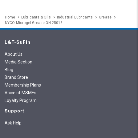
Home
Lubricants & Oils
Industrial Lubricants
Grease
NYCO Microgel Grease GN 25013
L&T-SuFin
About Us
Media Section
Blog
Brand Store
Membership Plans
Voice of MSMEs
Loyalty Program
Support
Ask Help