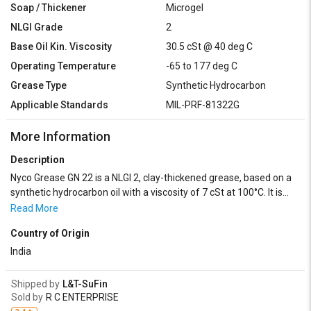
Soap / Thickener
Microgel
NLGI Grade
2
Base Oil Kin. Viscosity
30.5 cSt @ 40 deg C
Operating Temperature
-65 to 177 deg C
Grease Type
Synthetic Hydrocarbon
Applicable Standards
MIL-PRF-81322G
More Information
Description
Nyco Grease GN 22 is a NLGI 2, clay-thickened grease, based on a
synthetic hydrocarbon oil with a viscosity of 7 cSt at 100°C. It is
inhibited against corrosion, oxidation and contains anti-
Read More
wear/extreme pressure additives. It can be used from -65 to
Country of Origin
+177°C.
India
Shipped by
L&T-SuFin
Sold by
R C ENTERPRISE