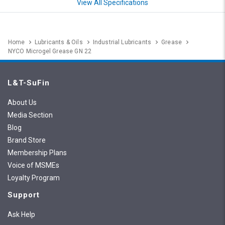
View All Specifications
Home
Lubricants & Oils
Industrial Lubricants
Grease
NYCO Microgel Grease GN 22
L&T-SuFin
About Us
Media Section
Blog
Brand Store
Membership Plans
Voice of MSMEs
Loyalty Program
Support
Ask Help