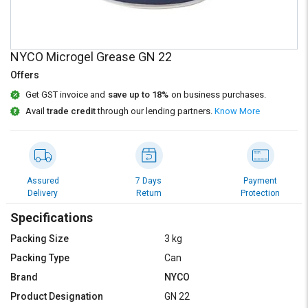
Credit
Credit
Sell
Sell
on
on
NYCO Microgel Grease GN 22
L&T-
L&T-
SuFin
SuFin
Offers
Get GST invoice and
save up to 18%
on business purchases.
Select
Select
Avail
trade credit
through our lending partners.
Know More
Language
Language
English
English
हिन्दी
हिन्दी
Assured
7 Days
Payment
Delivery
Return
Protection
தமிழ்
தமிழ்
Specifications
Packing Size
3 kg
Logout
Packing Type
Can
Brand
NYCO
Product Designation
GN 22