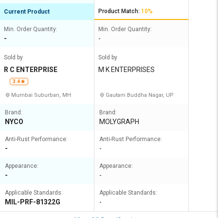
Product Match:
10%
Current Product
Min. Order Quantity:
Min. Order Quantity:
-
-
Sold by
Sold by
R C ENTERPRISE
M K ENTERPRISES
3.4
Mumbai Suburban, MH
Gautam Buddha Nagar, UP
Brand:
Brand:
NYCO
MOLYGRAPH
Anti-Rust Performance:
Anti-Rust Performance:
-
-
Appearance:
Appearance:
-
-
Applicable Standards:
Applicable Standards:
MIL-PRF-81322G
-