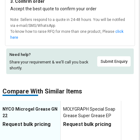
3. Confirm order
Accept the best quote to confirm your order
Note: Sellers respond to a quote in 24-48 hours. You will be notified
via e-mail/SMS/WhatsApp.
To know how to raise RFQ for more than one product, Please
click
here
Need help?
Submit Enquiry
Share your requirement & we'll
call you back
shortly.
Compare With Similar Items
NYCO Microgel Grease GN
MOLYGRAPH Special Soap
22
Grease Super Grease EP
Request bulk pricing
Request bulk pricing