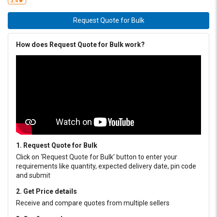
3.4
Request Quote for Bulk
How does Request Quote for Bulk work?
1. Request Quote for Bulk
Click on ‘Request Quote for Bulk’ button to enter your
requirements like quantity, expected delivery date, pin code
and submit
2. Get Price details
Receive and compare quotes from multiple sellers