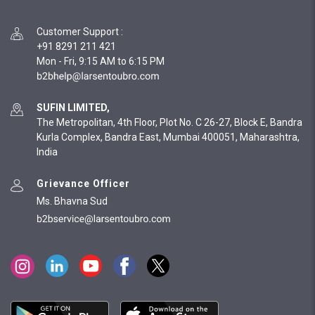
Customer Support
:
+91 8291 211 421
Mon - Fri, 9:15 AM to 6:15 PM
SUFIN LIMITED,
The Metropolitan, 4th Floor, Plot No. C 26-27, Block E, Bandra
Kurla Complex, Bandra East, Mumbai 400051, Maharashtra,
India
Grievance Officer
Ms. Bhavna Sud