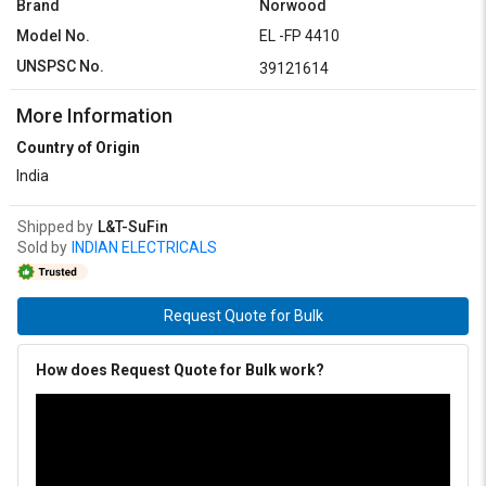
Brand
Norwood
Model No.
EL -FP 4410
UNSPSC No.
39121614
More Information
Country of Origin
India
Shipped by
L&T-SuFin
Sold by
INDIAN ELECTRICALS
Request Quote for Bulk
How does Request Quote for Bulk work?