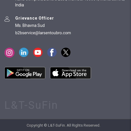
India
Grievance Officer
Ms. Bhavna Sud
L&T-SuFin
Copyright © L&T-SuFin. All Rights Reserved.