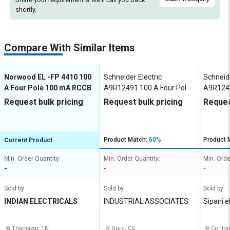
shortly.
Compare With Similar Items
Norwood EL -FP 4410 100
Schneider Electric
Schneide
A Four Pole 100 mA RCCB
A9R12491 100 A Four Pole
A9R1249
100 mA RCCB
100 mA
Request bulk pricing
Request bulk pricing
Reques
Product Match:
60%
Product 
Current Product
Min. Order Quantity:
Min. Order Quantity:
Min. Orde
-
-
-
Sold by
Sold by
Sold by
INDIAN ELECTRICALS
INDUSTRIAL ASSOCIATES
Sipani e
Thanjavur, TN
Durg, CG
Central