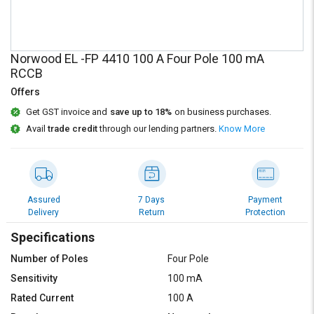
Credit
Credit
Sell
Sell
on
on
Norwood EL -FP 4410 100 A Four Pole 100 mA
L&T-
L&T-
RCCB
SuFin
SuFin
Offers
Select
Select
Get GST invoice and
save up to 18%
on business purchases.
Language
Language
Avail
trade credit
through our lending partners.
Know More
English
English
हिन्दी
हिन्दी
Assured
7 Days
Payment
Delivery
Return
Protection
தமிழ்
தமிழ்
Specifications
Logout
Number of Poles
Four Pole
Sensitivity
100 mA
Rated Current
100 A