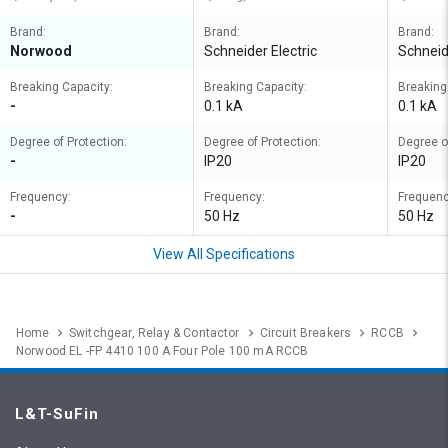
Brand:
Brand:
Brand:
Norwood
Schneider Electric
Schneid
Breaking Capacity:
Breaking Capacity:
Breaking
-
0.1 kA
0.1 kA
Degree of Protection:
Degree of Protection:
Degree o
-
IP20
IP20
Frequency:
Frequency:
Frequenc
-
50 Hz
50 Hz
View All Specifications
Home
Switchgear, Relay & Contactor
Circuit Breakers
RCCB
Norwood EL -FP 4410 100 A Four Pole 100 mA RCCB
L&T-SuFin