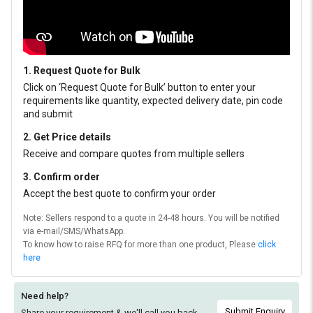
1. Request Quote for Bulk
Click on ‘Request Quote for Bulk’ button to enter your
requirements like quantity, expected delivery date, pin code
and submit
2. Get Price details
Receive and compare quotes from multiple sellers
3. Confirm order
Accept the best quote to confirm your order
Note: Sellers respond to a quote in 24-48 hours. You will be notified
via e-mail/SMS/WhatsApp.
To know how to raise RFQ for more than one product, Please
click
here
Need help?
Submit Enquiry
Share your requirement & we'll
call you back