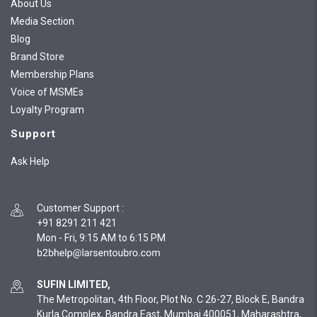
About Us
Media Section
Blog
Brand Store
Membership Plans
Voice of MSMEs
Loyalty Program
Support
Ask Help
Customer Support
:
+91 8291 211 421
Mon - Fri, 9:15 AM to 6:15 PM
SUFIN LIMITED,
The Metropolitan, 4th Floor, Plot No. C 26-27, Block E, Bandra
Kurla Complex, Bandra East, Mumbai 400051, Maharashtra,