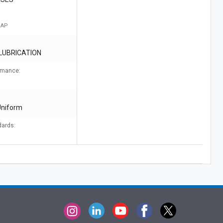
 AP
 LUBRICATION
ormance:
Uniform
dards: