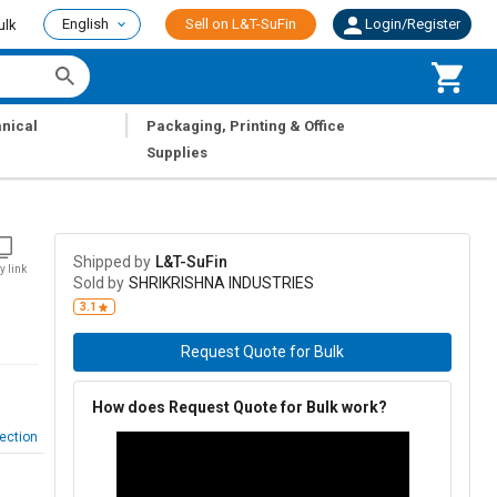
English
Sell on L&T-SuFin
Login/Register
ulk
|
nical
Packaging, Printing & Office
Supplies
Shipped by
L&T-SuFin
y link
Sold by
SHRIKRISHNA INDUSTRIES
3.1
Request Quote for Bulk
How does Request Quote for Bulk work?
ection