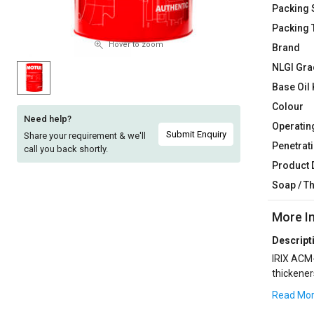
Packing 
Sell
Sell
Packing 
on
on
L&T-
L&T-
Hover to zoom
Brand
SuFin
SuFin
NLGI Gra
Base Oil 
Select
Select
Colour
Language
Language
Need help?
Operatin
English
English
Submit Enquiry
Share your requirement & we'll
Penetrati
call you back shortly.
Product 
हिन्दी
हिन्दी
Soap / T
தமிழ்
தமிழ்
More I
Logout
Descript
IRIX ACM-
thickener
is recomm
Read Mo