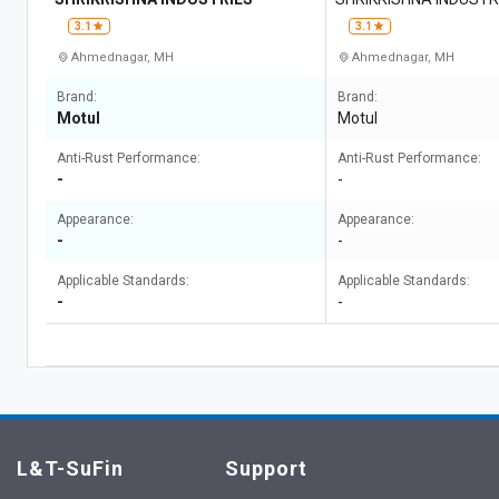
3.1
3.1
Ahmednagar, MH
Ahmednagar, MH
Brand:
Brand:
Motul
Motul
Anti-Rust Performance:
Anti-Rust Performance:
-
-
Appearance:
Appearance:
-
-
Applicable Standards:
Applicable Standards:
-
-
L&T-SuFin
Support