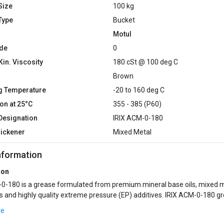
Size
100 kg
Type
Bucket
Motul
de
0
Kin. Viscosity
180 cSt @ 100 deg C
Brown
g Temperature
-20 to 160 deg C
on at 25°C
355 - 385 (P60)
Designation
IRIX ACM-0-180
hickener
Mixed Metal
nformation
ion
0-180 is a grease formulated from premium mineral base oils, mixed 
s and highly quality extreme pressure (EP) additives. IRIX ACM-0-180 g
ended for centralize lubr...
re