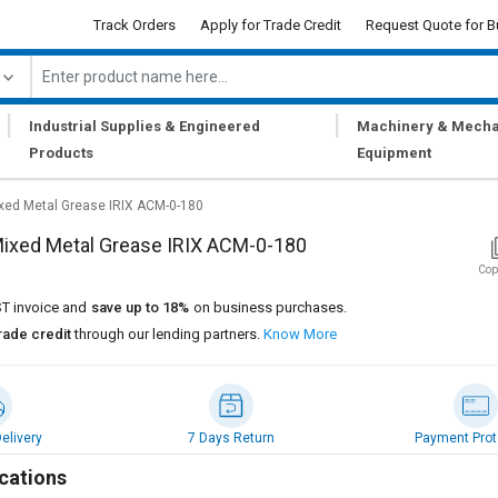
Track Orders
Apply for Trade Credit
Request Quote for B
|
|
Industrial Supplies & Engineered
Machinery & Mecha
Products
Equipment
xed Metal Grease IRIX ACM-0-180
Mixed Metal Grease IRIX ACM-0-180
Cop
T invoice and
save up to 18%
on business purchases.
rade credit
through our lending partners.
Know More
elivery
7 Days Return
Payment Prot
cations