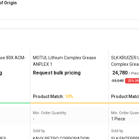
of Origin
ase IRIX ACM-
MOTUL Lithium Complex Grease
SLK KRUIZER 
ANPLEX 1
Complex Grea
g
Request bulk pricing
24,780
/ Pie
33,040
25% Off
Product Match:
10%
Product Matc
Min. Order Quantity:
Min. Order Quant
-
1 Piece
Sold by
Sold by
IES
KAVY PETRO CORPORATION
SLK ENTERPR