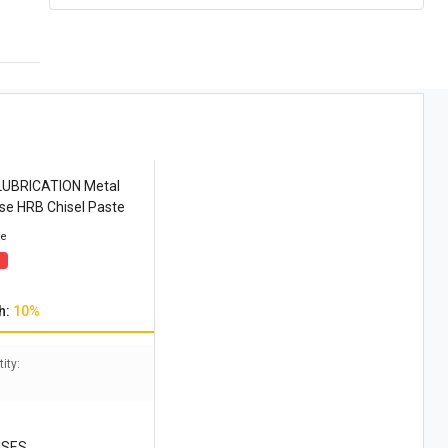
LUBRICATION Metal
se HRB Chisel Paste
ce
h:
10%
ity:
ISES