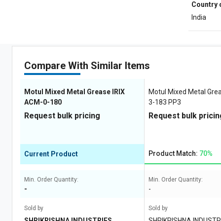
Country 
India
Compare With Similar Items
Motul Mixed Metal Grease IRIX
Motul Mixed Metal Gre
ACM-0-180
3-183 PP3
Request bulk pricing
Request bulk pricin
Product Match:
70%
Current Product
Min. Order Quantity:
Min. Order Quantity:
-
-
Sold by
Sold by
SHRIKRISHNA INDUSTRIES
SHRIKRISHNA INDUSTR