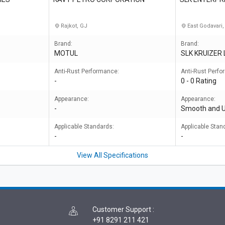
Rajkot, GJ
East Godavari,
Brand:
Brand:
MOTUL
SLK KRUIZER
Anti-Rust Performance:
Anti-Rust Perf
-
0 - 0 Rating
Appearance:
Appearance:
-
Smooth and 
Applicable Standards:
Applicable Stan
-
-
View All Specifications
Customer Support
:
+91 8291 211 421