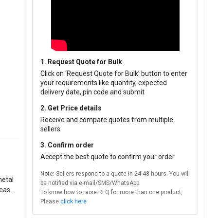
1. Request Quote for Bulk
Click on ‘Request Quote for Bulk’ button to enter
your requirements like quantity, expected
delivery date, pin code and submit
2. Get Price details
Receive and compare quotes from multiple
sellers
3. Confirm order
Accept the best quote to confirm your order
Note: Sellers respond to a quote in 24-48 hours. You will
metal
be notified via e-mail/SMS/WhatsApp.
rease
To know how to raise RFQ for more than one product,
Please
click here