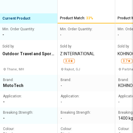
Ropes O
Product Match:
33%
Product 
Current Product
Min. Order Quantity:
Min. Order Quantity:
Min. Orde
-
-
-
Sold by
Sold by
Sold by
Outdoor Travel and Sport
Z INTERNATIONAL
KOHINO
s Gear Pvt Ltd
LIMITED
3.4
3.7
Thane, MH
Rajkot, GJ
Parbha
Brand:
Brand:
Brand:
MotoTech
-
KOHINO
Application:
Application:
Applicati
-
-
-
Breaking Strength:
Breaking Strength:
Breaking
-
-
1400 kg
Colour:
Colour:
Colour: