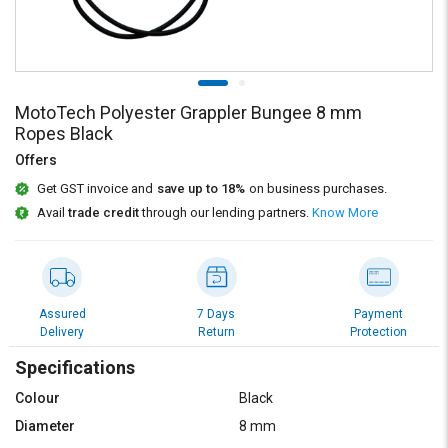
Credit
Credit
Sell
Sell
on
on
L&T-
L&T-
SuFin
SuFin
MotoTech Polyester Grappler Bungee 8 mm
Ropes Black
Select
Select
Offers
Language
Language
Get GST invoice and
save up to 18%
on business purchases.
English
English
Avail
trade credit
through our lending partners.
Know More
हिन्दी
हिन्दी
தமிழ்
தமிழ்
Assured
7 Days
Payment
Delivery
Return
Protection
Logout
Specifications
Colour
Black
Diameter
8 mm