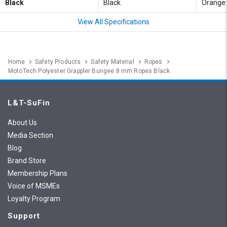
Black
Black
Orange
View All Specifications
Home
Safety Products
Safety Material
Ropes
MotoTech Polyester Grappler Bungee 8 mm Ropes Black
L&T-SuFin
About Us
Media Section
Blog
Brand Store
Membership Plans
Voice of MSMEs
Loyalty Program
Support