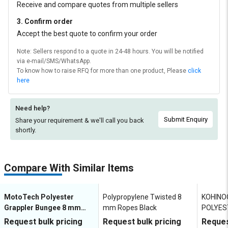
Receive and compare quotes from multiple sellers
3. Confirm order
Accept the best quote to confirm your order
Note: Sellers respond to a quote in 24-48 hours. You will be notified
via e-mail/SMS/WhatsApp.
To know how to raise RFQ for more than one product, Please
click
here
Need help?
Submit Enquiry
Share your requirement & we'll
call you back
shortly.
Compare With Similar Items
MotoTech Polyester
Polypropylene Twisted 8
KOHINO
Grappler Bungee 8 mm
mm Ropes Black
POLYES
Ropes Black
Mountai
Request bulk pricing
Request bulk pricing
Reques