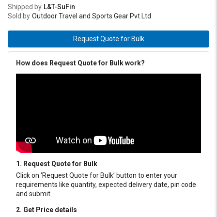
Shipped by
L&T-SuFin
Sold by
Outdoor Travel and Sports Gear Pvt Ltd
Request Quote for Bulk
How does Request Quote for Bulk work?
1. Request Quote for Bulk
Click on ‘Request Quote for Bulk’ button to enter your
requirements like quantity, expected delivery date, pin code
and submit
2. Get Price details