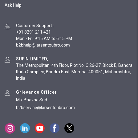
Ask Help
Customer Support
:
+91 8291 211 421
Mon - Fri, 9:15 AM to 6:15 PM
SUFIN LIMITED,
The Metropolitan, 4th Floor, Plot No. C 26-27, Block E, Bandra
Kurla Complex, Bandra East, Mumbai 400051, Maharashtra,
India
Grievance Officer
Ms. Bhavna Sud