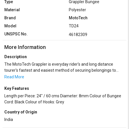
Type
Grappler Bungee
Material
Polyester
Brand
MotoTech
Model
TD24
UNSPSC No.
46182309
More Information
Description
The MotoTech Grappler is everyday rider's and long distance
tourer's fastest and easiest method of securing belongings to
motorcycles, bicycles, cargo vehicles, etc. Grappler is amazingly
Read More
adaptable and can grab onto almost everything. It is best used for
securing or anchoring luggage on your motorbikes for long or
Key Features
short trips. The Bungee Cord is made from a premium grade, first
Length per Piece: 24" / 60 cms Diameter: 8mm Colour of Bungee
quality and long lasting latex rubber and the hooks are made of
Cord: Black Colour of Hooks: Grey
strong and ultra-durable plastic consisting of POM
Country of Origin
(Polyoxymethylene). Plastic hooks have a multi-season usage
potential, thus negating the problem caused by rusting of metal
India
hooks in tropical weather conditions.