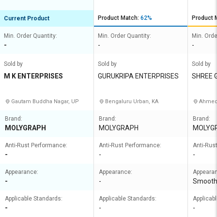
Product Match:
62%
Product 
Current Product
Min. Order Quantity:
Min. Order Quantity:
Min. Orde
-
-
-
Sold by
Sold by
Sold by
M K ENTERPRISES
GURUKRIPA ENTERPRISES
SHREE 
Gautam Buddha Nagar, UP
Bengaluru Urban, KA
Ahmed
Brand:
Brand:
Brand:
MOLYGRAPH
MOLYGRAPH
MOLYG
Anti-Rust Performance:
Anti-Rust Performance:
Anti-Rus
-
-
-
Appearance:
Appearance:
Appeara
-
-
Smoot
Applicable Standards:
Applicable Standards:
Applicab
-
-
-