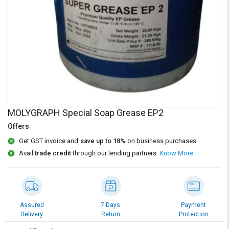
Credit
Credit
Sell
Sell
on
on
L&T-
L&T-
SuFin
SuFin
Select
Select
Language
Language
English
English
MOLYGRAPH Special Soap Grease EP2
Offers
हिन्दी
हिन्दी
Get GST invoice and
save up to 18%
on business purchases.
Avail
trade credit
through our lending partners.
Know More
தமிழ்
தமிழ்
Logout
Assured
7 Days
Payment
Delivery
Return
Protection