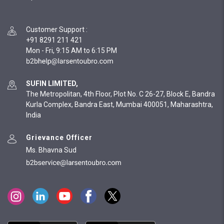
Customer Support
:
+91 8291 211 421
Mon - Fri, 9:15 AM to 6:15 PM
SUFIN LIMITED,
The Metropolitan, 4th Floor, Plot No. C 26-27, Block E, Bandra
Kurla Complex, Bandra East, Mumbai 400051, Maharashtra,
India
Grievance Officer
Ms. Bhavna Sud