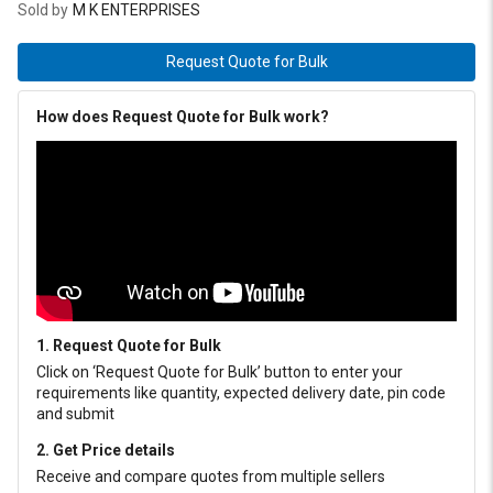
Sold by
M K ENTERPRISES
Request Quote for Bulk
How does Request Quote for Bulk work?
1. Request Quote for Bulk
Click on ‘Request Quote for Bulk’ button to enter your
requirements like quantity, expected delivery date, pin code
and submit
2. Get Price details
Receive and compare quotes from multiple sellers