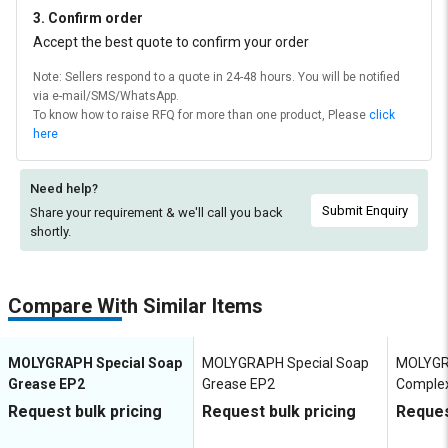
3. Confirm order
Accept the best quote to confirm your order
Note: Sellers respond to a quote in 24-48 hours. You will be notified
via e-mail/SMS/WhatsApp.
To know how to raise RFQ for more than one product, Please
click
here
Need help?
Submit Enquiry
Share your requirement & we'll
call you back
shortly.
Compare With Similar Items
MOLYGRAPH Special Soap
MOLYGRAPH Special Soap
MOLYGR
Grease EP2
Grease EP2
Comple
Request bulk pricing
Request bulk pricing
Reques