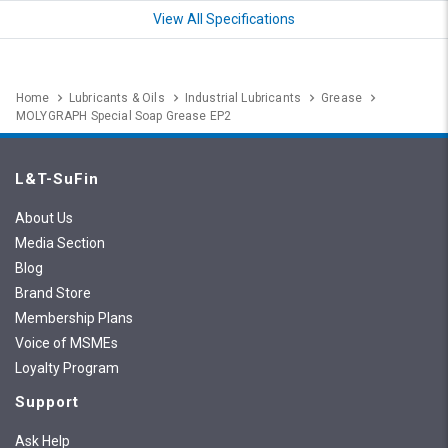
View All Specifications
Home
Lubricants & Oils
Industrial Lubricants
Grease
MOLYGRAPH Special Soap Grease EP2
L&T-SuFin
About Us
Media Section
Blog
Brand Store
Membership Plans
Voice of MSMEs
Loyalty Program
Support
Ask Help