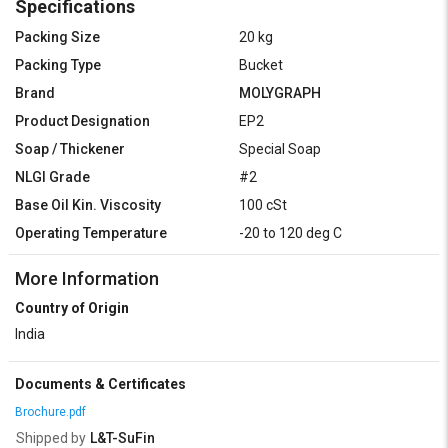
Specifications
Packing Size
20 kg
Packing Type
Bucket
Brand
MOLYGRAPH
Product Designation
EP2
Soap / Thickener
Special Soap
NLGI Grade
#2
Base Oil Kin. Viscosity
100 cSt
Operating Temperature
-20 to 120 deg C
More Information
Country of Origin
India
Documents & Certificates
Brochure.pdf
Shipped by
L&T-SuFin