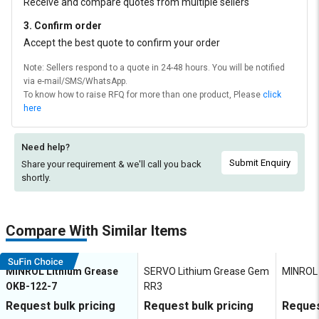
Receive and compare quotes from multiple sellers
3. Confirm order
Accept the best quote to confirm your order
Note: Sellers respond to a quote in 24-48 hours. You will be notified
via e-mail/SMS/WhatsApp.
To know how to raise RFQ for more than one product, Please
click
here
Need help?
Submit Enquiry
Share your requirement & we'll
call you back
shortly.
Compare With Similar Items
MINROL Lithium Grease
SERVO Lithium Grease Gem
MINROL 
OKB-122-7
RR3
Request bulk pricing
Request bulk pricing
Reques