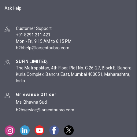
Ask Help
Customer Support
:
+91 8291 211 421
Mon - Fri, 9:15 AM to 6:15 PM
SUFIN LIMITED,
The Metropolitan, 4th Floor, Plot No. C 26-27, Block E, Bandra
Kurla Complex, Bandra East, Mumbai 400051, Maharashtra,
India
Grievance Officer
Ms. Bhavna Sud