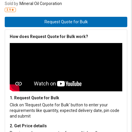
Sold by
Mineral Oil Corporation
3.9
Request Quote for Bulk
How does Request Quote for Bulk work?
1. Request Quote for Bulk
Click on ‘Request Quote for Bulk’ button to enter your
requirements like quantity, expected delivery date, pin code
and submit
2. Get Price details