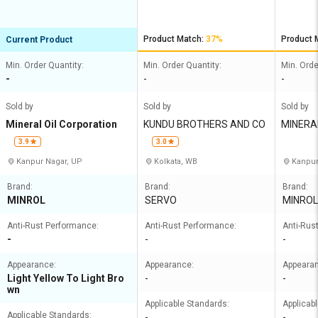
Product Match:
37%
Product 
Current Product
Min. Order Quantity:
Min. Order Quantity:
Min. Orde
-
-
-
Sold by
Sold by
Sold by
Mineral Oil Corporation
KUNDU BROTHERS AND CO
MINERAL
MITED
3.9
3.0
Kanpur Nagar, UP
Kolkata, WB
Kanpur
Brand:
Brand:
Brand:
MINROL
SERVO
MINROL
Anti-Rust Performance:
Anti-Rust Performance:
Anti-Rus
-
-
-
Appearance:
Appearance:
Appeara
Light Yellow To Light Bro
-
-
wn
Applicable Standards:
Applicab
Applicable Standards:
-
-