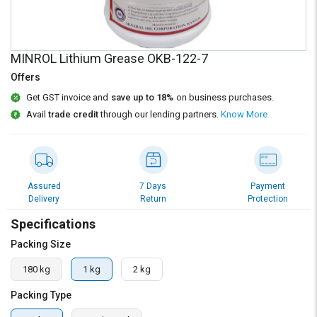
Credit
Credit
Sell
Sell
on
on
MINROL Lithium Grease OKB-122-7
L&T-
L&T-
SuFin
SuFin
Offers
Get GST invoice and
save up to 18%
on business purchases.
Select
Select
Avail
trade credit
through our lending partners.
Know More
Language
Language
English
English
हिन्दी
हिन्दी
Assured
7 Days
Payment
Delivery
Return
Protection
தமிழ்
தமிழ்
Specifications
Packing Size
Logout
180 kg
1 kg
2 kg
Packing Type