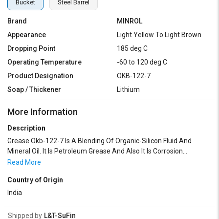
Bucket
Steel Barrel
Brand
MINROL
Appearance
Light Yellow To Light Brown
Dropping Point
185 deg C
Operating Temperature
-60 to 120 deg C
Product Designation
OKB-122-7
Soap / Thickener
Lithium
More Information
Description
Grease Okb-122-7 Is A Blending Of Organic-Silicon Fluid And
Mineral Oil. It Is Petroleum Grease And Also It Is Corrosion
Preventive. It Can Work Between The Temperature Range Of
Read More
-60°C To +120°C. Grease Okb-122-7 Is Homogenous, Smooth Soft
Country of Origin
Mass Free From Lumps Or Gritty Impurities. The Grease Is Easily
Applicable And Gives A Smooth Film On The Parts To Be
India
Lubricated
Shipped by
L&T-SuFin