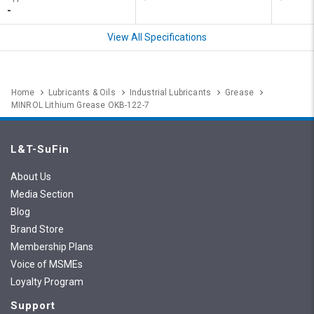
-
View All Specifications
Home
Lubricants & Oils
Industrial Lubricants
Grease
MINROL Lithium Grease OKB-122-7
L&T-SuFin
About Us
Media Section
Blog
Brand Store
Membership Plans
Voice of MSMEs
Loyalty Program
Support