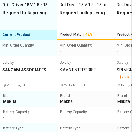
Drill Driver 18 V 1.5 - 13
Drill Driver 18 V 1.5 - 13 mm
Drill Dr
mm 400 - 1400 rpm
0 - 1400 rpm
0 - 200
Request bulk pricing
Request bulk pricing
Reques
Product Match:
42%
Product 
Current Product
Min. Order Quantity:
Min. Order Quantity:
Min. Orde
-
-
-
Sold by
Sold by
Sold by
SANGAM ASSOCIATES
KIAAN ENTERPRISE
SRI VI
RISES
3.3
Varanasi, UP
Vadodara, GJ
Bengal
Brand:
Brand:
Brand:
Makita
Makita
Makita
Battery Capacity:
Battery Capacity:
Battery C
-
-
-
Battery Type:
Battery Type:
Battery T