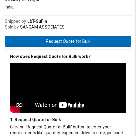
India
Shipped by
L&T-SuFin
Sold by
SANGAM ASSOCIATES
Request Quote for Bulk
How does Request Quote for Bulk work?
1. Request Quote for Bulk
Click on ‘Request Quote for Bulk’ button to enter your
requirements like quantity, expected delivery date, pin code