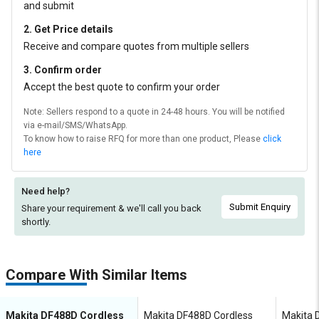
and submit
2. Get Price details
Receive and compare quotes from multiple sellers
3. Confirm order
Accept the best quote to confirm your order
Note: Sellers respond to a quote in 24-48 hours. You will be notified
via e-mail/SMS/WhatsApp.
To know how to raise RFQ for more than one product, Please
click
here
Need help?
Submit Enquiry
Share your requirement & we'll
call you back
shortly.
Compare With Similar Items
Makita DF488D Cordless
Makita DF488D Cordless
Makita 