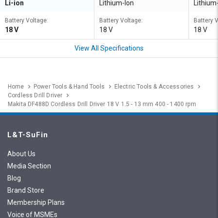
Li-ion
Lithium-Ion
Lithium
Battery Voltage:
Battery Voltage:
Battery 
18 V
18 V
18 V
View All Specifications
Home
Power Tools & Hand Tools
Electric Tools & Accessories
Cordless Drill Driver
Makita DF488D Cordless Drill Driver 18 V 1.5 - 13 mm 400 - 1400 rpm
L&T-SuFin
About Us
Media Section
Blog
Brand Store
Membership Plans
Voice of MSMEs