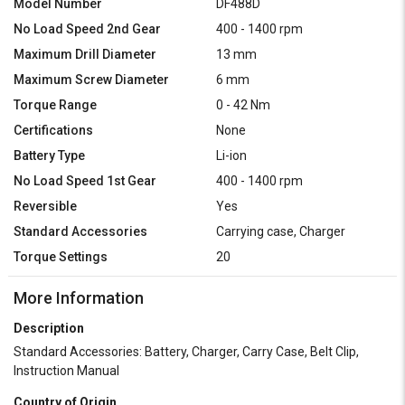
Model Number
DF488D
No Load Speed 2nd Gear
400 - 1400 rpm
Maximum Drill Diameter
13 mm
Maximum Screw Diameter
6 mm
Torque Range
0 - 42 Nm
Certifications
None
Battery Type
Li-ion
No Load Speed 1st Gear
400 - 1400 rpm
Reversible
Yes
Standard Accessories
Carrying case, Charger
Torque Settings
20
More Information
Description
Standard Accessories: Battery, Charger, Carry Case, Belt Clip,
Instruction Manual
Country of Origin