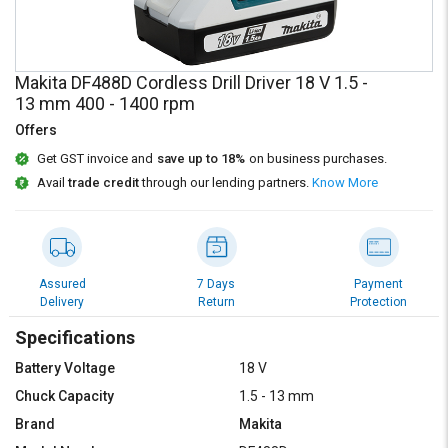
Credit
Credit
Sell
Sell
on
on
Makita DF488D Cordless Drill Driver 18 V 1.5 -
L&T-
L&T-
13 mm 400 - 1400 rpm
SuFin
SuFin
Offers
Select
Select
Get GST invoice and
save up to 18%
on business purchases.
Language
Language
Avail
trade credit
through our lending partners.
Know More
English
English
हिन्दी
हिन्दी
Assured
7 Days
Payment
Delivery
Return
Protection
தமிழ்
தமிழ்
Specifications
Logout
Battery Voltage
18 V
Chuck Capacity
1.5 - 13 mm
Brand
Makita