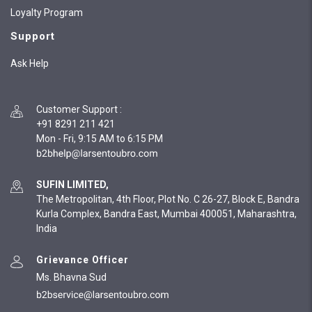
Loyalty Program
Support
Ask Help
Customer Support
:
+91 8291 211 421
Mon - Fri, 9:15 AM to 6:15 PM
SUFIN LIMITED,
The Metropolitan, 4th Floor, Plot No. C 26-27, Block E, Bandra
Kurla Complex, Bandra East, Mumbai 400051, Maharashtra,
India
Grievance Officer
Ms. Bhavna Sud